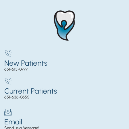
New Patients
651-615-0777
Current Patients
651-636-0655
Email
Send us a Message!