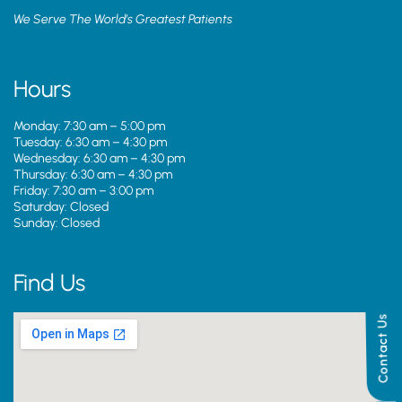
We Serve The World’s Greatest Patients
Hours
Monday: 7:30 am – 5:00 pm
Tuesday: 6:30 am – 4:30 pm
Wednesday: 6:30 am – 4:30 pm
Thursday: 6:30 am – 4:30 pm
Friday: 7:30 am – 3:00 pm
Saturday: Closed
Sunday: Closed
Find Us
Contact Us