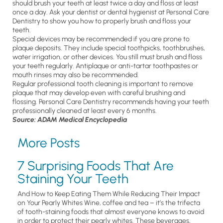
should brush your teeth at least twice a day and floss at least
once a day. Ask your dentist or dental hygienist at Personal Care
Dentistry to show you how to properly brush and floss your
teeth.
Special devices may be recommended if you are prone to
plaque deposits. They include special toothpicks, toothbrushes,
water irrigation, or other devices. You still must brush and floss
your teeth regularly. Antiplaque or anti-tartar toothpastes or
mouth rinses may also be recommended.
Regular professional tooth cleaning is important to remove
plaque that may develop even with careful brushing and
flossing. Personal Care Dentistry recommends having your teeth
professionally cleaned at least every 6 months.
Source: ADAM Medical Encyclopedia
More Posts
7 Surprising Foods That Are
Staining Your Teeth
And How to Keep Eating Them While Reducing Their Impact
on Your Pearly Whites Wine, coffee and tea – it’s the trifecta
of tooth-staining foods that almost everyone knows to avoid
in order to protect their pearly whites. These beverages,