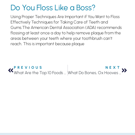
Do You Floss Like a Boss?
Using Proper Techniques Are Important if You Want to Floss
Effectively Techniques for Taking Care of Teeth and
Gums.The American Dental Association (ADA) recommends
flossing at least once a day to help remove plaque from the
areas between your teeth where your toothbrush can’t
reach. This is important because plaque
PREVIOUS
NEXT
What Are the Top 10 Foods for Healthy Teeth?
What Do Bones, Ox Hooves and Burnt Eggshells Have in Common? Ingredients for Toothpaste!