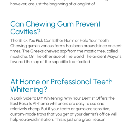
however, are just the beginning of a long list of
Can Chewing Gum Prevent
Cavities?
The Stick You Pick Can Either Harm or Help Your Teeth
Chewing gum in various forms has been around since ancient
times. The Greeks chewed sap from the mastic tree, called
mastiche. On the other side of the world, the ancient Mayans
favored the sap of the sapodilla tree (called
At Home or Professional Teeth
Whitening?
A Dark Side to DIY Whitening: Why Your Dentist Offers the
Best Results At-home whiteners are easy to use and
relatively cheap. But if your teeth or gums are sensitive,
custom-made trays that you get at your dentist’s office will
help you avoid irritation. This is just one great reason