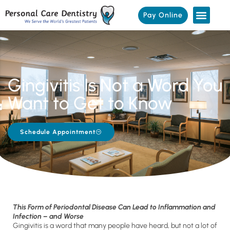
Pay Online
Gingivitis Is Not a Word You
Want to Get to Know
Schedule Appointment
This Form of Periodontal Disease Can Lead to Inflammation and
Infection – and Worse
Gingivitis is a word that many people have heard, but not a lot of