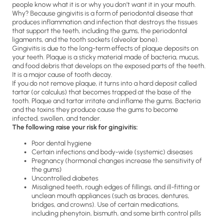
people know what it is or why you don’t want it in your mouth.
Why? Because gingivitis is a form of periodontal disease that
produces inflammation and infection that destroys the tissues
that support the teeth, including the gums, the periodontal
ligaments, and the tooth sockets (alveolar bone).
Gingivitis is due to the long-term effects of plaque deposits on
your teeth. Plaque is a sticky material made of bacteria, mucus,
and food debris that develops on the exposed parts of the teeth.
It is a major cause of tooth decay.
If you do not remove plaque, it turns into a hard deposit called
tartar (or calculus) that becomes trapped at the base of the
tooth. Plaque and tartar irritate and inflame the gums. Bacteria
and the toxins they produce cause the gums to become
infected, swollen, and tender.
The following raise your risk for gingivitis:
Poor dental hygiene
Certain infections and body-wide (systemic) diseases
Pregnancy (hormonal changes increase the sensitivity of
the gums)
Uncontrolled diabetes
Misaligned teeth, rough edges of fillings, and ill-fitting or
unclean mouth appliances (such as braces, dentures,
bridges, and crowns). Use of certain medications,
including phenytoin, bismuth, and some birth control pills