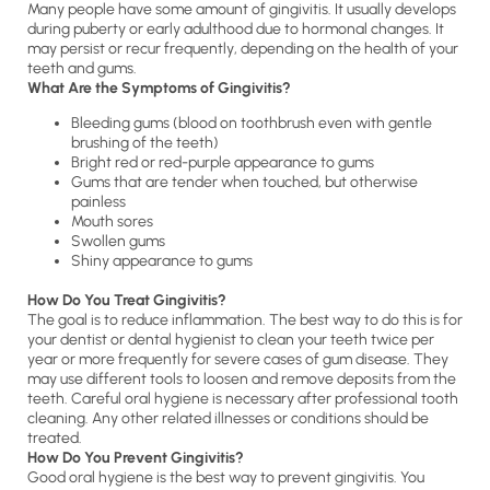
Many people have some amount of gingivitis. It usually develops
during puberty or early adulthood due to hormonal changes. It
may persist or recur frequently, depending on the health of your
teeth and gums.
What Are the Symptoms of Gingivitis?
Bleeding gums (blood on toothbrush even with gentle
brushing of the teeth)
Bright red or red-purple appearance to gums
Gums that are tender when touched, but otherwise
painless
Mouth sores
Swollen gums
Shiny appearance to gums
How Do You Treat Gingivitis?
The goal is to reduce inflammation. The best way to do this is for
your dentist or dental hygienist to clean your teeth twice per
year or more frequently for severe cases of gum disease. They
may use different tools to loosen and remove deposits from the
teeth. Careful oral hygiene is necessary after professional tooth
cleaning. Any other related illnesses or conditions should be
treated.
How Do You Prevent Gingivitis?
Good oral hygiene is the best way to prevent gingivitis. You