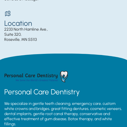
Location
2233 North Hamline Ave.,
Suite 320,
Roseville, MN 55113
Personal Care Dentistry
We specialize in gentle teeth cleaning, emergency care, custom
white crowns and bridges, great fitting dentures, cosmetic veneers,
dental implants, gentle root canal therapy, conservative and
effective treatment of gum disease, Botox therapy, and white
fillings.