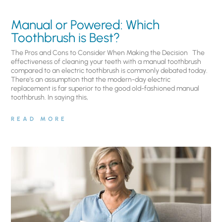
Manual or Powered: Which
Toothbrush is Best?
The Pros and Cons to Consider When Making the Decision The
effectiveness of cleaning your teeth with a manual toothbrush
compared to an electric toothbrush is commonly debated today.
There’s an assumption that the modern-day electric
replacement is far superior to the good old-fashioned manual
toothbrush. In saying this,
READ MORE