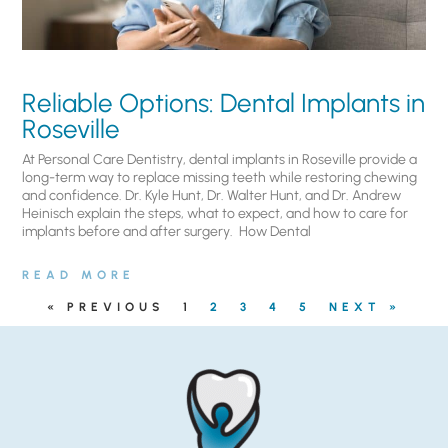
Reliable Options: Dental Implants in
Roseville
At Personal Care Dentistry, dental implants in Roseville provide a
long-term way to replace missing teeth while restoring chewing
and confidence. Dr. Kyle Hunt, Dr. Walter Hunt, and Dr. Andrew
Heinisch explain the steps, what to expect, and how to care for
implants before and after surgery. ​ How Dental
READ MORE
« PREVIOUS
1
2
3
4
5
NEXT »