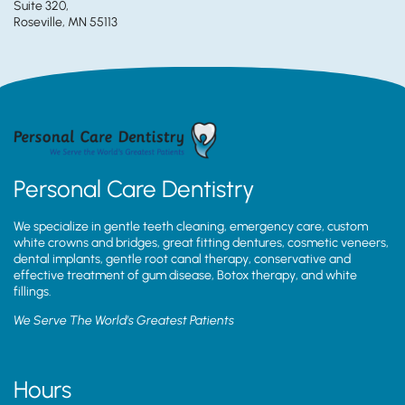
Suite 320,
Roseville, MN 55113
Personal Care Dentistry
We specialize in gentle teeth cleaning, emergency care, custom
white crowns and bridges, great fitting dentures, cosmetic veneers,
dental implants, gentle root canal therapy, conservative and
effective treatment of gum disease, Botox therapy, and white
fillings.
We Serve The World’s Greatest Patients
Hours