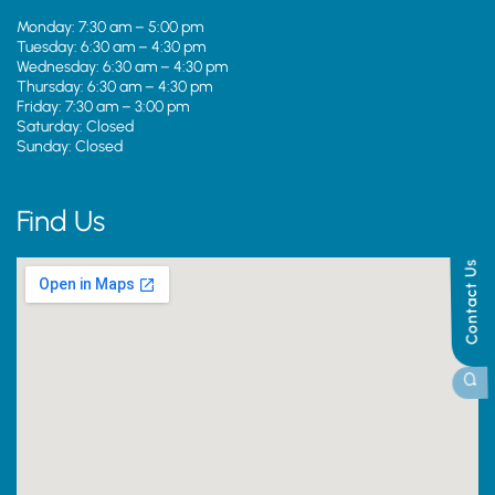
Monday: 7:30 am – 5:00 pm
Tuesday: 6:30 am – 4:30 pm
Wednesday: 6:30 am – 4:30 pm
Thursday: 6:30 am – 4:30 pm
Friday: 7:30 am – 3:00 pm
Saturday: Closed
Sunday: Closed
Find Us
Contact Us