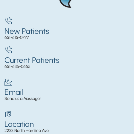
New Patients
651-615-0777
Current Patients
651-636-0655
Email
Send us a Message!
Location
2233 North Hamline Ave.,