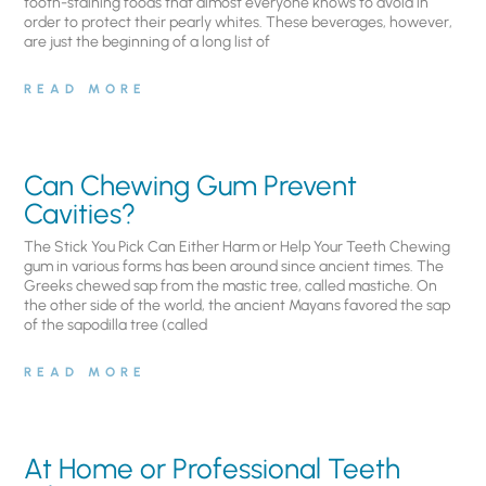
tooth-staining foods that almost everyone knows to avoid in
order to protect their pearly whites. These beverages, however,
are just the beginning of a long list of
READ MORE
Can Chewing Gum Prevent
Cavities?
The Stick You Pick Can Either Harm or Help Your Teeth Chewing
gum in various forms has been around since ancient times. The
Greeks chewed sap from the mastic tree, called mastiche. On
the other side of the world, the ancient Mayans favored the sap
of the sapodilla tree (called
READ MORE
At Home or Professional Teeth