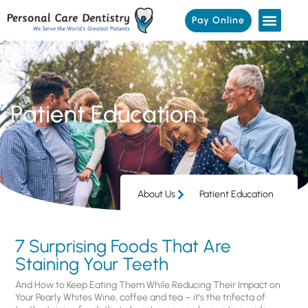
Pay Online
Patient Education
About Us
Patient Education
7 Surprising Foods That Are
Staining Your Teeth
And How to Keep Eating Them While Reducing Their Impact on
Your Pearly Whites Wine, coffee and tea – it’s the trifecta of