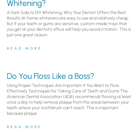
Whitening?
A Dark Side to DIY Whitening: Why Your Dentist Offers the Best
Results At-home whiteners are easy to use and relatively cheap.
But if your teeth or gums are sensitive, custom-made trays that
you get at your dentist’s office will help you avoid irritation. This is
just one great reason
READ MORE
Do You Floss Like a Boss?
Using Proper Techniques Are Important if You Want to Floss
Effectively Techniques for Taking Care of Teeth and Gums.The
American Dental Association (ADA) recommends flossing at least
once a day to help remove plaque from the areas between your
teeth where your toothbrush can’t reach. This is important
because plaque
READ MORE