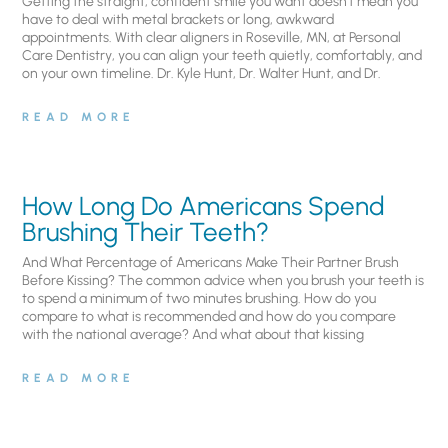
Getting the straight, confident smile you want doesn’t mean you
have to deal with metal brackets or long, awkward
appointments. With clear aligners in Roseville, MN, at Personal
Care Dentistry, you can align your teeth quietly, comfortably, and
on your own timeline. Dr. Kyle Hunt, Dr. Walter Hunt, and Dr.
READ MORE
How Long Do Americans Spend
Brushing Their Teeth?
And What Percentage of Americans Make Their Partner Brush
Before Kissing? The common advice when you brush your teeth is
to spend a minimum of two minutes brushing. How do you
compare to what is recommended and how do you compare
with the national average? And what about that kissing
READ MORE