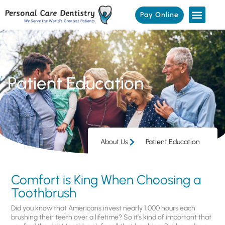
Pay Online
Patient Education
About Us
Patient Education
Comfort is King When Choosing a
Toothbrush
Did you know that Americans invest nearly 1,000 hours each
brushing their teeth over a lifetime? So it’s kind of important that