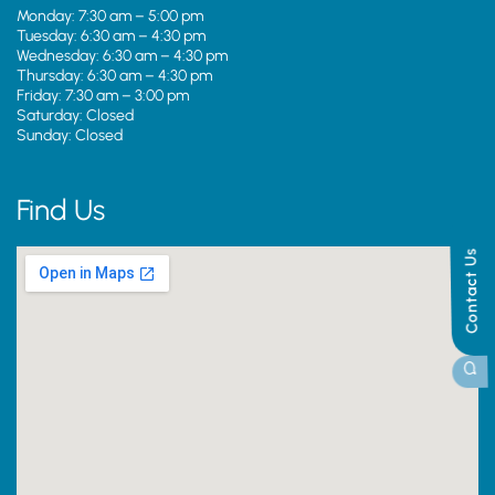
Monday: 7:30 am – 5:00 pm
Tuesday: 6:30 am – 4:30 pm
Wednesday: 6:30 am – 4:30 pm
Thursday: 6:30 am – 4:30 pm
Friday: 7:30 am – 3:00 pm
Saturday: Closed
Sunday: Closed
Find Us
Contact Us