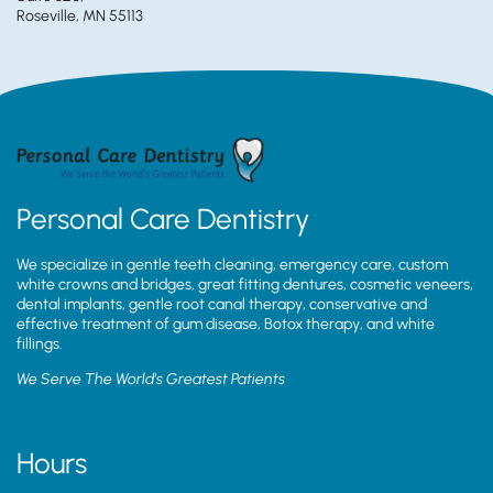
Roseville, MN 55113
Personal Care Dentistry
We specialize in gentle teeth cleaning, emergency care, custom
white crowns and bridges, great fitting dentures, cosmetic veneers,
dental implants, gentle root canal therapy, conservative and
effective treatment of gum disease, Botox therapy, and white
fillings.
We Serve The World’s Greatest Patients
Hours