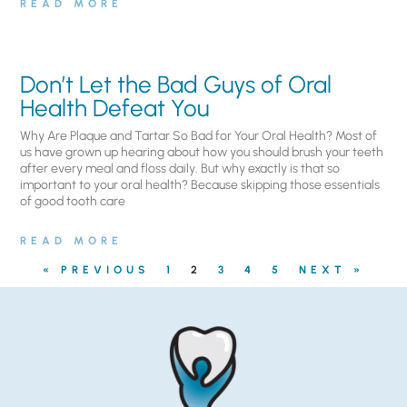
READ MORE
Don’t Let the Bad Guys of Oral
Health Defeat You
Why Are Plaque and Tartar So Bad for Your Oral Health? Most of
us have grown up hearing about how you should brush your teeth
after every meal and floss daily. But why exactly is that so
important to your oral health? Because skipping those essentials
of good tooth care
READ MORE
« PREVIOUS
1
2
3
4
5
NEXT »