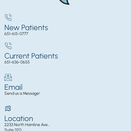
New Patients
651-615-0777
Current Patients
651-636-0655
Email
Send us a Message!
Location
2233 North Hamline Ave.,
Suite 320,