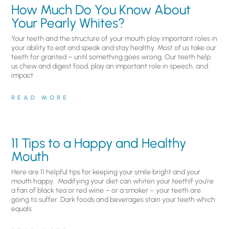
How Much Do You Know About
Your Pearly Whites?
Your teeth and the structure of your mouth play important roles in
your ability to eat and speak and stay healthy. Most of us take our
teeth for granted – until something goes wrong. Our teeth help
us chew and digest food, play an important role in speech, and
impact
READ MORE
11 Tips to a Happy and Healthy
Mouth
Here are 11 helpful tips for keeping your smile bright and your
mouth happy. Modifying your diet can whiten your teethIf you’re
a fan of black tea or red wine – or a smoker – your teeth are
going to suffer. Dark foods and beverages stain your teeth which
equals