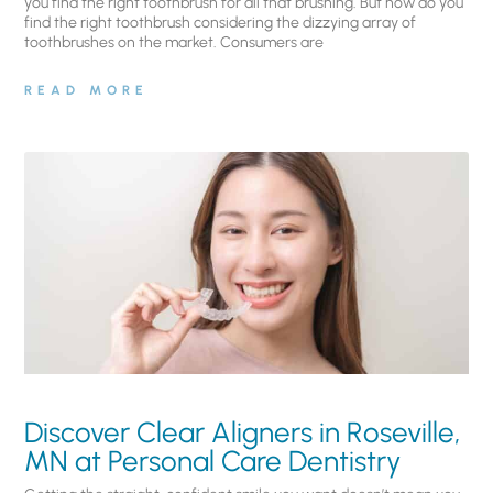
you find the right toothbrush for all that brushing. But how do you
find the right toothbrush considering the dizzying array of
toothbrushes on the market. Consumers are
READ MORE
Discover Clear Aligners in Roseville,
MN at Personal Care Dentistry