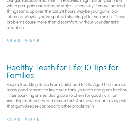
Our gum disease treatment in Roseville might be on your mind
when gum pain and irritation strike—especially if you’ve noticed
things ramp up over the last 24 hours. Maybe your gums look
inflamed. Maybe you’ve spotted bleeding after you brush. These
problems cause more than discomfort; without your dentist’s
attention
READ MORE
Healthy Teeth for Life: 10 Tips for
Families
Keep a Sparkling Smile From Childhood to Old Age There are so
many good reasons to keep your family’s teeth and gums healthy.
Their sparkling smiles. Being able to chew for good nutrition.
Avoiding toothaches and discomfort. And new research suggests
that gum disease can lead to other problems in
READ MORE