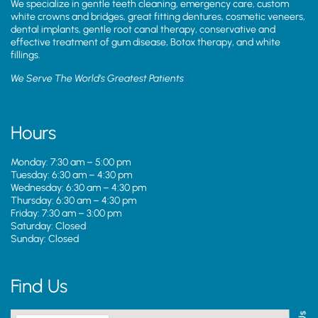
We specialize in gentle teeth cleaning, emergency care, custom
white crowns and bridges, great fitting dentures, cosmetic veneers,
dental implants, gentle root canal therapy, conservative and
effective treatment of gum disease, Botox therapy, and white
fillings.
We Serve The World’s Greatest Patients
Hours
Monday: 7:30 am – 5:00 pm
Tuesday: 6:30 am – 4:30 pm
Wednesday: 6:30 am – 4:30 pm
Thursday: 6:30 am – 4:30 pm
Friday: 7:30 am – 3:00 pm
Saturday: Closed
Sunday: Closed
Find Us