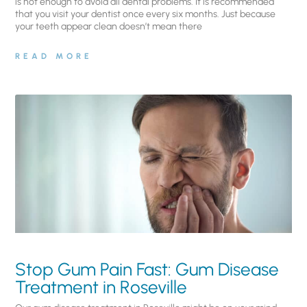
is not enough to avoid all dental problems. It is recommended
that you visit your dentist once every six months. Just because
your teeth appear clean doesn’t mean there
READ MORE
Stop Gum Pain Fast: Gum Disease
Treatment in Roseville