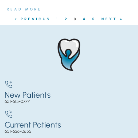
READ MORE
« PREVIOUS
1
2
3
4
5
NEXT »
New Patients
651-615-0777
Current Patients
651-636-0655