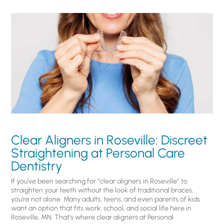
Clear Aligners in Roseville: Discreet
Straightening at Personal Care
Dentistry
If you’ve been searching for “clear aligners in Roseville” to
straighten your teeth without the look of traditional braces,
you’re not alone. Many adults, teens, and even parents of kids
want an option that fits work, school, and social life here in
Roseville, MN. That’s where clear aligners at Personal