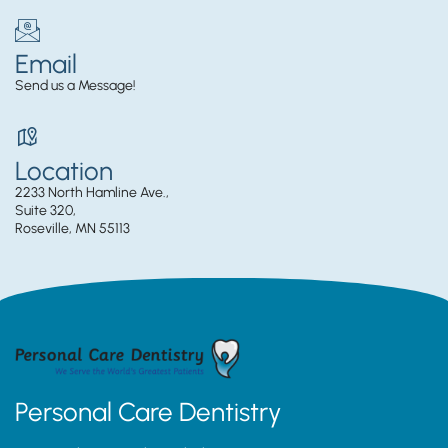
Email
Send us a Message!
Location
2233 North Hamline Ave.,
Suite 320,
Roseville, MN 55113
Personal Care Dentistry