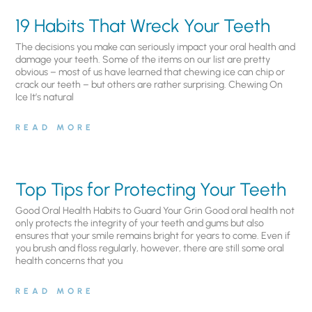
19 Habits That Wreck Your Teeth
The decisions you make can seriously impact your oral health and
damage your teeth. Some of the items on our list are pretty
obvious – most of us have learned that chewing ice can chip or
crack our teeth – but others are rather surprising. Chewing On
Ice It’s natural
READ MORE
Top Tips for Protecting Your Teeth
Good Oral Health Habits to Guard Your Grin Good oral health not
only protects the integrity of your teeth and gums but also
ensures that your smile remains bright for years to come. Even if
you brush and floss regularly, however, there are still some oral
health concerns that you
READ MORE