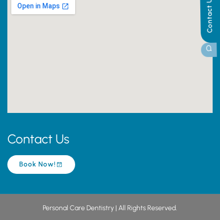
Contact Us
Contact Us
Book Now!
Personal Care Dentistry | All Rights Reserved.