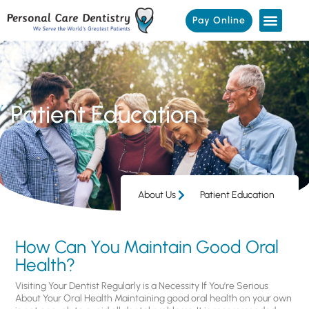
Pay Online
Patient Education
About Us
Patient Education
How Can You Maintain Good Oral
Health?
Visiting Your Dentist Regularly is a Necessity If You’re Serious
About Your Oral Health Maintaining good oral health on your own