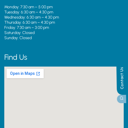
Monday: 7:30 am – 5:00 pm
Tuesday: 6:30 am – 4:30 pm
Wednesday: 6:30 am – 4:30 pm
Thursday: 6:30 am – 4:30 pm
Friday: 7:30 am – 3:00 pm
Saturday: Closed
Sunday: Closed
Find Us
Contact Us