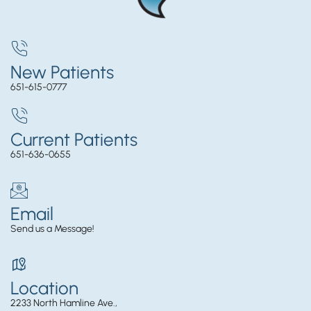
New Patients
651-615-0777
Current Patients
651-636-0655
Email
Send us a Message!
Location
2233 North Hamline Ave.,