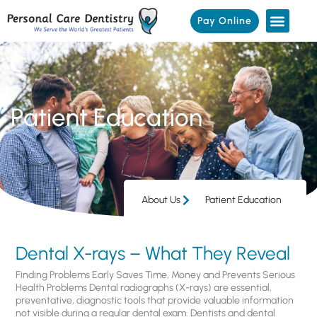
Pay Online
Patient Education
About Us
Patient Education
Dental X-rays – What They Reveal
Finding Problems Early Saves Time, Money and Prevents Serious
Health Problems Dental radiographs (X-rays) are essential,
preventative, diagnostic tools that provide valuable information
not visible during a regular dental exam. Dentists and dental