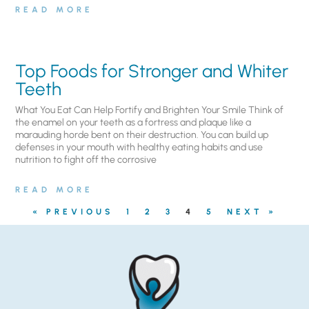
READ MORE
Top Foods for Stronger and Whiter
Teeth
What You Eat Can Help Fortify and Brighten Your Smile Think of
the enamel on your teeth as a fortress and plaque like a
marauding horde bent on their destruction. You can build up
defenses in your mouth with healthy eating habits and use
nutrition to fight off the corrosive
READ MORE
« PREVIOUS
1
2
3
4
5
NEXT »