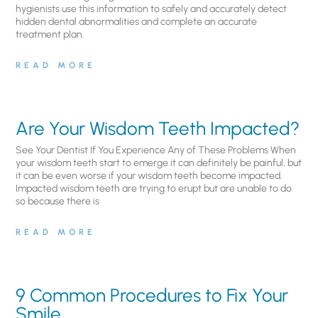
hygienists use this information to safely and accurately detect
hidden dental abnormalities and complete an accurate
treatment plan.
READ MORE
Are Your Wisdom Teeth Impacted?
See Your Dentist If You Experience Any of These Problems When
your wisdom teeth start to emerge it can definitely be painful, but
it can be even worse if your wisdom teeth become impacted.
Impacted wisdom teeth are trying to erupt but are unable to do
so because there is
READ MORE
9 Common Procedures to Fix Your
Smile