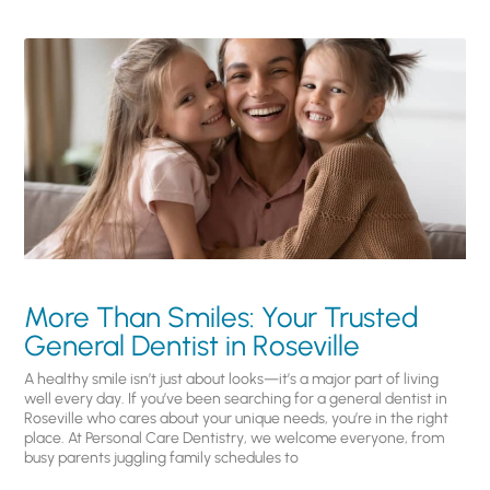
More Than Smiles: Your Trusted
General Dentist in Roseville
A healthy smile isn’t just about looks—it’s a major part of living
well every day. If you’ve been searching for a general dentist in
Roseville who cares about your unique needs, you’re in the right
place. At Personal Care Dentistry, we welcome everyone, from
busy parents juggling family schedules to