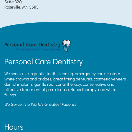
Suite 320,
Roseville, MN 55113
Personal Care Dentistry
We specialize in gentle teeth cleaning, emergency care, custom
white crowns and bridges, great fitting dentures, cosmetic veneers,
dental implants, gentle root canal therapy, conservative and
effective treatment of gum disease, Botox therapy, and white
fillings.
We Serve The World’s Greatest Patients
Hours