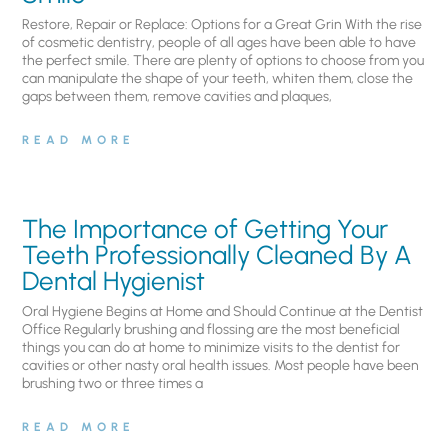
Restore, Repair or Replace: Options for a Great Grin With the rise
of cosmetic dentistry, people of all ages have been able to have
the perfect smile. There are plenty of options to choose from you
can manipulate the shape of your teeth, whiten them, close the
gaps between them, remove cavities and plaques,
READ MORE
The Importance of Getting Your
Teeth Professionally Cleaned By A
Dental Hygienist
Oral Hygiene Begins at Home and Should Continue at the Dentist
Office Regularly brushing and flossing are the most beneficial
things you can do at home to minimize visits to the dentist for
cavities or other nasty oral health issues. Most people have been
brushing two or three times a
READ MORE