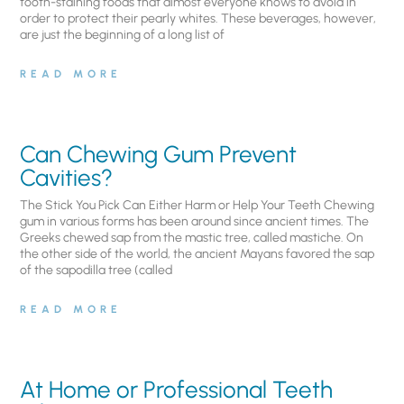
tooth-staining foods that almost everyone knows to avoid in
order to protect their pearly whites. These beverages, however,
are just the beginning of a long list of
READ MORE
Can Chewing Gum Prevent
Cavities?
The Stick You Pick Can Either Harm or Help Your Teeth Chewing
gum in various forms has been around since ancient times. The
Greeks chewed sap from the mastic tree, called mastiche. On
the other side of the world, the ancient Mayans favored the sap
of the sapodilla tree (called
READ MORE
At Home or Professional Teeth