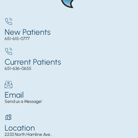
New Patients
651-615-0777
Current Patients
651-636-0655
Email
Send us a Message!
Location
2233 North Hamline Ave.,