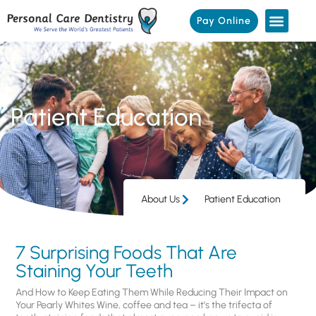
Pay Online
Patient Education
About Us
Patient Education
7 Surprising Foods That Are
Staining Your Teeth
And How to Keep Eating Them While Reducing Their Impact on
Your Pearly Whites Wine, coffee and tea – it’s the trifecta of