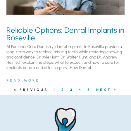
Reliable Options: Dental Implants in
Roseville
At Personal Care Dentistry, dental implants in Roseville provide a
long-term way to replace missing teeth while restoring chewing
and confidence. Dr. Kyle Hunt, Dr. Walter Hunt, and Dr. Andrew
Heinisch explain the steps, what to expect, and how to care for
implants before and after surgery. ​ How Dental
READ MORE
« PREVIOUS
1
2
3
4
5
NEXT »