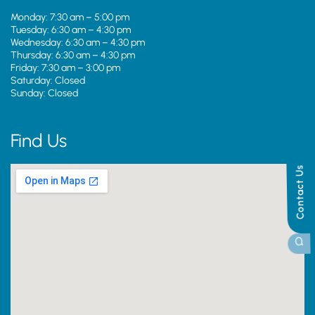
Monday: 7:30 am – 5:00 pm
Tuesday: 6:30 am – 4:30 pm
Wednesday: 6:30 am – 4:30 pm
Thursday: 6:30 am – 4:30 pm
Friday: 7:30 am – 3:00 pm
Saturday: Closed
Sunday: Closed
Find Us
Contact Us