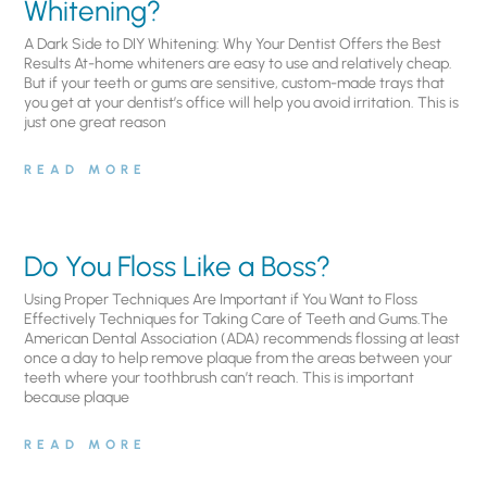
Whitening?
A Dark Side to DIY Whitening: Why Your Dentist Offers the Best
Results At-home whiteners are easy to use and relatively cheap.
But if your teeth or gums are sensitive, custom-made trays that
you get at your dentist’s office will help you avoid irritation. This is
just one great reason
READ MORE
Do You Floss Like a Boss?
Using Proper Techniques Are Important if You Want to Floss
Effectively Techniques for Taking Care of Teeth and Gums.The
American Dental Association (ADA) recommends flossing at least
once a day to help remove plaque from the areas between your
teeth where your toothbrush can’t reach. This is important
because plaque
READ MORE