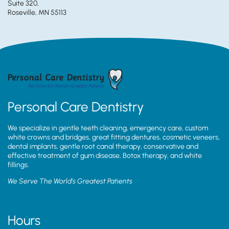
Suite 320,
Roseville, MN 55113
Personal Care Dentistry
We specialize in gentle teeth cleaning, emergency care, custom
white crowns and bridges, great fitting dentures, cosmetic veneers,
dental implants, gentle root canal therapy, conservative and
effective treatment of gum disease, Botox therapy, and white
fillings.
We Serve The World’s Greatest Patients
Hours