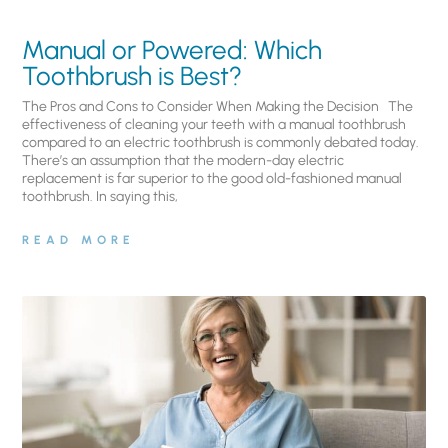
Manual or Powered: Which
Toothbrush is Best?
The Pros and Cons to Consider When Making the Decision The
effectiveness of cleaning your teeth with a manual toothbrush
compared to an electric toothbrush is commonly debated today.
There’s an assumption that the modern-day electric
replacement is far superior to the good old-fashioned manual
toothbrush. In saying this,
READ MORE