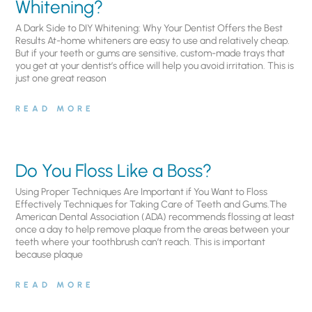
Whitening?
A Dark Side to DIY Whitening: Why Your Dentist Offers the Best
Results At-home whiteners are easy to use and relatively cheap.
But if your teeth or gums are sensitive, custom-made trays that
you get at your dentist’s office will help you avoid irritation. This is
just one great reason
READ MORE
Do You Floss Like a Boss?
Using Proper Techniques Are Important if You Want to Floss
Effectively Techniques for Taking Care of Teeth and Gums.The
American Dental Association (ADA) recommends flossing at least
once a day to help remove plaque from the areas between your
teeth where your toothbrush can’t reach. This is important
because plaque
READ MORE