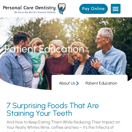
Pay Online
Patient Education
About Us
Patient Education
7 Surprising Foods That Are
Staining Your Teeth
And How to Keep Eating Them While Reducing Their Impact on
Your Pearly Whites Wine, coffee and tea – it’s the trifecta of