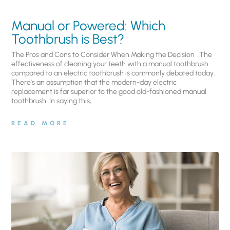
Manual or Powered: Which
Toothbrush is Best?
The Pros and Cons to Consider When Making the Decision The
effectiveness of cleaning your teeth with a manual toothbrush
compared to an electric toothbrush is commonly debated today.
There’s an assumption that the modern-day electric
replacement is far superior to the good old-fashioned manual
toothbrush. In saying this,
READ MORE