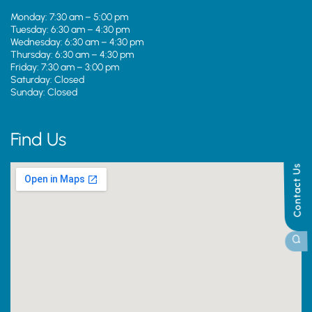
Monday: 7:30 am – 5:00 pm
Tuesday: 6:30 am – 4:30 pm
Wednesday: 6:30 am – 4:30 pm
Thursday: 6:30 am – 4:30 pm
Friday: 7:30 am – 3:00 pm
Saturday: Closed
Sunday: Closed
Find Us
Contact Us