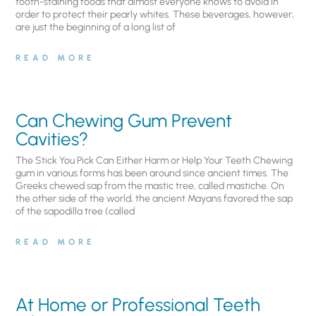
tooth-staining foods that almost everyone knows to avoid in
order to protect their pearly whites. These beverages, however,
are just the beginning of a long list of
READ MORE
Can Chewing Gum Prevent
Cavities?
The Stick You Pick Can Either Harm or Help Your Teeth Chewing
gum in various forms has been around since ancient times. The
Greeks chewed sap from the mastic tree, called mastiche. On
the other side of the world, the ancient Mayans favored the sap
of the sapodilla tree (called
READ MORE
At Home or Professional Teeth