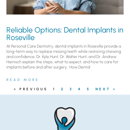
Reliable Options: Dental Implants in
Roseville
At Personal Care Dentistry, dental implants in Roseville provide a
long-term way to replace missing teeth while restoring chewing
and confidence. Dr. Kyle Hunt, Dr. Walter Hunt, and Dr. Andrew
Heinisch explain the steps, what to expect, and how to care for
implants before and after surgery. ​ How Dental
READ MORE
« PREVIOUS
1
2
3
4
5
NEXT »