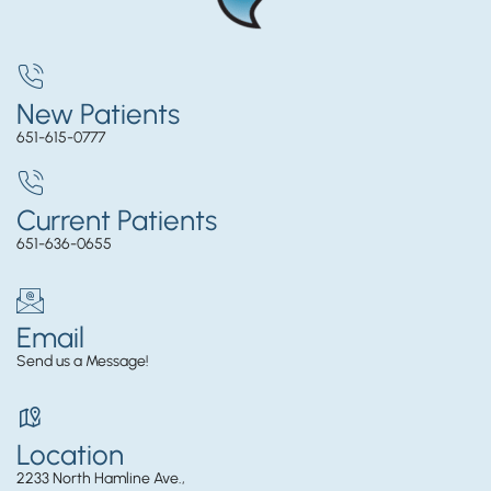
New Patients
651-615-0777
Current Patients
651-636-0655
Email
Send us a Message!
Location
2233 North Hamline Ave.,