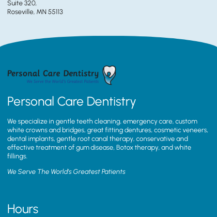
Suite 320,
Roseville, MN 55113
Personal Care Dentistry
We specialize in gentle teeth cleaning, emergency care, custom
white crowns and bridges, great fitting dentures, cosmetic veneers,
dental implants, gentle root canal therapy, conservative and
effective treatment of gum disease, Botox therapy, and white
fillings.
We Serve The World’s Greatest Patients
Hours