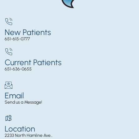
New Patients
651-615-0777
Current Patients
651-636-0655
Email
Send us a Message!
Location
2233 North Hamline Ave.,