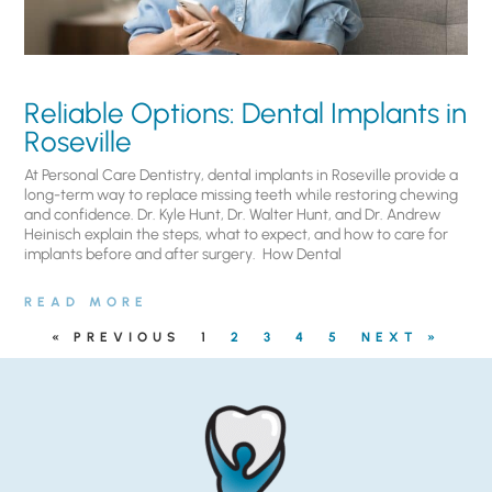
Reliable Options: Dental Implants in
Roseville
At Personal Care Dentistry, dental implants in Roseville provide a
long-term way to replace missing teeth while restoring chewing
and confidence. Dr. Kyle Hunt, Dr. Walter Hunt, and Dr. Andrew
Heinisch explain the steps, what to expect, and how to care for
implants before and after surgery. ​ How Dental
READ MORE
« PREVIOUS
1
2
3
4
5
NEXT »