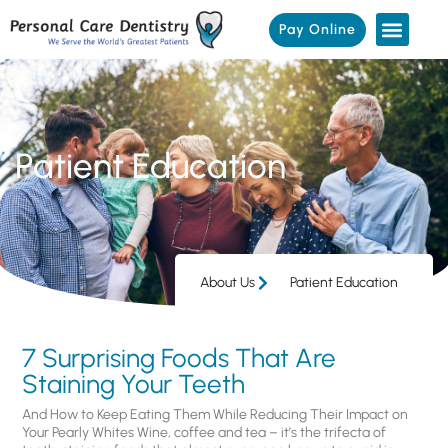
Pay Online
Patient Education
About Us
Patient Education
7 Surprising Foods That Are
Staining Your Teeth
And How to Keep Eating Them While Reducing Their Impact on
Your Pearly Whites Wine, coffee and tea – it’s the trifecta of