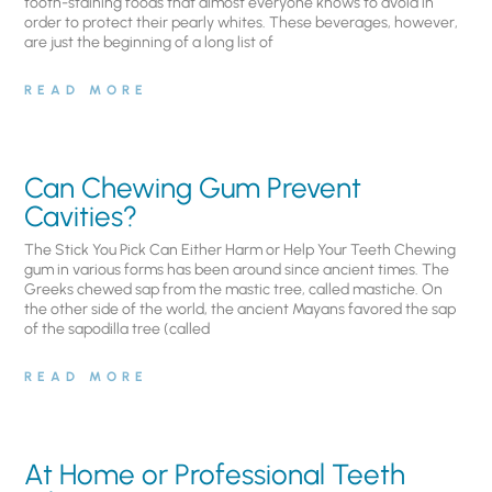
tooth-staining foods that almost everyone knows to avoid in
order to protect their pearly whites. These beverages, however,
are just the beginning of a long list of
READ MORE
Can Chewing Gum Prevent
Cavities?
The Stick You Pick Can Either Harm or Help Your Teeth Chewing
gum in various forms has been around since ancient times. The
Greeks chewed sap from the mastic tree, called mastiche. On
the other side of the world, the ancient Mayans favored the sap
of the sapodilla tree (called
READ MORE
At Home or Professional Teeth