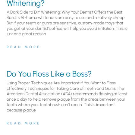
Whitening?
A Dark Side to DIY Whitening: Why Your Dentist Offers the Best
Results At-home whiteners are easy to use and relatively cheap.
But if your teeth or gums are sensitive, custom-made trays that
you get at your dentist’s office will help you avoid irritation. This is
just one great reason
READ MORE
Do You Floss Like a Boss?
Using Proper Techniques Are Important if You Want to Floss
Effectively Techniques for Taking Care of Teeth and Gums.The
American Dental Association (ADA) recommends flossing at least
once a day to help remove plaque from the areas between your
teeth where your toothbrush can’t reach. This is important
because plaque
READ MORE