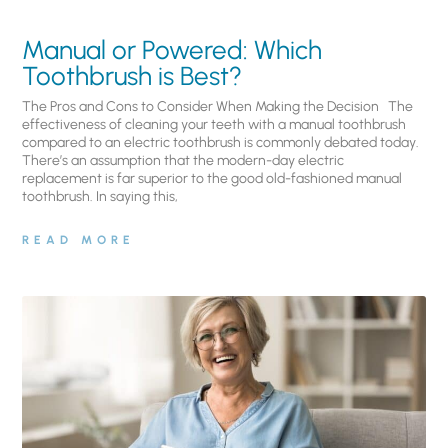
Manual or Powered: Which
Toothbrush is Best?
The Pros and Cons to Consider When Making the Decision The
effectiveness of cleaning your teeth with a manual toothbrush
compared to an electric toothbrush is commonly debated today.
There’s an assumption that the modern-day electric
replacement is far superior to the good old-fashioned manual
toothbrush. In saying this,
READ MORE