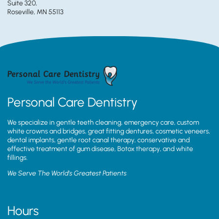
Suite 320,
Roseville, MN 55113
Personal Care Dentistry
We specialize in gentle teeth cleaning, emergency care, custom
white crowns and bridges, great fitting dentures, cosmetic veneers,
dental implants, gentle root canal therapy, conservative and
effective treatment of gum disease, Botox therapy, and white
fillings.
We Serve The World’s Greatest Patients
Hours