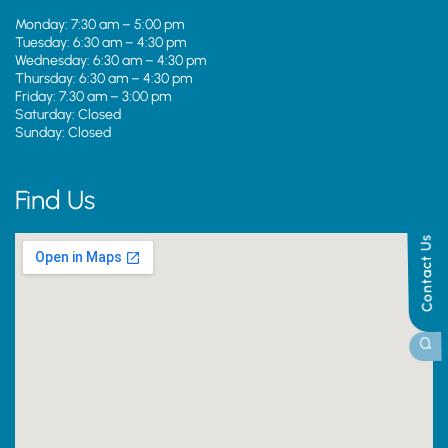
Monday: 7:30 am – 5:00 pm
Tuesday: 6:30 am – 4:30 pm
Wednesday: 6:30 am – 4:30 pm
Thursday: 6:30 am – 4:30 pm
Friday: 7:30 am – 3:00 pm
Saturday: Closed
Sunday: Closed
Find Us
Contact Us