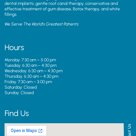
dental implants, gentle root canal therapy, conservative and
effective treatment of gum disease, Botox therapy, and white
fillings.
We Serve The World’s Greatest Patients
Hours
Monday: 7:30 am – 5:00 pm
Tuesday: 6:30 am – 4:30 pm
Wednesday: 6:30 am – 4:30 pm
Thursday: 6:30 am – 4:30 pm
Friday: 7:30 am – 3:00 pm
Saturday: Closed
Sunday: Closed
Find Us
Contact Us