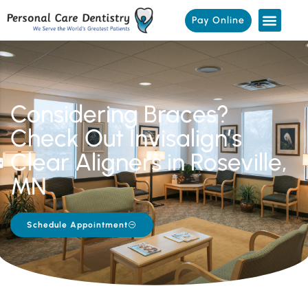
Pay Online
Considering Braces?
Check Out Invisalign’s
Clear Aligners in Roseville,
MN
Schedule Appointment