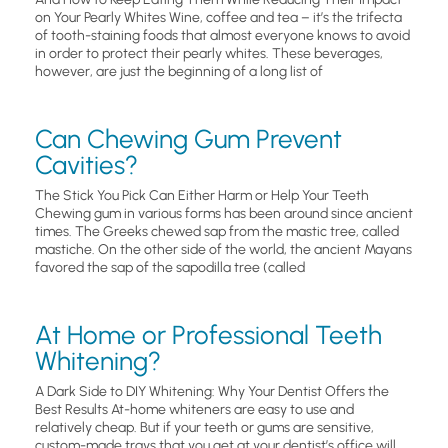
on Your Pearly Whites Wine, coffee and tea – it’s the trifecta
of tooth-staining foods that almost everyone knows to avoid
in order to protect their pearly whites. These beverages,
however, are just the beginning of a long list of
Can Chewing Gum Prevent
Cavities?
The Stick You Pick Can Either Harm or Help Your Teeth
Chewing gum in various forms has been around since ancient
times. The Greeks chewed sap from the mastic tree, called
mastiche. On the other side of the world, the ancient Mayans
favored the sap of the sapodilla tree (called
At Home or Professional Teeth
Whitening?
A Dark Side to DIY Whitening: Why Your Dentist Offers the
Best Results At-home whiteners are easy to use and
relatively cheap. But if your teeth or gums are sensitive,
custom-made trays that you get at your dentist’s office will