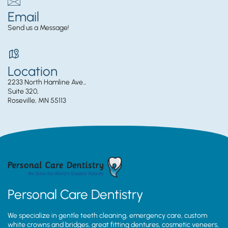
Email
Send us a Message!
Location
2233 North Hamline Ave.,
Suite 320,
Roseville, MN 55113
Personal Care Dentistry
We specialize in gentle teeth cleaning, emergency care, custom
white crowns and bridges, great fitting dentures, cosmetic veneers,