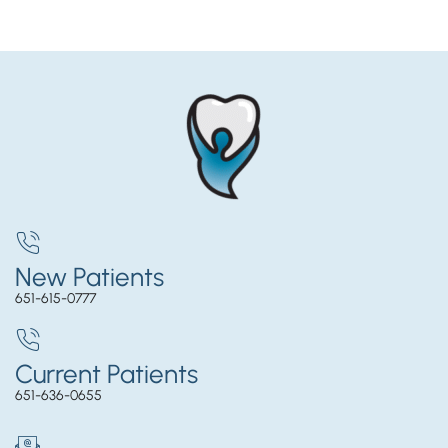
New Patients
651-615-0777
Current Patients
651-636-0655