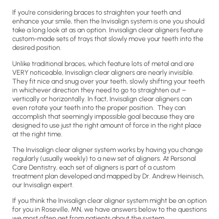
If you’re considering braces to straighten your teeth and
enhance your smile, then the Invisalign system is one you should
take a long look at as an option. Invisalign clear aligners feature
custom-made sets of trays that slowly move your teeth into the
desired position.
Unlike traditional braces, which feature lots of metal and are
VERY noticeable, Invisalign clear aligners are nearly invisible.
They fit nice and snug over your teeth, slowly shifting your teeth
in whichever direction they need to go to straighten out –
vertically or horizontally. In fact, Invisalign clear aligners can
even rotate your teeth into the proper position. They can
accomplish that seemingly impossible goal because they are
designed to use just the right amount of force in the right place
at the right time.
The Invisalign clear aligner system works by having you change
regularly (usually weekly) to a new set of aligners. At Personal
Care Dentistry, each set of aligners is part of a custom
treatment plan developed and mapped by Dr. Andrew Heinisch,
our Invisalign expert.
If you think the Invisalign clear aligner system might be an option
for you in Roseville, MN, we have answers below to the questions
we most often get from patients about the system.