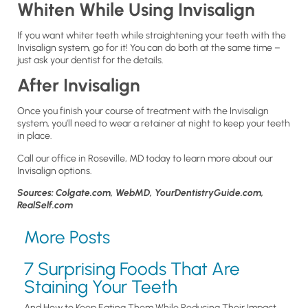
Whiten While Using Invisalign
If you want whiter teeth while straightening your teeth with the
Invisalign system, go for it! You can do both at the same time –
just ask your dentist for the details.
After Invisalign
Once you finish your course of treatment with the Invisalign
system, you’ll need to wear a retainer at night to keep your teeth
in place.
Call our office in Roseville, MD today to learn more about our
Invisalign options.
Sources: Colgate.com, WebMD, YourDentistryGuide.com,
RealSelf.com
More Posts
7 Surprising Foods That Are
Staining Your Teeth
And How to Keep Eating Them While Reducing Their Impact