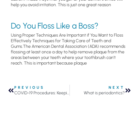
help you avoid irritation. This is just one great reason
Do You Floss Like a Boss?
Using Proper Techniques Are Important if You Want to Floss
Effectively Techniques for Taking Care of Teeth and
Gums.The American Dental Association (ADA) recommends
flossing at least once a day to help remove plaque from the
areas between your teeth where your toothbrush can’t
reach. This is important because plaque
PREVIOUS
NEXT
COVID-19 Procedures: Keeping You Safe
What is periodontics?