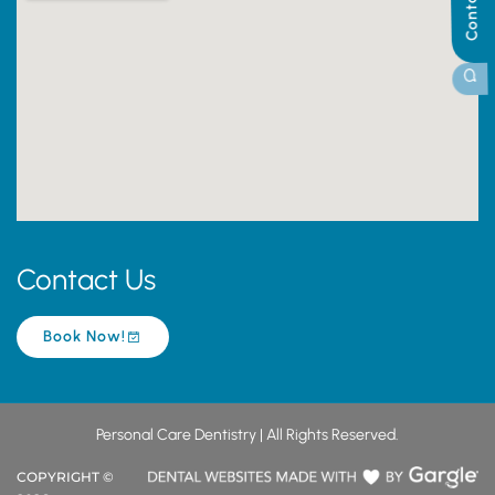
Contact Us
Book Now!
Personal Care Dentistry | All Rights Reserved.
COPYRIGHT ©