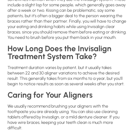
include a slight lisp for some people, which generally goes away
after a week or two. Kissing can be problematic, say some
patients, but it’s often a bigger deal to the person wearing the
braces rather than their partner. Finally, you will have to change
your eating and drinking habits while using Invisalign clear
braces, since you should remove them before eating or drinking.
You need to brush before you put them back in your mouth.
How Long Does the Invisalign
Treatment System Take?
Treatment duration varies by patient, but it usually takes
between 22 and 30 aligner variations to achieve the desired
result. This generally takes from six months to a year, but you’ll
begin to notice results as soon as several weeks after you start.
Caring for Your Aligners
We usually recommend brushing your aligners with the
toothpaste you are already using. You can also use cleaning
tablets offered by Invisalign, or a mild denture cleaner. If you
have wire braces, keeping your teeth clean is much more
difficult.