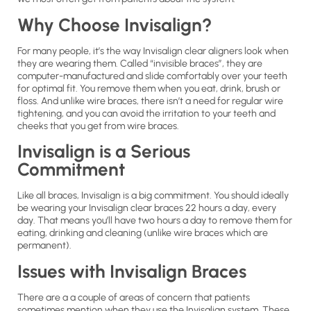
Why Choose Invisalign?
For many people, it’s the way Invisalign clear aligners look when
they are wearing them. Called “invisible braces”, they are
computer-manufactured and slide comfortably over your teeth
for optimal fit. You remove them when you eat, drink, brush or
floss. And unlike wire braces, there isn’t a need for regular wire
tightening, and you can avoid the irritation to your teeth and
cheeks that you get from wire braces.
Invisalign is a Serious
Commitment
Like all braces, Invisalign is a big commitment. You should ideally
be wearing your Invisalign clear braces 22 hours a day, every
day. That means you’ll have two hours a day to remove them for
eating, drinking and cleaning (unlike wire braces which are
permanent).
Issues with Invisalign Braces
There are a a couple of areas of concern that patients
sometimes mention when they use the Invisalign system. These