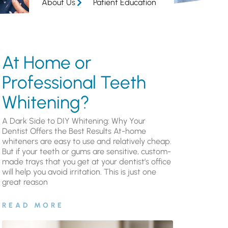
About Us
Patient Education
At Home or
Professional Teeth
Whitening?
A Dark Side to DIY Whitening: Why Your
Dentist Offers the Best Results At-home
whiteners are easy to use and relatively cheap.
But if your teeth or gums are sensitive, custom-
made trays that you get at your dentist’s office
will help you avoid irritation. This is just one
great reason
READ MORE