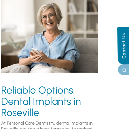
Contact Us
Reliable Options:
Dental Implants in
Roseville
At Personal Care Dentistry, dental implants in
Roseville provide a long-term way to replace