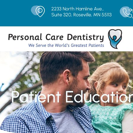
2233 North Hamline Ave.,
Suite 320, Roseville, MN 55113
Patient Educatio