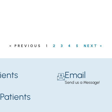
« PREVIOUS
1
2
3
4
5
NEXT »
ients
Email
Send us a Message!
Patients