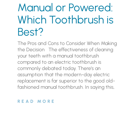
Manual or Powered:
Which Toothbrush is
Best?
The Pros and Cons to Consider When Making
the Decision The effectiveness of cleaning
your teeth with a manual toothbrush
compared to an electric toothbrush is
commonly debated today. There’s an
assumption that the modern-day electric
replacement is far superior to the good old-
fashioned manual toothbrush. In saying this,
READ MORE