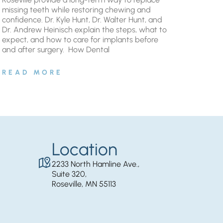
missing teeth while restoring chewing and
confidence. Dr. Kyle Hunt, Dr. Walter Hunt, and
Dr. Andrew Heinisch explain the steps, what to
expect, and how to care for implants before
and after surgery. ​ How Dental
READ MORE
Location
2233 North Hamline Ave.,
Suite 320,
Roseville, MN 55113