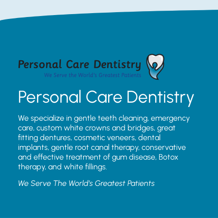
Personal Care Dentistry
We specialize in gentle teeth cleaning, emergency
care, custom white crowns and bridges, great
fitting dentures, cosmetic veneers, dental
implants, gentle root canal therapy, conservative
and effective treatment of gum disease, Botox
therapy, and white fillings.
We Serve The World’s Greatest Patients