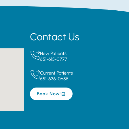
Contact Us
New Patients
651-615-0777
Current Patients
651-636-0655
Book Now!