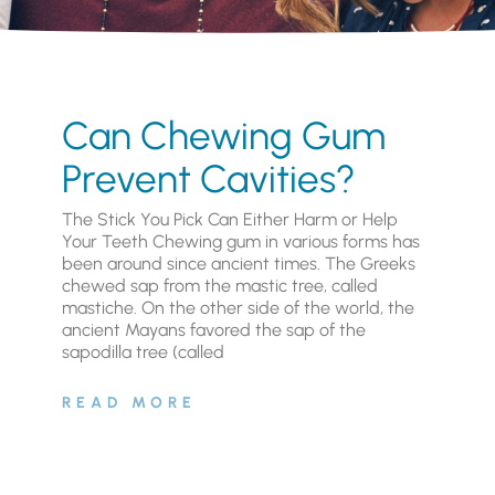
Can Chewing Gum
Prevent Cavities?
The Stick You Pick Can Either Harm or Help
Your Teeth Chewing gum in various forms has
been around since ancient times. The Greeks
chewed sap from the mastic tree, called
mastiche. On the other side of the world, the
ancient Mayans favored the sap of the
sapodilla tree (called
READ MORE