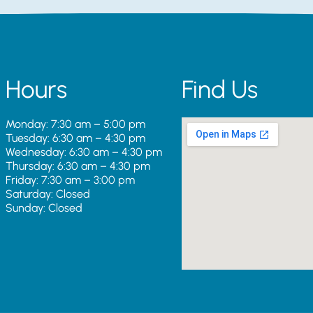
Hours
Find Us
Monday: 7:30 am – 5:00 pm
Tuesday: 6:30 am – 4:30 pm
Wednesday: 6:30 am – 4:30 pm
Thursday: 6:30 am – 4:30 pm
Friday: 7:30 am – 3:00 pm
Saturday: Closed
Sunday: Closed