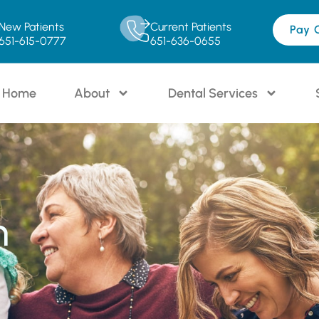
New Patients
Current Patients
Pay 
651-615-0777
651-636-0655
Home
About
Dental Services
n