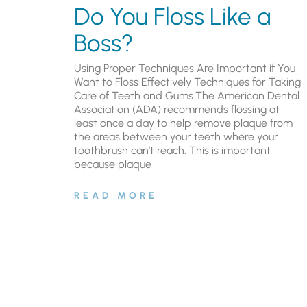
Do You Floss Like a
Boss?
Using Proper Techniques Are Important if You
Want to Floss Effectively Techniques for Taking
Care of Teeth and Gums.The American Dental
Association (ADA) recommends flossing at
least once a day to help remove plaque from
the areas between your teeth where your
toothbrush can’t reach. This is important
because plaque
READ MORE