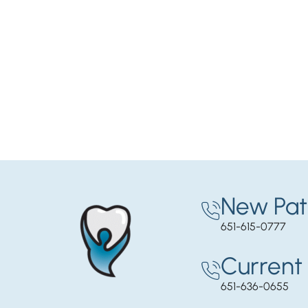
New Pat
651-615-0777
Current 
651-636-0655