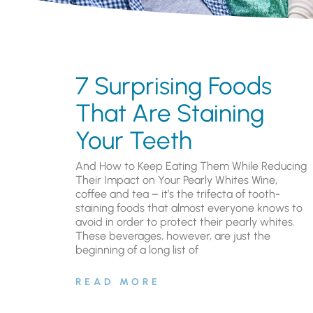
7 Surprising Foods
That Are Staining
Your Teeth
And How to Keep Eating Them While Reducing
Their Impact on Your Pearly Whites Wine,
coffee and tea – it’s the trifecta of tooth-
staining foods that almost everyone knows to
avoid in order to protect their pearly whites.
These beverages, however, are just the
beginning of a long list of
READ MORE