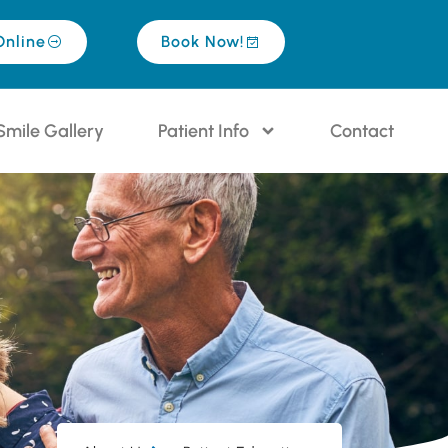
Online
Book Now!
Smile Gallery
Patient Info
Contact