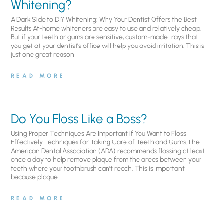
Whitening?
A Dark Side to DIY Whitening: Why Your Dentist Offers the Best
Results At-home whiteners are easy to use and relatively cheap.
But if your teeth or gums are sensitive, custom-made trays that
you get at your dentist’s office will help you avoid irritation. This is
just one great reason
READ MORE
Do You Floss Like a Boss?
Using Proper Techniques Are Important if You Want to Floss
Effectively Techniques for Taking Care of Teeth and Gums.The
American Dental Association (ADA) recommends flossing at least
once a day to help remove plaque from the areas between your
teeth where your toothbrush can’t reach. This is important
because plaque
READ MORE