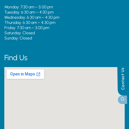
Monday: 7:30 am – 5:00 pm
Tuesday: 6:30 am – 4:30 pm
Wednesday: 6:30 am – 4:30 pm
Thursday: 6:30 am – 4:30 pm
Friday: 7:30 am – 3:00 pm
Saturday: Closed
Sunday: Closed
Find Us
Contact Us