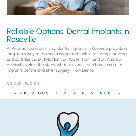
Reliable Options: Dental Implants in
Roseville
At Personal Care Dentistry, dental implants in Roseville provide a
long-term way to replace missing teeth while restoring chewing
and confidence. Dr. Kyle Hunt, Dr. Walter Hunt, and Dr. Andrew
Heinisch explain the steps, what to expect, and how to care for
implants before and after surgery. ​ How Dental
READ MORE
« PREVIOUS
1
2
3
4
5
NEXT »