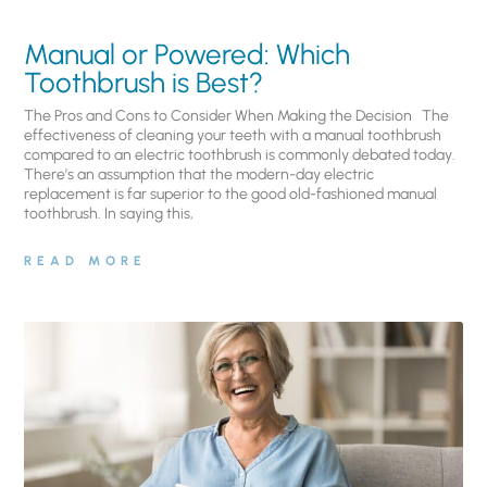
Manual or Powered: Which
Toothbrush is Best?
The Pros and Cons to Consider When Making the Decision The
effectiveness of cleaning your teeth with a manual toothbrush
compared to an electric toothbrush is commonly debated today.
There’s an assumption that the modern-day electric
replacement is far superior to the good old-fashioned manual
toothbrush. In saying this,
READ MORE