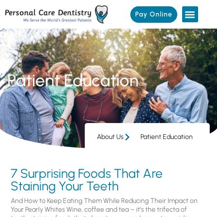
Pay Online
Patient Education
About Us
Patient Education
7 Surprising Foods That Are
Staining Your Teeth
And How to Keep Eating Them While Reducing Their Impact on
Your Pearly Whites Wine, coffee and tea – it’s the trifecta of