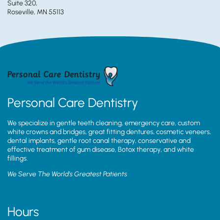
Suite 320,
Roseville, MN 55113
Personal Care Dentistry
We specialize in gentle teeth cleaning, emergency care, custom
white crowns and bridges, great fitting dentures, cosmetic veneers,
dental implants, gentle root canal therapy, conservative and
effective treatment of gum disease, Botox therapy, and white
fillings.
We Serve The World’s Greatest Patients
Hours