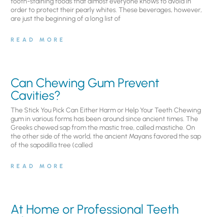
tooth-staining foods that almost everyone knows to avoid in
order to protect their pearly whites. These beverages, however,
are just the beginning of a long list of
READ MORE
Can Chewing Gum Prevent
Cavities?
The Stick You Pick Can Either Harm or Help Your Teeth Chewing
gum in various forms has been around since ancient times. The
Greeks chewed sap from the mastic tree, called mastiche. On
the other side of the world, the ancient Mayans favored the sap
of the sapodilla tree (called
READ MORE
At Home or Professional Teeth