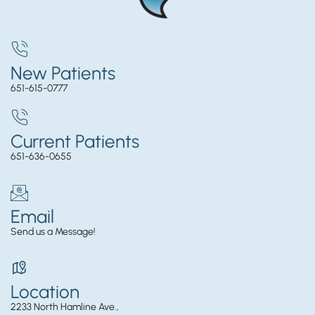
New Patients
651-615-0777
Current Patients
651-636-0655
Email
Send us a Message!
Location
2233 North Hamline Ave.,