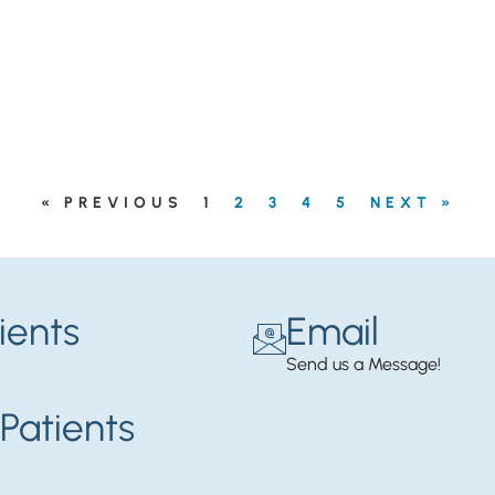
« PREVIOUS
1
2
3
4
5
NEXT »
ients
Email
Send us a Message!
Patients