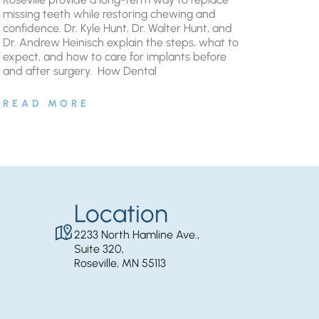
missing teeth while restoring chewing and
confidence. Dr. Kyle Hunt, Dr. Walter Hunt, and
Dr. Andrew Heinisch explain the steps, what to
expect, and how to care for implants before
and after surgery. ​ How Dental
READ MORE
Location
2233 North Hamline Ave.,
Suite 320,
Roseville, MN 55113