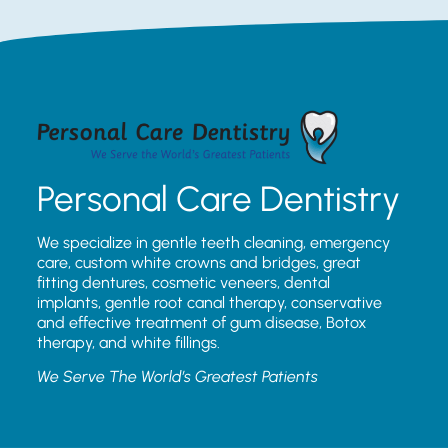
Personal Care Dentistry
We specialize in gentle teeth cleaning, emergency
care, custom white crowns and bridges, great
fitting dentures, cosmetic veneers, dental
implants, gentle root canal therapy, conservative
and effective treatment of gum disease, Botox
therapy, and white fillings.
We Serve The World’s Greatest Patients