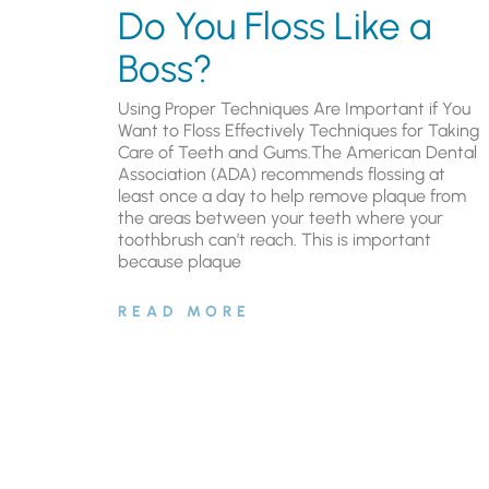
Do You Floss Like a
Boss?
Using Proper Techniques Are Important if You
Want to Floss Effectively Techniques for Taking
Care of Teeth and Gums.The American Dental
Association (ADA) recommends flossing at
least once a day to help remove plaque from
the areas between your teeth where your
toothbrush can’t reach. This is important
because plaque
READ MORE