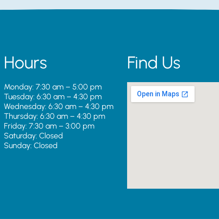
Hours
Find Us
Monday: 7:30 am – 5:00 pm
Tuesday: 6:30 am – 4:30 pm
Wednesday: 6:30 am – 4:30 pm
Thursday: 6:30 am – 4:30 pm
Friday: 7:30 am – 3:00 pm
Saturday: Closed
Sunday: Closed