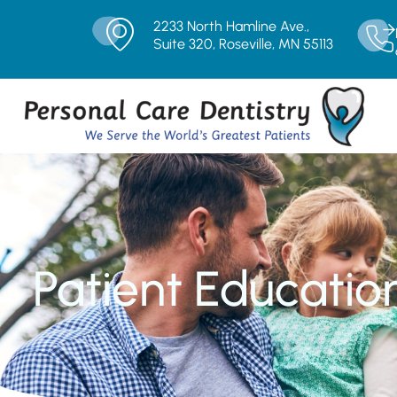
2233 North Hamline Ave.,
Suite 320, Roseville, MN 55113
Patient Educatio