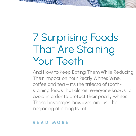
7 Surprising Foods
That Are Staining
Your Teeth
And How to Keep Eating Them While Reducing
Their Impact on Your Pearly Whites Wine,
coffee and tea – it’s the trifecta of tooth-
staining foods that almost everyone knows to
avoid in order to protect their pearly whites.
These beverages, however, are just the
beginning of a long list of
READ MORE