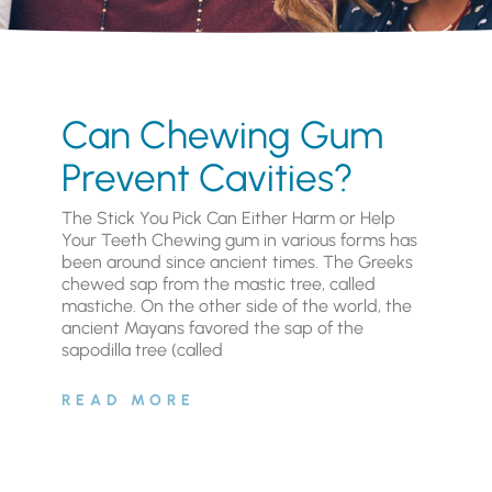
Can Chewing Gum
Prevent Cavities?
The Stick You Pick Can Either Harm or Help
Your Teeth Chewing gum in various forms has
been around since ancient times. The Greeks
chewed sap from the mastic tree, called
mastiche. On the other side of the world, the
ancient Mayans favored the sap of the
sapodilla tree (called
READ MORE