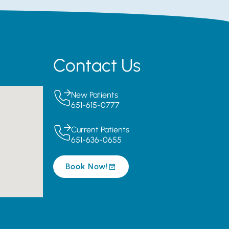
Contact Us
New Patients
651-615-0777
Current Patients
651-636-0655
Book Now!