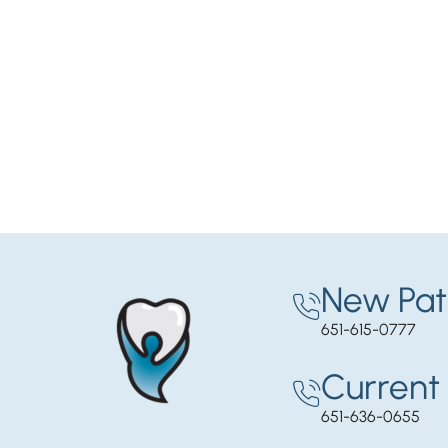
New Pat
651-615-0777
Current 
651-636-0655