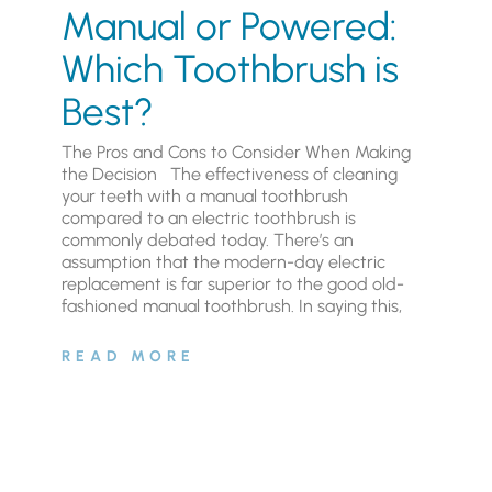
Manual or Powered:
Which Toothbrush is
Best?
The Pros and Cons to Consider When Making
the Decision The effectiveness of cleaning
your teeth with a manual toothbrush
compared to an electric toothbrush is
commonly debated today. There’s an
assumption that the modern-day electric
replacement is far superior to the good old-
fashioned manual toothbrush. In saying this,
READ MORE