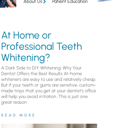
About Us
Patient Education
At Home or
Professional Teeth
Whitening?
A Dark Side to DIY Whitening: Why Your
Dentist Offers the Best Results At-home
whiteners are easy to use and relatively cheap.
But if your teeth or gums are sensitive, custom-
made trays that you get at your dentist’s office
will help you avoid irritation. This is just one
great reason
READ MORE