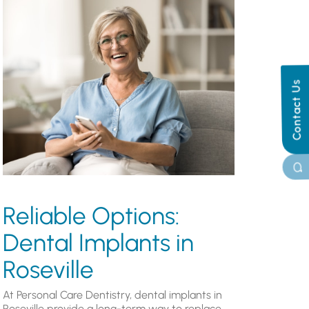
Contact Us
Reliable Options:
Dental Implants in
Roseville
At Personal Care Dentistry, dental implants in
Roseville provide a long-term way to replace