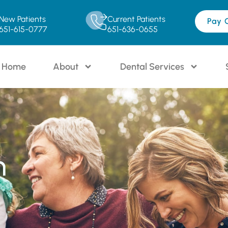
New Patients
Current Patients
Pay 
651-615-0777
651-636-0655
Home
About
Dental Services
n