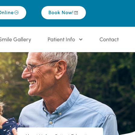
Online
Book Now!
Smile Gallery
Patient Info
Contact