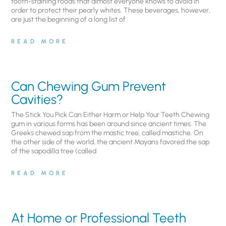
tooth-staining foods that almost everyone knows to avoid in
order to protect their pearly whites. These beverages, however,
are just the beginning of a long list of
READ MORE
Can Chewing Gum Prevent
Cavities?
The Stick You Pick Can Either Harm or Help Your Teeth Chewing
gum in various forms has been around since ancient times. The
Greeks chewed sap from the mastic tree, called mastiche. On
the other side of the world, the ancient Mayans favored the sap
of the sapodilla tree (called
READ MORE
At Home or Professional Teeth