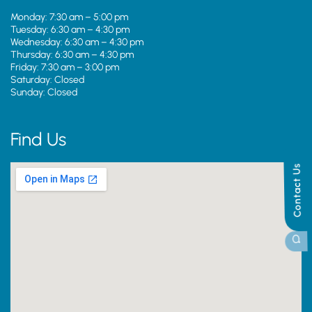
Monday: 7:30 am – 5:00 pm
Tuesday: 6:30 am – 4:30 pm
Wednesday: 6:30 am – 4:30 pm
Thursday: 6:30 am – 4:30 pm
Friday: 7:30 am – 3:00 pm
Saturday: Closed
Sunday: Closed
Find Us
Contact Us