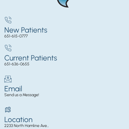
New Patients
651-615-0777
Current Patients
651-636-0655
Email
Send us a Message!
Location
2233 North Hamline Ave.,