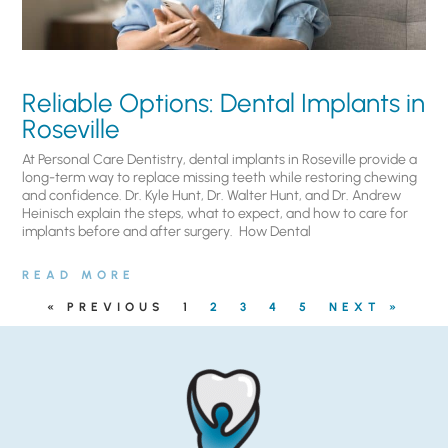
Reliable Options: Dental Implants in
Roseville
At Personal Care Dentistry, dental implants in Roseville provide a
long-term way to replace missing teeth while restoring chewing
and confidence. Dr. Kyle Hunt, Dr. Walter Hunt, and Dr. Andrew
Heinisch explain the steps, what to expect, and how to care for
implants before and after surgery. ​ How Dental
READ MORE
« PREVIOUS
1
2
3
4
5
NEXT »