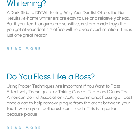
Whitening?
A Dark Side to DIY Whitening: Why Your Dentist Offers the Best
Results At-home whiteners are easy to use and relatively cheap.
But if your teeth or gums are sensitive, custom-made trays that
you get at your dentist’s office will help you avoid irritation. This is
just one great reason
READ MORE
Do You Floss Like a Boss?
Using Proper Techniques Are Important if You Want to Floss
Effectively Techniques for Taking Care of Teeth and Gums.The
American Dental Association (ADA) recommends flossing at least
once a day to help remove plaque from the areas between your
teeth where your toothbrush can’t reach. This is important
because plaque
READ MORE