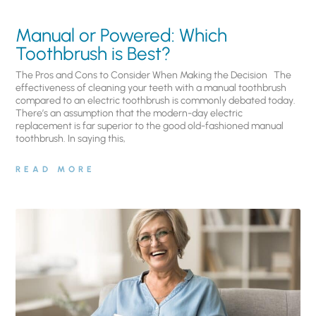
Manual or Powered: Which
Toothbrush is Best?
The Pros and Cons to Consider When Making the Decision The
effectiveness of cleaning your teeth with a manual toothbrush
compared to an electric toothbrush is commonly debated today.
There’s an assumption that the modern-day electric
replacement is far superior to the good old-fashioned manual
toothbrush. In saying this,
READ MORE