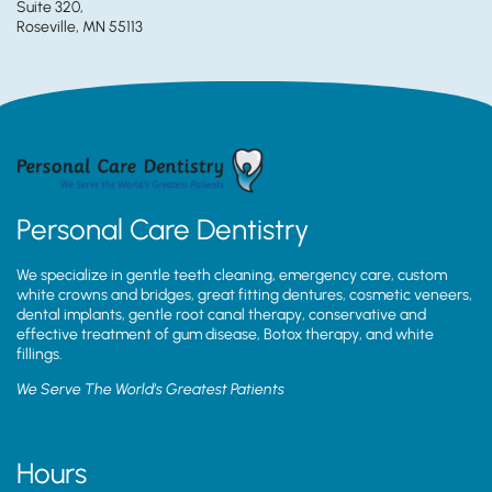
Suite 320,
Roseville, MN 55113
Personal Care Dentistry
We specialize in gentle teeth cleaning, emergency care, custom
white crowns and bridges, great fitting dentures, cosmetic veneers,
dental implants, gentle root canal therapy, conservative and
effective treatment of gum disease, Botox therapy, and white
fillings.
We Serve The World’s Greatest Patients
Hours