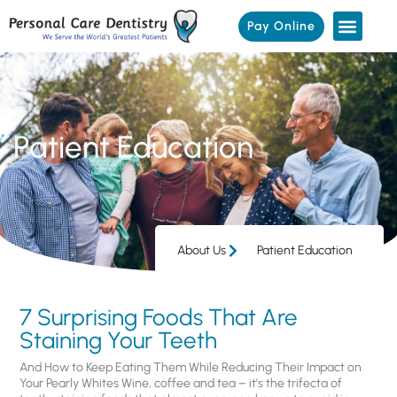
Pay Online
Patient Education
About Us
Patient Education
7 Surprising Foods That Are
Staining Your Teeth
And How to Keep Eating Them While Reducing Their Impact on
Your Pearly Whites Wine, coffee and tea – it’s the trifecta of