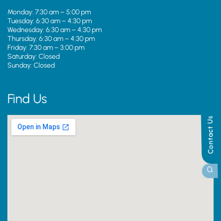
Monday: 7:30 am – 5:00 pm
Tuesday: 6:30 am – 4:30 pm
Wednesday: 6:30 am – 4:30 pm
Thursday: 6:30 am – 4:30 pm
Friday: 7:30 am – 3:00 pm
Saturday: Closed
Sunday: Closed
Find Us
Contact Us