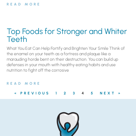
READ MORE
Top Foods for Stronger and Whiter
Teeth
What You Eat Can Help Fortify and Brighten Your Smile Think of
the enamel on your teeth as a fortress and plaque like a
marauding horde bent on their destruction. You can build up
defenses in your mouth with healthy eating habits and use
nutrition to fight off the corrosive
READ MORE
« PREVIOUS
1
2
3
4
5
NEXT »