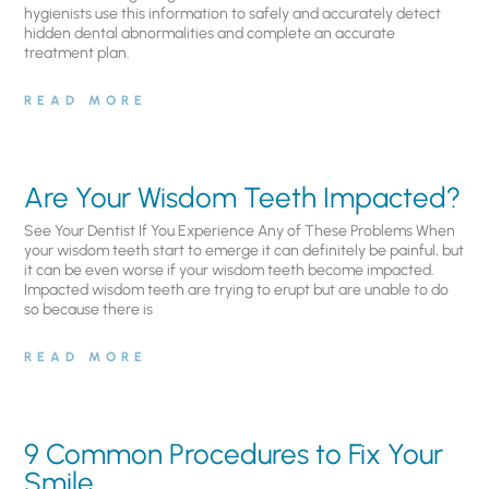
hygienists use this information to safely and accurately detect
hidden dental abnormalities and complete an accurate
treatment plan.
READ MORE
Are Your Wisdom Teeth Impacted?
See Your Dentist If You Experience Any of These Problems When
your wisdom teeth start to emerge it can definitely be painful, but
it can be even worse if your wisdom teeth become impacted.
Impacted wisdom teeth are trying to erupt but are unable to do
so because there is
READ MORE
9 Common Procedures to Fix Your
Smile