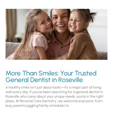
More Than Smiles: Your Trusted
General Dentist in Roseville
A healthy smile isn’t just about looks—it’s a major part of living
well every day. If you’ve been searching for a general dentist in
Roseville who cares about your unique needs, you’re in the right
place. At Personal Care Dentistry, we welcome everyone, from
busy parents juggling family schedules to