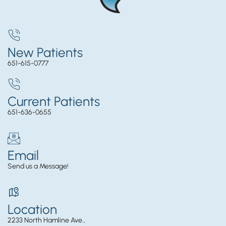
New Patients
651-615-0777
Current Patients
651-636-0655
Email
Send us a Message!
Location
2233 North Hamline Ave.,