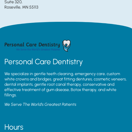
Suite 320,
Roseville, MN 55113
Personal Care Dentistry
We specialize in gentle teeth cleaning, emergency care, custom
white crowns and bridges, great fitting dentures, cosmetic veneers,
dental implants, gentle root canal therapy, conservative and
effective treatment of gum disease, Botox therapy, and white
fillings.
We Serve The World’s Greatest Patients
Hours