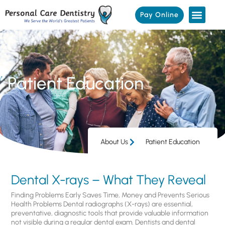
Pay Online
Patient Education
About Us
Patient Education
Dental X-rays – What They Reveal
Finding Problems Early Saves Time, Money and Prevents Serious
Health Problems Dental radiographs (X-rays) are essential,
preventative, diagnostic tools that provide valuable information
not visible during a regular dental exam. Dentists and dental