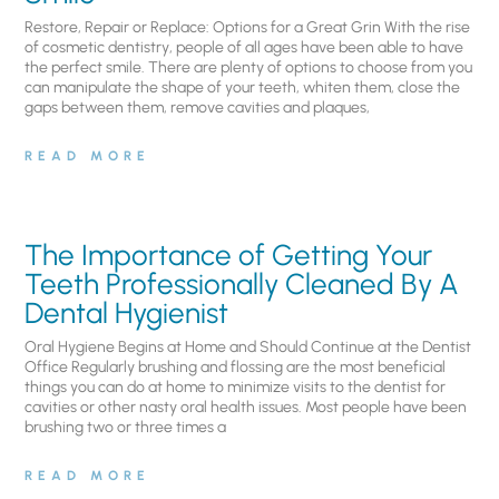
Restore, Repair or Replace: Options for a Great Grin With the rise
of cosmetic dentistry, people of all ages have been able to have
the perfect smile. There are plenty of options to choose from you
can manipulate the shape of your teeth, whiten them, close the
gaps between them, remove cavities and plaques,
READ MORE
The Importance of Getting Your
Teeth Professionally Cleaned By A
Dental Hygienist
Oral Hygiene Begins at Home and Should Continue at the Dentist
Office Regularly brushing and flossing are the most beneficial
things you can do at home to minimize visits to the dentist for
cavities or other nasty oral health issues. Most people have been
brushing two or three times a
READ MORE