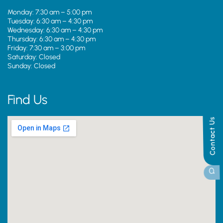
Monday: 7:30 am – 5:00 pm
Tuesday: 6:30 am – 4:30 pm
Wednesday: 6:30 am – 4:30 pm
Thursday: 6:30 am – 4:30 pm
Friday: 7:30 am – 3:00 pm
Saturday: Closed
Sunday: Closed
Find Us
Contact Us