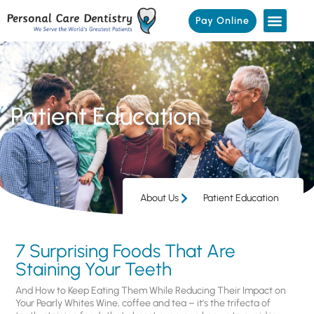
Pay Online
Patient Education
About Us
Patient Education
7 Surprising Foods That Are
Staining Your Teeth
And How to Keep Eating Them While Reducing Their Impact on
Your Pearly Whites Wine, coffee and tea – it’s the trifecta of