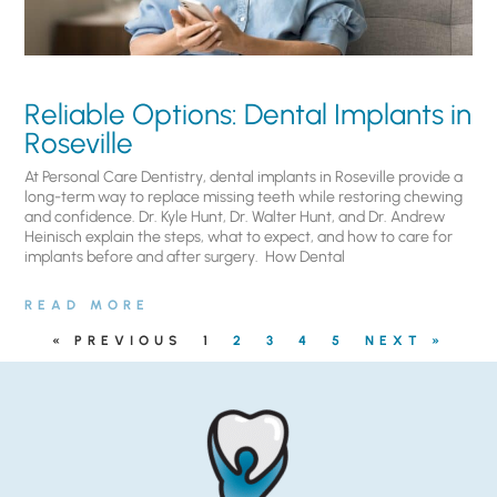
Reliable Options: Dental Implants in
Roseville
At Personal Care Dentistry, dental implants in Roseville provide a
long-term way to replace missing teeth while restoring chewing
and confidence. Dr. Kyle Hunt, Dr. Walter Hunt, and Dr. Andrew
Heinisch explain the steps, what to expect, and how to care for
implants before and after surgery. ​ How Dental
READ MORE
« PREVIOUS
1
2
3
4
5
NEXT »