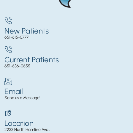
New Patients
651-615-0777
Current Patients
651-636-0655
Email
Send us a Message!
Location
2233 North Hamline Ave.,