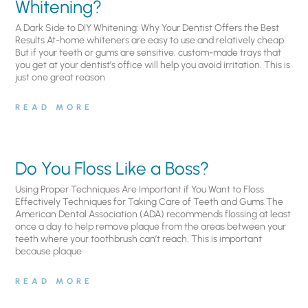
Whitening?
A Dark Side to DIY Whitening: Why Your Dentist Offers the Best
Results At-home whiteners are easy to use and relatively cheap.
But if your teeth or gums are sensitive, custom-made trays that
you get at your dentist’s office will help you avoid irritation. This is
just one great reason
READ MORE
Do You Floss Like a Boss?
Using Proper Techniques Are Important if You Want to Floss
Effectively Techniques for Taking Care of Teeth and Gums.The
American Dental Association (ADA) recommends flossing at least
once a day to help remove plaque from the areas between your
teeth where your toothbrush can’t reach. This is important
because plaque
READ MORE