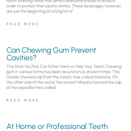
tooth-staining foods that almost everyone knows to avoid in
order to protect their pearly whites. These beverages, however,
are just the beginning of a long list of
READ MORE
Can Chewing Gum Prevent
Cavities?
The Stick You Pick Can Either Harm or Help Your Teeth Chewing
gum in various forms has been around since ancient times. The
Greeks chewed sap from the mastic tree, called mastiche. On
the other side of the world, the ancient Mayans favored the sap
of the sapodilla tree (called
READ MORE
At Home or Professional Teeth