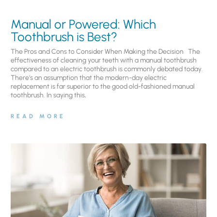
Manual or Powered: Which
Toothbrush is Best?
The Pros and Cons to Consider When Making the Decision The
effectiveness of cleaning your teeth with a manual toothbrush
compared to an electric toothbrush is commonly debated today.
There’s an assumption that the modern-day electric
replacement is far superior to the good old-fashioned manual
toothbrush. In saying this,
READ MORE