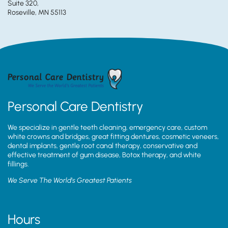
Suite 320,
Roseville, MN 55113
Personal Care Dentistry
We specialize in gentle teeth cleaning, emergency care, custom
white crowns and bridges, great fitting dentures, cosmetic veneers,
dental implants, gentle root canal therapy, conservative and
effective treatment of gum disease, Botox therapy, and white
fillings.
We Serve The World’s Greatest Patients
Hours