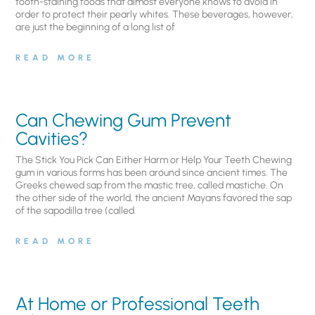
tooth-staining foods that almost everyone knows to avoid in
order to protect their pearly whites. These beverages, however,
are just the beginning of a long list of
READ MORE
Can Chewing Gum Prevent
Cavities?
The Stick You Pick Can Either Harm or Help Your Teeth Chewing
gum in various forms has been around since ancient times. The
Greeks chewed sap from the mastic tree, called mastiche. On
the other side of the world, the ancient Mayans favored the sap
of the sapodilla tree (called
READ MORE
At Home or Professional Teeth