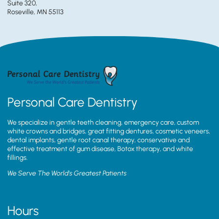
Suite 320,
Roseville, MN 55113
Personal Care Dentistry
We specialize in gentle teeth cleaning, emergency care, custom
white crowns and bridges, great fitting dentures, cosmetic veneers,
dental implants, gentle root canal therapy, conservative and
effective treatment of gum disease, Botox therapy, and white
fillings.
We Serve The World’s Greatest Patients
Hours