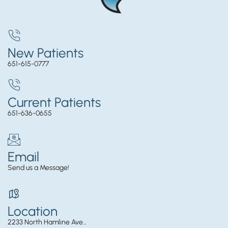
New Patients
651-615-0777
Current Patients
651-636-0655
Email
Send us a Message!
Location
2233 North Hamline Ave.,