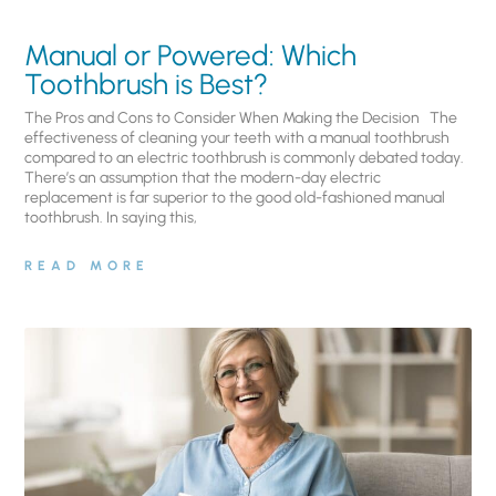
Manual or Powered: Which
Toothbrush is Best?
The Pros and Cons to Consider When Making the Decision The
effectiveness of cleaning your teeth with a manual toothbrush
compared to an electric toothbrush is commonly debated today.
There’s an assumption that the modern-day electric
replacement is far superior to the good old-fashioned manual
toothbrush. In saying this,
READ MORE