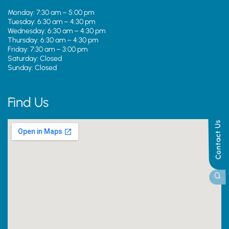
Monday: 7:30 am – 5:00 pm
Tuesday: 6:30 am – 4:30 pm
Wednesday: 6:30 am – 4:30 pm
Thursday: 6:30 am – 4:30 pm
Friday: 7:30 am – 3:00 pm
Saturday: Closed
Sunday: Closed
Find Us
Contact Us