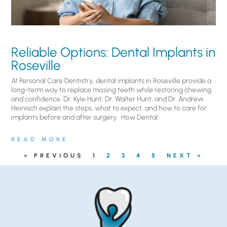
Reliable Options: Dental Implants in
Roseville
At Personal Care Dentistry, dental implants in Roseville provide a
long-term way to replace missing teeth while restoring chewing
and confidence. Dr. Kyle Hunt, Dr. Walter Hunt, and Dr. Andrew
Heinisch explain the steps, what to expect, and how to care for
implants before and after surgery. ​ How Dental
READ MORE
« PREVIOUS
1
2
3
4
5
NEXT »