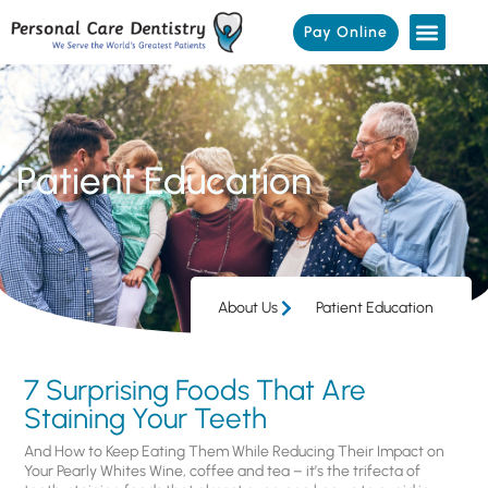
Pay Online
Patient Education
About Us
Patient Education
7 Surprising Foods That Are
Staining Your Teeth
And How to Keep Eating Them While Reducing Their Impact on
Your Pearly Whites Wine, coffee and tea – it’s the trifecta of