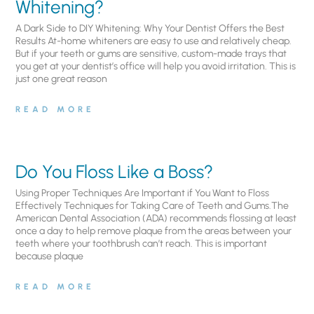
Whitening?
A Dark Side to DIY Whitening: Why Your Dentist Offers the Best
Results At-home whiteners are easy to use and relatively cheap.
But if your teeth or gums are sensitive, custom-made trays that
you get at your dentist’s office will help you avoid irritation. This is
just one great reason
READ MORE
Do You Floss Like a Boss?
Using Proper Techniques Are Important if You Want to Floss
Effectively Techniques for Taking Care of Teeth and Gums.The
American Dental Association (ADA) recommends flossing at least
once a day to help remove plaque from the areas between your
teeth where your toothbrush can’t reach. This is important
because plaque
READ MORE