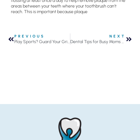
flossing at least once a day to help remove plaque from the
areas between your teeth where your toothbrush can’t
reach. This is important because plaque
PREVIOUS
NEXT
Play Sports? Guard Your Grin With A Mouth Guard!
Dental Tips for Busy Moms and Dads