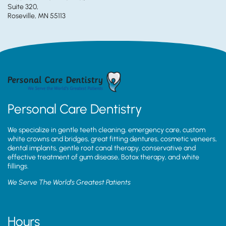
Suite 320,
Roseville, MN 55113
Personal Care Dentistry
We specialize in gentle teeth cleaning, emergency care, custom
white crowns and bridges, great fitting dentures, cosmetic veneers,
dental implants, gentle root canal therapy, conservative and
effective treatment of gum disease, Botox therapy, and white
fillings.
We Serve The World’s Greatest Patients
Hours