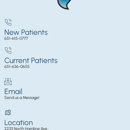
New Patients
651-615-0777
Current Patients
651-636-0655
Email
Send us a Message!
Location
2233 North Hamline Ave.,