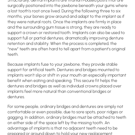
Structurally, dental implants are titanium-based posts that are
surgically positioned into the jawbone beneath your gums where
a lost tooth’s root once lived. During the following three to six
months, your bones grow around and adapt to the implant as if
they were natural roots. Once the implants are firmly in place
and the surrounding gum tissue is strong, they are ready to
support a crown or restored tooth. Implants can also be used to
support full or partial dentures, dramatically improving denture
retention and stability. When the process is completed, the
“new” teeth are often hard to tell apart from a patient’s original
teeth.
Because implants fuse to your jawbone, they provide stable
support for artificial teeth. Dentures and bridges mounted to
implants won’t slip or shift in your mouth an especially important
benefit when eating and speaking. This secure fit helps the
dentures and bridges as well as individual crowns placed over
implants feel more natural than conventional bridges or
dentures.
For some people, ordinary bridges and dentures are simply not
comfortable or even possible, due to sore spots, poor ridges or
gagging. In addition, ordinary bridges must be attached to teeth
on either side of the space left by the missing tooth. An
advantage of implants is that no adjacent teeth need to be
prepared or ground down to hold your new replacement