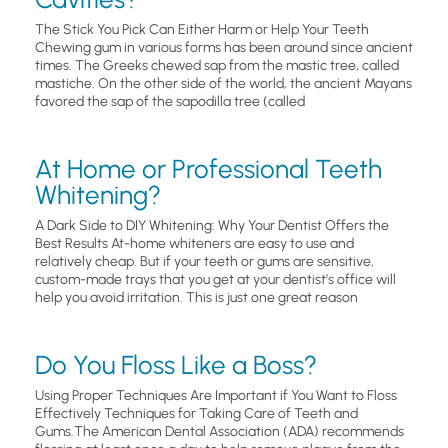
The Stick You Pick Can Either Harm or Help Your Teeth
Chewing gum in various forms has been around since ancient
times. The Greeks chewed sap from the mastic tree, called
mastiche. On the other side of the world, the ancient Mayans
favored the sap of the sapodilla tree (called
At Home or Professional Teeth
Whitening?
A Dark Side to DIY Whitening: Why Your Dentist Offers the
Best Results At-home whiteners are easy to use and
relatively cheap. But if your teeth or gums are sensitive,
custom-made trays that you get at your dentist’s office will
help you avoid irritation. This is just one great reason
Do You Floss Like a Boss?
Using Proper Techniques Are Important if You Want to Floss
Effectively Techniques for Taking Care of Teeth and
Gums.The American Dental Association (ADA) recommends