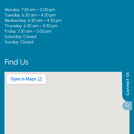
Monday: 7:30 am – 5:00 pm
Tuesday: 6:30 am – 4:30 pm
Wednesday: 6:30 am – 4:30 pm
Thursday: 6:30 am – 4:30 pm
Friday: 7:30 am – 3:00 pm
Saturday: Closed
Sunday: Closed
Find Us
Contact Us