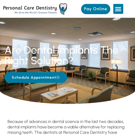
Pay Online
Are Dental Implants The
Right Solution?
Schedule Appointment
Because of advances in dental science in the last two decades,
dental implants have become a viable alternative for replacing
missing teeth. The dentists at Personal Care Dentistry have