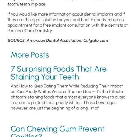
tooth/teeth in place.
If you would like more information about dental implants and if
they are the right solution for your oral health needs, make an
appointment for a free implant consultation with the dentists at
Personal Care Dentistry.
SOURCE: American Dental Association, Colgate.com
More Posts
7 Surprising Foods That Are
Staining Your Teeth
And How to Keep Eating Them While Reducing Their Impact
on Your Pearly Whites Wine, coffee and tea – it’s the trifecta
of tooth-staining foods that almost everyone knows to avoid
in order to protect their pearly whites. These beverages,
however, are just the beginning of a long list of
Can Chewing Gum Prevent
Cavities?