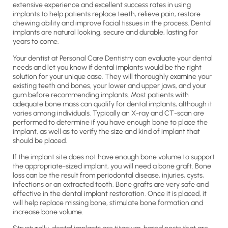
extensive experience and excellent success rates in using
implants to help patients replace teeth, relieve pain, restore
chewing ability and improve facial tissues in the process. Dental
implants are natural looking, secure and durable, lasting for
years to come.
Your dentist at Personal Care Dentistry can evaluate your dental
needs and let you know if dental implants would be the right
solution for your unique case. They will thoroughly examine your
existing teeth and bones, your lower and upper jaws, and your
gum before recommending implants. Most patients with
adequate bone mass can qualify for dental implants, although it
varies among individuals. Typically an X-ray and CT-scan are
performed to determine if you have enough bone to place the
implant, as well as to verify the size and kind of implant that
should be placed.
If the implant site does not have enough bone volume to support
the appropriate-sized implant, you will need a bone graft. Bone
loss can be the result from periodontal disease, injuries, cysts,
infections or an extracted tooth. Bone grafts are very safe and
effective in the dental implant restoration. Once it is placed, it
will help replace missing bone, stimulate bone formation and
increase bone volume.