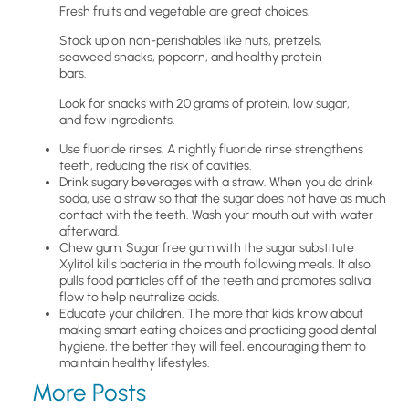
Fresh fruits and vegetable are great choices.
Stock up on non-perishables like nuts, pretzels,
seaweed snacks, popcorn, and healthy protein
bars.
Look for snacks with 20 grams of protein, low sugar,
and few ingredients.
Use fluoride rinses. A nightly fluoride rinse strengthens
teeth, reducing the risk of cavities.
Drink sugary beverages with a straw. When you do drink
soda, use a straw so that the sugar does not have as much
contact with the teeth. Wash your mouth out with water
afterward.
Chew gum. Sugar free gum with the sugar substitute
Xylitol kills bacteria in the mouth following meals. It also
pulls food particles off of the teeth and promotes saliva
flow to help neutralize acids.
Educate your children. The more that kids know about
making smart eating choices and practicing good dental
hygiene, the better they will feel, encouraging them to
maintain healthy lifestyles.
More Posts