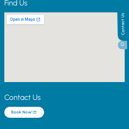
Find Us
Contact Us
Contact Us
Book Now!