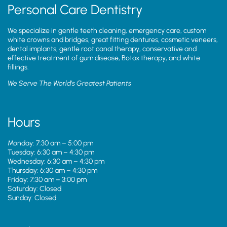
Personal Care Dentistry
We specialize in gentle teeth cleaning, emergency care, custom
white crowns and bridges, great fitting dentures, cosmetic veneers,
dental implants, gentle root canal therapy, conservative and
effective treatment of gum disease, Botox therapy, and white
fillings.
We Serve The World’s Greatest Patients
Hours
Monday: 7:30 am – 5:00 pm
Tuesday: 6:30 am – 4:30 pm
Wednesday: 6:30 am – 4:30 pm
Thursday: 6:30 am – 4:30 pm
Friday: 7:30 am – 3:00 pm
Saturday: Closed
Sunday: Closed