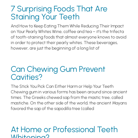
7 Surprising Foods That Are
Staining Your Teeth
And How to Keep Eating Them While Reducing Their Impact
on Your Pearly Whites Wine, coffee and tea – it’s the trifecta
of tooth-staining foods that almost everyone knows to avoid
in order to protect their pearly whites. These beverages,
however, are just the beginning of a long list of
Can Chewing Gum Prevent
Cavities?
The Stick You Pick Can Either Harm or Help Your Teeth
Chewing gum in various forms has been around since ancient
times. The Greeks chewed sap from the mastic tree, called
mastiche. On the other side of the world, the ancient Mayans
favored the sap of the sapodilla tree (called
At Home or Professional Teeth
Whitening?