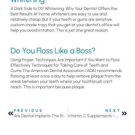
A Dark Side to DIY Whitening: Why Your Dentist Offers the
Best Results At-home whiteners are easy to use and
relatively cheap. But if your teeth or gums are sensitive,
custom-made trays that you get at your dentist’s office will
help you avoid irritation. This is just one great reason
Do You Floss Like a Boss?
Using Proper Techniques Are Important if You Want to Floss
Effectively Techniques for Taking Care of Teeth and
Gums.The American Dental Association (ADA) recommends
flossing at least once a day to help remove plaque from the
areas between your teeth where your toothbrush can’t
reach. This is important because plaque
PREVIOUS
NEXT
Are Dental Implants The Right Solution?
Vitamin C Supplements – Can They Help or Hurt Your Teeth?