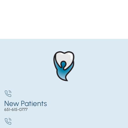
New Patients
651-615-0777