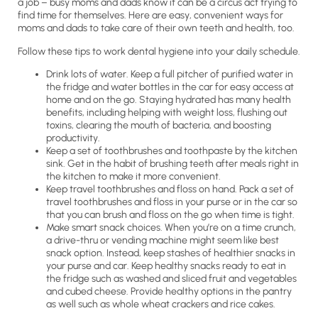
a job – busy moms and dads know it can be a circus act trying to
find time for themselves. Here are easy, convenient ways for
moms and dads to take care of their own teeth and health, too.
Follow these tips to work dental hygiene into your daily schedule.
Drink lots of water. Keep a full pitcher of purified water in
the fridge and water bottles in the car for easy access at
home and on the go. Staying hydrated has many health
benefits, including helping with weight loss, flushing out
toxins, clearing the mouth of bacteria, and boosting
productivity.
Keep a set of toothbrushes and toothpaste by the kitchen
sink. Get in the habit of brushing teeth after meals right in
the kitchen to make it more convenient.
Keep travel toothbrushes and floss on hand. Pack a set of
travel toothbrushes and floss in your purse or in the car so
that you can brush and floss on the go when time is tight.
Make smart snack choices. When you’re on a time crunch,
a drive-thru or vending machine might seem like best
snack option. Instead, keep stashes of healthier snacks in
your purse and car. Keep healthy snacks ready to eat in
the fridge such as washed and sliced fruit and vegetables
and cubed cheese. Provide healthy options in the pantry
as well such as whole wheat crackers and rice cakes.