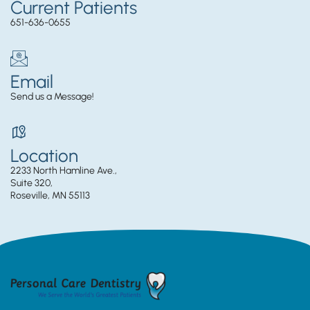
Current Patients
651-636-0655
Email
Send us a Message!
Location
2233 North Hamline Ave.,
Suite 320,
Roseville, MN 55113