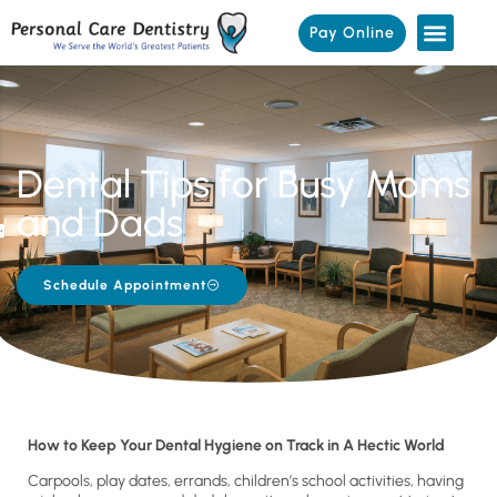
Pay Online
Dental Tips for Busy Moms
and Dads
Schedule Appointment
How to Keep Your Dental Hygiene on Track in A Hectic World
Carpools, play dates, errands, children’s school activities, having