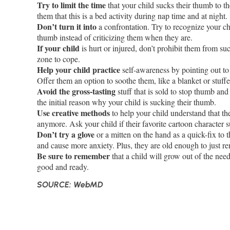
Try to limit the time
that your child sucks their thumb to th
them that this is a bed activity during nap time and at night.
Don’t turn it into
a confrontation. Try to recognize your ch
thumb instead of criticizing them when they are.
If your child
is hurt or injured, don’t prohibit them from su
zone to cope.
Help your child practice
self-awareness by pointing out to
Offer them an option to soothe them, like a blanket or stuff
Avoid the gross-tasting
stuff that is sold to stop thumb and 
the initial reason why your child is sucking their thumb.
Use creative methods
to help your child understand that t
anymore. Ask your child if their favorite cartoon character 
Don’t try a glove
or a mitten on the hand as a quick-fix to t
and cause more anxiety. Plus, they are old enough to just r
Be sure to remember
that a child will grow out of the ne
good and ready.
SOURCE: WebMD