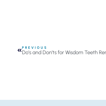
PREVIOUS
Do’s and Don’ts for Wisdom Teeth R