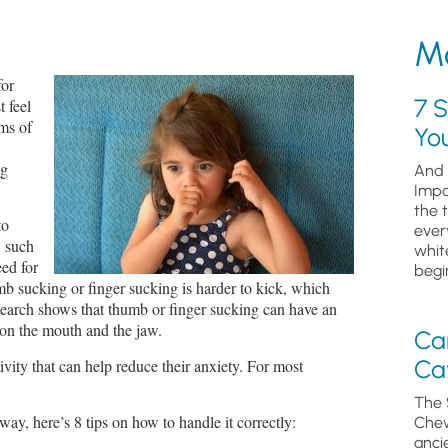
Mo
for
7 S
t feel
rms of
Yo
ng
And 
Impa
the 
to
ever
, such
whit
ed for
begin
mb sucking or finger sucking is harder to kick, which
search shows that thumb or finger sucking can have an
 on the mouth and the jaw.
Ca
Cav
vity that can help reduce their anxiety. For most
The 
way, here’s 8 tips on how to handle it correctly:
Chew
anci