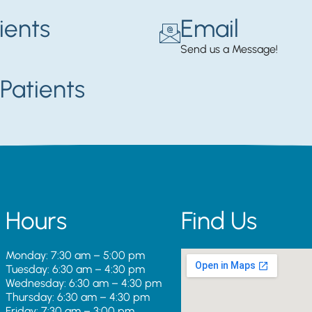
ients
Email
Send us a Message!
Patients
Hours
Find Us
Monday: 7:30 am – 5:00 pm
Tuesday: 6:30 am – 4:30 pm
Wednesday: 6:30 am – 4:30 pm
Thursday: 6:30 am – 4:30 pm
Friday: 7:30 am – 3:00 pm