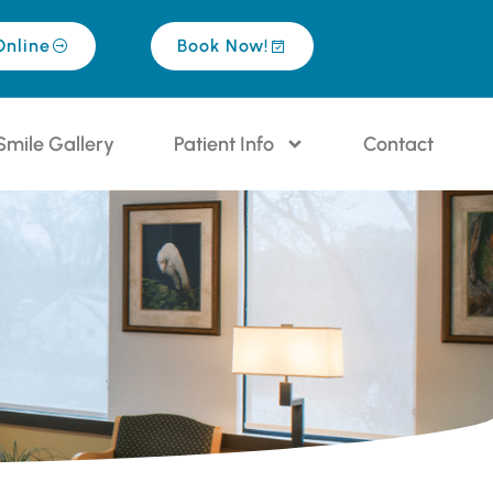
Online
Book Now!
Smile Gallery
Patient Info
Contact