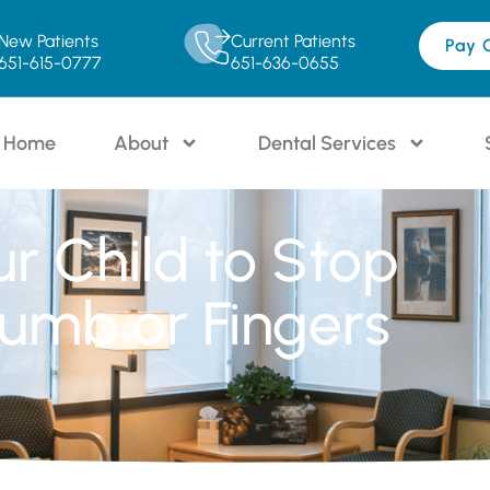
New Patients
Current Patients
Pay 
651-615-0777
651-636-0655
Home
About
Dental Services
ur Child to Stop
umb or Fingers