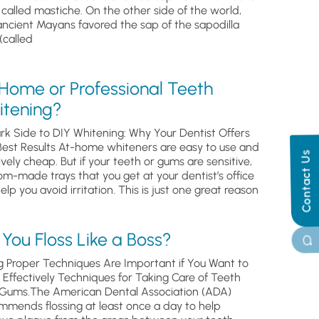
, called mastiche. On the other side of the world,
ancient Mayans favored the sap of the sapodilla
(called
 Home or Professional Teeth
itening?
rk Side to DIY Whitening: Why Your Dentist Offers
Best Results At-home whiteners are easy to use and
Contact Us
ively cheap. But if your teeth or gums are sensitive,
om-made trays that you get at your dentist’s office
help you avoid irritation. This is just one great reason
You Floss Like a Boss?
g Proper Techniques Are Important if You Want to
s Effectively Techniques for Taking Care of Teeth
Gums.The American Dental Association (ADA)
mmends flossing at least once a day to help