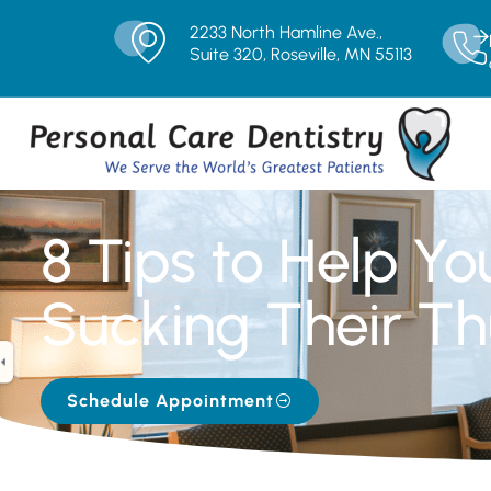
2233 North Hamline Ave.,
Suite 320, Roseville, MN 55113
8 Tips to Help Yo
Sucking Their Th
Schedule Appointment