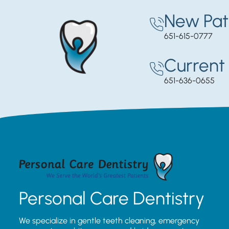
New Pat
651-615-0777
Current 
651-636-0655
Personal Care Dentistry
We specialize in gentle teeth cleaning, emergency