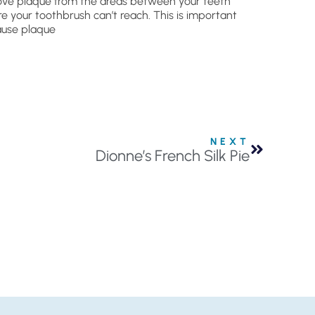
ve plaque from the areas between your teeth
e your toothbrush can’t reach. This is important
use plaque
NEXT
Dionne’s French Silk Pie