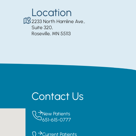
Location
2233 North Hamline Ave.,
Suite 320,
Roseville, MN 55113
Contact Us
New Patients
651-615-0777
Current Patients