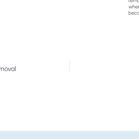
remo
wher
beca
emoval