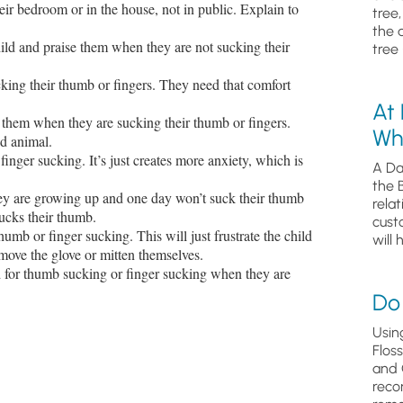
eir bedroom or in the house, not in public. Explain to
tree
the 
ild and praise them when they are not sucking their
tree 
cking their thumb or fingers. They need that comfort
At
 them when they are sucking their thumb or fingers.
Wh
ed animal.
finger sucking. It’s just creates more anxiety, which is
A Da
the 
hey are growing up and one day won’t suck their thumb
relat
sucks their thumb.
cust
humb or finger sucking. This will just frustrate the child
will 
emove the glove or mitten themselves.
ed for thumb sucking or finger sucking when they are
Do 
Usin
Flos
and 
reco