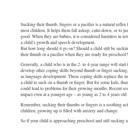
Sucking their thumb, fingers or a pacifier is a natural reflex 
most children. It helps them fall asleep, calm down, or to jus
good. When they are babies, it is considered harmless in te
a child’s growth and speech development.
But how long should it go on? Should a child still be sucki
their thumb or a pacifier when they are ready for preschool?
Generally, a child who is in the 2- to 4-year range will start 
develop other coping skills beyond thumb or finger sucking
as language development. These coping skills replace the ne
a child to suck on a thumb or finger. But for some kids, thu
could lead to problems for their growing mouths. Recent re
impact even at a younger age – as young as 2 to 4 years old
Remember, sucking their thumbs or fingers is a soothing acti
children, growing up is filled with anxiety and change.
So if your child is approaching preschool and still sucking a