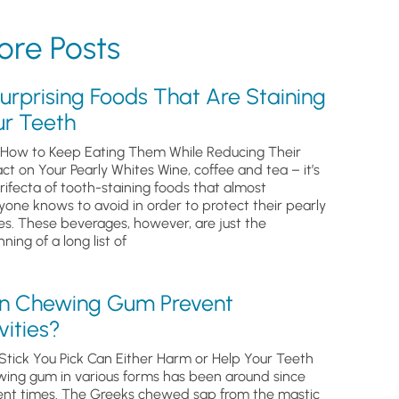
re Posts
urprising Foods That Are Staining
ur Teeth
How to Keep Eating Them While Reducing Their
ct on Your Pearly Whites Wine, coffee and tea – it’s
trifecta of tooth-staining foods that almost
yone knows to avoid in order to protect their pearly
es. These beverages, however, are just the
ning of a long list of
n Chewing Gum Prevent
ities?
Stick You Pick Can Either Harm or Help Your Teeth
ing gum in various forms has been around since
ent times. The Greeks chewed sap from the mastic