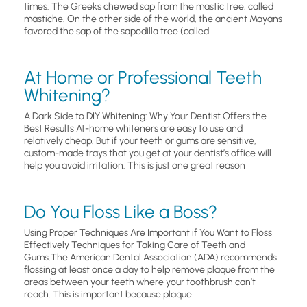
times. The Greeks chewed sap from the mastic tree, called
mastiche. On the other side of the world, the ancient Mayans
favored the sap of the sapodilla tree (called
At Home or Professional Teeth
Whitening?
A Dark Side to DIY Whitening: Why Your Dentist Offers the
Best Results At-home whiteners are easy to use and
relatively cheap. But if your teeth or gums are sensitive,
custom-made trays that you get at your dentist’s office will
help you avoid irritation. This is just one great reason
Do You Floss Like a Boss?
Using Proper Techniques Are Important if You Want to Floss
Effectively Techniques for Taking Care of Teeth and
Gums.The American Dental Association (ADA) recommends
flossing at least once a day to help remove plaque from the
areas between your teeth where your toothbrush can’t
reach. This is important because plaque