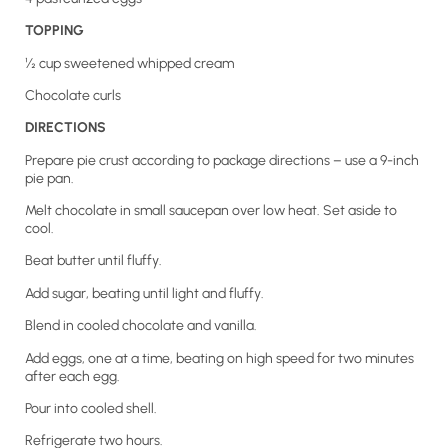
TOPPING
½ cup sweetened whipped cream
Chocolate curls
DIRECTIONS
Prepare pie crust according to package directions – use a 9-inch
pie pan.
Melt chocolate in small saucepan over low heat. Set aside to
cool.
Beat butter until fluffy.
Add sugar, beating until light and fluffy.
Blend in cooled chocolate and vanilla.
Add eggs, one at a time, beating on high speed for two minutes
after each egg.
Pour into cooled shell.
Refrigerate two hours.