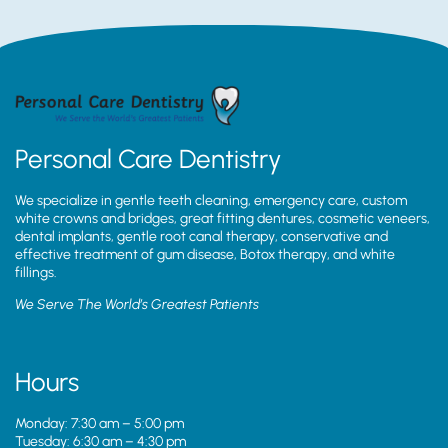
Personal Care Dentistry
We specialize in gentle teeth cleaning, emergency care, custom
white crowns and bridges, great fitting dentures, cosmetic veneers,
dental implants, gentle root canal therapy, conservative and
effective treatment of gum disease, Botox therapy, and white
fillings.
We Serve The World’s Greatest Patients
Hours
Monday: 7:30 am – 5:00 pm
Tuesday: 6:30 am – 4:30 pm