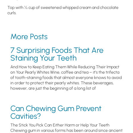
Top with ½ cup of sweetened whipped cream and chocolate
curls.
More Posts
7 Surprising Foods That Are
Staining Your Teeth
And How to Keep Eating Them While Reducing Their Impact
on Your Pearly Whites Wine, coffee and tea – it’s the trifecta
of tooth-staining foods that almost everyone knows to avoid
in order to protect their pearly whites. These beverages,
however, are just the beginning of a long list of
Can Chewing Gum Prevent
Cavities?
The Stick You Pick Can Either Harm or Help Your Teeth
Chewing gum in various forms has been around since ancient