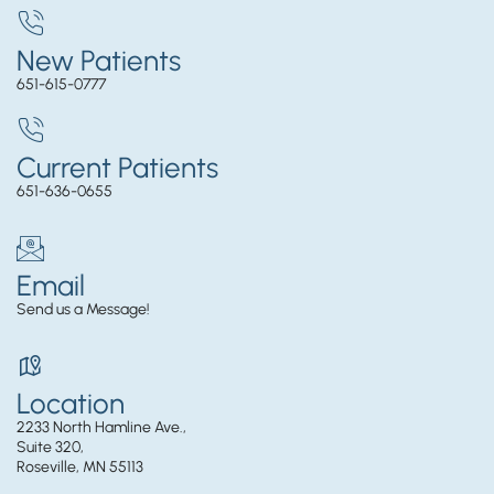
New Patients
651-615-0777
Current Patients
651-636-0655
Email
Send us a Message!
Location
2233 North Hamline Ave.,
Suite 320,
Roseville, MN 55113