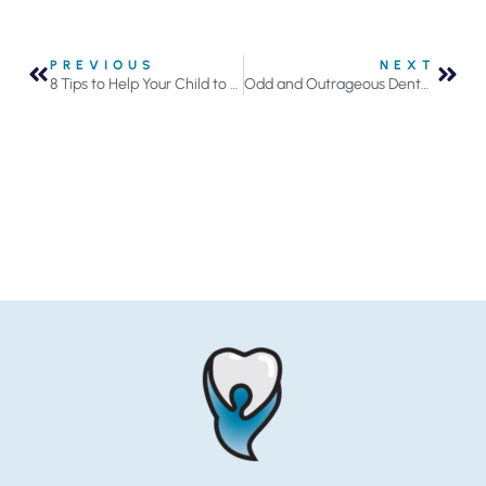
PREVIOUS
NEXT
8 Tips to Help Your Child to Stop Sucking Their Thumb or Fingers
Odd and Outrageous Dental Facts