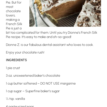
Pie. But for
most
chocolate
lovers,
making a
French Silk
Pie is just a
bit too complicated for them. Until you try Dionne’s French Silk
Pie recipe. It’s easy to make and oh-so-good!
Dionne Z. is our fabulous dental assistant who loves to cook.
Enjoy your chocolate rush!
INGREDIENTS
1 pie crust
3 oz. unsweetened baker’s chocolate
1 cup butter softened – DO NOT USE margarine
1 cup sugar – Superfine baker’s sugar
½ tsp. vanilla
4 pasteurized eggs