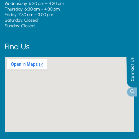
Wednesday: 6:30 am – 4:30 pm
Thursday: 6:30 am – 4:30 pm
Friday: 7:30 am – 3:00 pm
Saturday: Closed
Sunday: Closed
Find Us
Contact Us