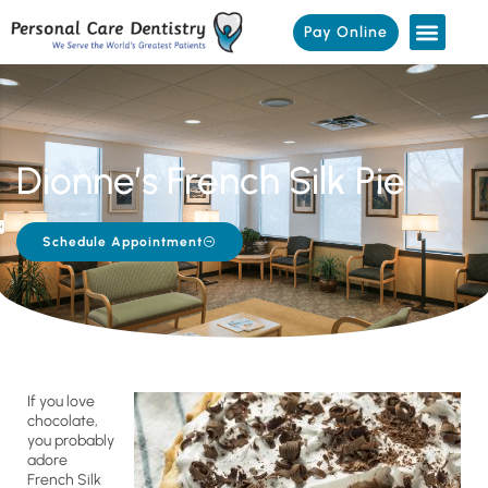
Pay Online
Dionne’s French Silk Pie
Schedule Appointment
If you love
chocolate,
you probably
adore
French Silk