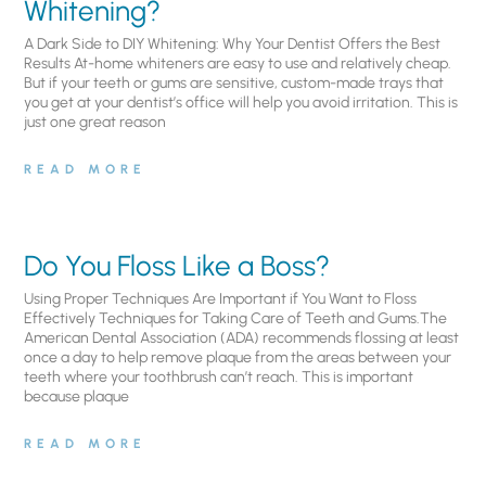
Whitening?
A Dark Side to DIY Whitening: Why Your Dentist Offers the Best
Results At-home whiteners are easy to use and relatively cheap.
But if your teeth or gums are sensitive, custom-made trays that
you get at your dentist’s office will help you avoid irritation. This is
just one great reason
READ MORE
Do You Floss Like a Boss?
Using Proper Techniques Are Important if You Want to Floss
Effectively Techniques for Taking Care of Teeth and Gums.The
American Dental Association (ADA) recommends flossing at least
once a day to help remove plaque from the areas between your
teeth where your toothbrush can’t reach. This is important
because plaque
READ MORE