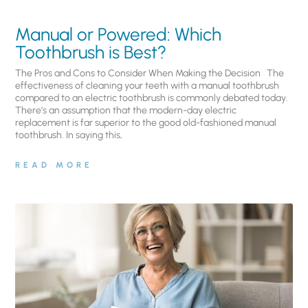
Manual or Powered: Which
Toothbrush is Best?
The Pros and Cons to Consider When Making the Decision The
effectiveness of cleaning your teeth with a manual toothbrush
compared to an electric toothbrush is commonly debated today.
There’s an assumption that the modern-day electric
replacement is far superior to the good old-fashioned manual
toothbrush. In saying this,
READ MORE