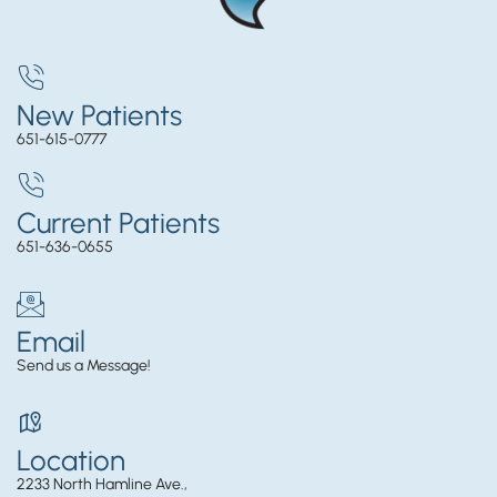
New Patients
651-615-0777
Current Patients
651-636-0655
Email
Send us a Message!
Location
2233 North Hamline Ave.,