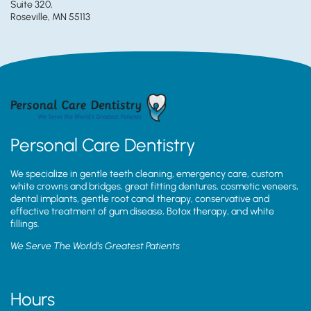
Suite 320,
Roseville, MN 55113
Personal Care Dentistry
We specialize in gentle teeth cleaning, emergency care, custom
white crowns and bridges, great fitting dentures, cosmetic veneers,
dental implants, gentle root canal therapy, conservative and
effective treatment of gum disease, Botox therapy, and white
fillings.
We Serve The World’s Greatest Patients
Hours