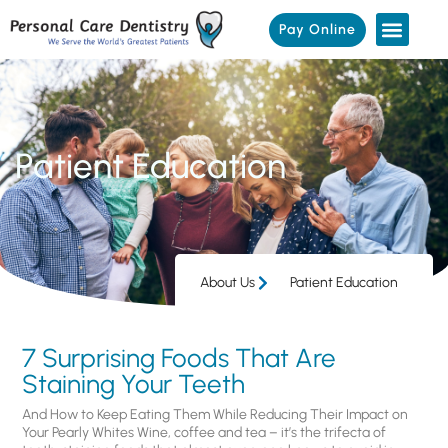
Pay Online
Patient Education
About Us
Patient Education
7 Surprising Foods That Are
Staining Your Teeth
And How to Keep Eating Them While Reducing Their Impact on
Your Pearly Whites Wine, coffee and tea – it’s the trifecta of