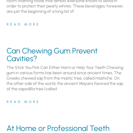
tooth-staining foods that almost everyone knows to avoid in
order to protect their pearly whites. These beverages, however,
are just the beginning of a long list of
READ MORE
Can Chewing Gum Prevent
Cavities?
The Stick You Pick Can Either Harm or Help Your Teeth Chewing
gum in various forms has been around since ancient times. The
Greeks chewed sap from the mastic tree, called mastiche. On
the other side of the world, the ancient Mayans favored the sap
of the sapodilla tree (called
READ MORE
At Home or Professional Teeth