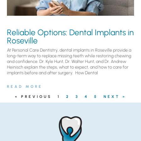
Reliable Options: Dental Implants in
Roseville
At Personal Care Dentistry, dental implants in Roseville provide a
long-term way to replace missing teeth while restoring chewing
and confidence. Dr. Kyle Hunt, Dr. Walter Hunt, and Dr. Andrew
Heinisch explain the steps, what to expect, and how to care for
implants before and after surgery. ​ How Dental
READ MORE
« PREVIOUS
1
2
3
4
5
NEXT »