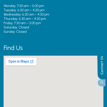
Monday: 7:30 am – 5:00 pm
Tuesday: 6:30 am – 4:30 pm
Wednesday: 6:30 am – 4:30 pm
Thursday: 6:30 am – 4:30 pm
Friday: 7:30 am – 3:00 pm
Saturday: Closed
Sunday: Closed
Find Us
Contact Us