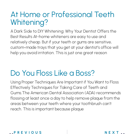
At Home or Professional Teeth
Whitening?
A Dark Side to DIY Whitening: Why Your Dentist Offers the
Best Results At-home whiteners are easy to use and
relatively cheap. But if your teeth or gums are sensitive,
custom-made trays that you get at your dentist’s office will
help you avoid irritation. This is just one great reason
Do You Floss Like a Boss?
Using Proper Techniques Are Important if You Want to Floss
Effectively Techniques for Taking Care of Teeth and
Gums.The American Dental Association (ADA) recommends
flossing at least once a day to help remove plaque from the
areas between your teeth where your toothbrush can’t
reach. This is important because plaque
PREVIOUS
NEXT