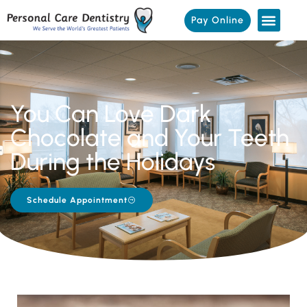
Pay Online
You Can Love Dark
Chocolate and Your Teeth
During the Holidays
Schedule Appointment