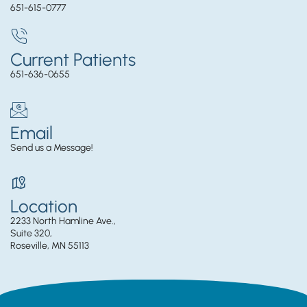
651-615-0777
Current Patients
651-636-0655
Email
Send us a Message!
Location
2233 North Hamline Ave.,
Suite 320,
Roseville, MN 55113