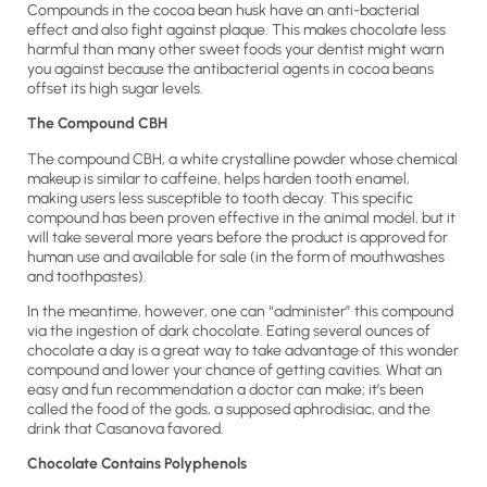
Compounds in the cocoa bean husk have an anti-bacterial
effect and also fight against plaque. This makes chocolate less
harmful than many other sweet foods your dentist might warn
you against because the antibacterial agents in cocoa beans
offset its high sugar levels.
The Compound CBH
The compound CBH, a white crystalline powder whose chemical
makeup is similar to caffeine, helps harden tooth enamel,
making users less susceptible to tooth decay. This specific
compound has been proven effective in the animal model, but it
will take several more years before the product is approved for
human use and available for sale (in the form of mouthwashes
and toothpastes).
In the meantime, however, one can “administer” this compound
via the ingestion of dark chocolate. Eating several ounces of
chocolate a day is a great way to take advantage of this wonder
compound and lower your chance of getting cavities. What an
easy and fun recommendation a doctor can make; it’s been
called the food of the gods, a supposed aphrodisiac, and the
drink that Casanova favored.
Chocolate Contains Polyphenols