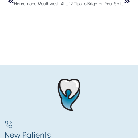
Homemade Mouthwash Alternatives
12 Tips to Brighten Your Smile in the New Year
New Patients