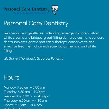
Personal Care Dentistry
We specialize in gentle teeth cleaning, emergency care, custom
white crowns and bridges, great fitting dentures, cosmetic veneers,
dental implants, gentle root canal therapy, conservative and
effective treatment of gum disease, Botox therapy, and white
fillings.
We Serve The World’s Greatest Patients
Hours
Monday: 7:30 am – 5:00 pm
Tuesday: 6:30 am – 4:30 pm
Wednesday: 6:30 am – 4:30 pm
Thursday: 6:30 am – 4:30 pm
Friday: 7:30 am – 3:00 pm