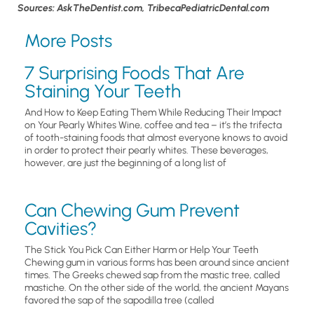
Sources: AskTheDentist.com, TribecaPediatricDental.com
More Posts
7 Surprising Foods That Are
Staining Your Teeth
And How to Keep Eating Them While Reducing Their Impact
on Your Pearly Whites Wine, coffee and tea – it’s the trifecta
of tooth-staining foods that almost everyone knows to avoid
in order to protect their pearly whites. These beverages,
however, are just the beginning of a long list of
Can Chewing Gum Prevent
Cavities?
The Stick You Pick Can Either Harm or Help Your Teeth
Chewing gum in various forms has been around since ancient
times. The Greeks chewed sap from the mastic tree, called
mastiche. On the other side of the world, the ancient Mayans
favored the sap of the sapodilla tree (called