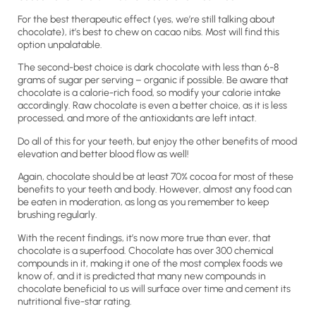
For the best therapeutic effect (yes, we’re still talking about
chocolate), it’s best to chew on cacao nibs. Most will find this
option unpalatable.
The second-best choice is dark chocolate with less than 6-8
grams of sugar per serving – organic if possible. Be aware that
chocolate is a calorie-rich food, so modify your calorie intake
accordingly. Raw chocolate is even a better choice, as it is less
processed, and more of the antioxidants are left intact.
Do all of this for your teeth, but enjoy the other benefits of mood
elevation and better blood flow as well!
Again, chocolate should be at least 70% cocoa for most of these
benefits to your teeth and body. However, almost any food can
be eaten in moderation, as long as you remember to keep
brushing regularly.
With the recent findings, it’s now more true than ever, that
chocolate is a superfood. Chocolate has over 300 chemical
compounds in it, making it one of the most complex foods we
know of, and it is predicted that many new compounds in
chocolate beneficial to us will surface over time and cement its
nutritional five-star rating.