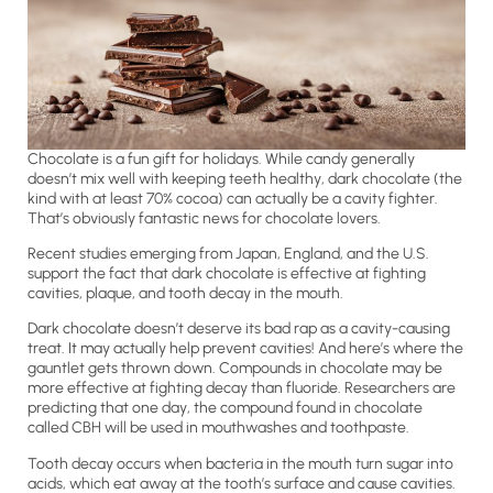
Chocolate is a fun gift for holidays. While candy generally
doesn’t mix well with keeping teeth healthy, dark chocolate (the
kind with at least 70% cocoa) can actually be a cavity fighter.
That’s obviously fantastic news for chocolate lovers.
Recent studies emerging from Japan, England, and the U.S.
support the fact that dark chocolate is effective at fighting
cavities, plaque, and tooth decay in the mouth.
Dark chocolate doesn’t deserve its bad rap as a cavity-causing
treat. It may actually help prevent cavities! And here’s where the
gauntlet gets thrown down. Compounds in chocolate may be
more effective at fighting decay than fluoride. Researchers are
predicting that one day, the compound found in chocolate
called CBH will be used in mouthwashes and toothpaste.
Tooth decay occurs when bacteria in the mouth turn sugar into
acids, which eat away at the tooth’s surface and cause cavities.