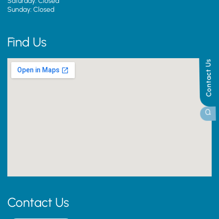
Saturday: Closed
Sunday: Closed
Find Us
Contact Us
Contact Us