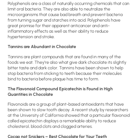
Polyphenols are a class of naturally occurring chemicals that can
limit oral bacteria. They are also able to neutralize the
microorganisms that cause bad breath and prevent bacteria
from turning sugar and starches into acid. Polyphenols have
great promise for their apparent anticancer and anti-
inflammatory effects as well as their ability to reduce
hypertension and stroke.
Tannins are Abundant in Chocolate
Tannins are plant compounds that are found in many of the
foods we eat. They’re also what give dark chocolate its slightly
bitter taste and dark color. Tannins have been shown to help
stop bacteria from sticking to teeth because their molecules
bind to bacteria before plaque has time to form.
The Flavonoid Compound Epicatechin is Found in High
Quantities in Chocolate
Flavonoids are a group of plant-based antioxidants that have
been shown to slow tooth decay. A recent study by researchers
at the University of California showed that a particular flavonoid
called epicatechin displays a remarkable ability to reduce
cholesterol, blood clots and clogged arteries.
Cocao not Snickers – Best Chocolate for Your Teeth