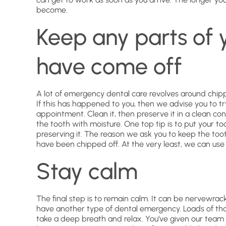
become.
Keep any parts of 
have come off
A lot of emergency dental care revolves around chip
If this has happened to you, then we advise you to tr
appointment. Clean it, then preserve it in a clean con
the tooth with moisture. One top tip is to put your too
preserving it. The reason we ask you to keep the toot
have been chipped off. At the very least, we can use
Stay calm
The final step is to remain calm. It can be nervewra
have another type of dental emergency. Loads of th
take a deep breath and relax. You’ve given our team 