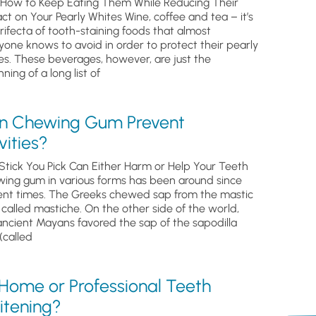
How to Keep Eating Them While Reducing Their
ct on Your Pearly Whites Wine, coffee and tea – it’s
trifecta of tooth-staining foods that almost
yone knows to avoid in order to protect their pearly
es. These beverages, however, are just the
ning of a long list of
n Chewing Gum Prevent
ities?
Stick You Pick Can Either Harm or Help Your Teeth
ing gum in various forms has been around since
ent times. The Greeks chewed sap from the mastic
, called mastiche. On the other side of the world,
ancient Mayans favored the sap of the sapodilla
(called
 Home or Professional Teeth
itening?