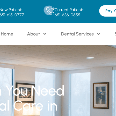
New Patients
Current Patients
Pay 
651-615-0777
651-636-0655
Home
About
Dental Services
n You Need
l Care in