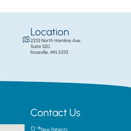
Location
2233 North Hamline Ave.,
Suite 320,
Roseville, MN 55113
Contact Us
New Patients