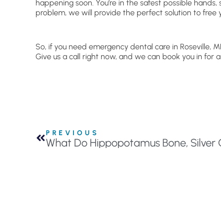
happening soon. You’re in the safest possible hands,
problem, we will provide the perfect solution to free 
So, if you need emergency dental care in Roseville, M
Give us a call right now, and we can book you in for
PREVIOUS