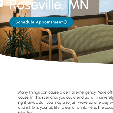
Roseville, MN
Schedule Appointment
Many things can cause a dental emergency. More ofte
cause. In this scenario, you could end up with sever
right away. But, you may also just wake up one day w
and inhibits your ability to eat or drink. Here, the 
infection.