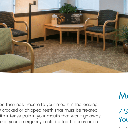
Mo
n than not, trauma to your mouth is the leading
7 S
ely cracked or chipped teeth that must be treated
ith intense pain in your mouth that won’t go away
Yo
cause of your emergency could be tooth decay or an