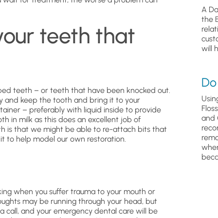
A Da
the 
your teeth that
relat
cust
will 
Do 
ped teeth – or teeth that have been knocked out.
Usin
y and keep the tooth and bring it to your
Flos
tainer – preferably with liquid inside to provide
and 
th in milk as this does an excellent job of
reco
h is that we might be able to re-attach bits that
remo
 it to help model our own restoration.
wher
beca
cking when you suffer trauma to your mouth or
oughts may be running through your head, but
a call, and your emergency dental care will be