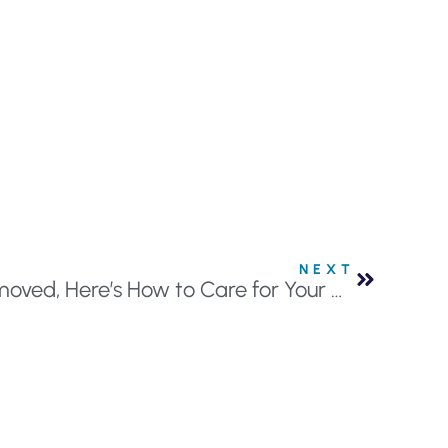
NEXT
If You Have a Tooth Removed, Here’s How to Care for Your Mouth