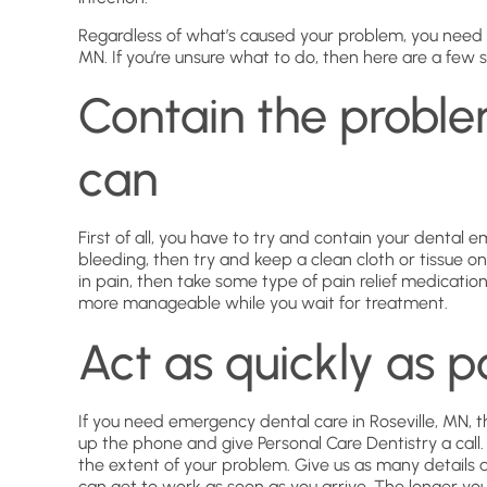
Regardless of what’s caused your problem, you need t
MN. If you’re unsure what to do, then here are a few s
Contain the proble
can
First of all, you have to try and contain your dental 
bleeding, then try and keep a clean cloth or tissue on 
in pain, then take some type of pain relief medicatio
more manageable while you wait for treatment.
Act as quickly as p
If you need emergency dental care in Roseville, MN, t
up the phone and give Personal Care Dentistry a call
the extent of your problem. Give us as many details
can get to work as soon as you arrive. The longer yo