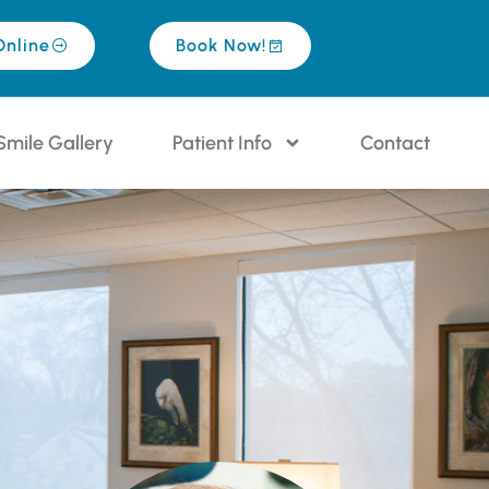
Online
Book Now!
Smile Gallery
Patient Info
Contact