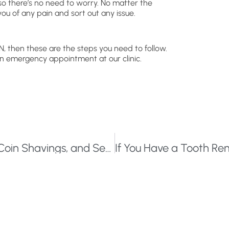
 so there’s no need to worry. No matter the
you of any pain and sort out any issue.
N, then these are the steps you need to follow.
 an emergency appointment at our clinic.
What Do Hippopotamus Bone, Silver Coin Shavings, and Seashells Have in Common?