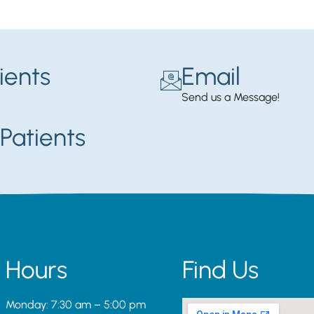
ients
Email
Send us a Message!
Patients
Hours
Find Us
Monday: 7:30 am – 5:00 pm