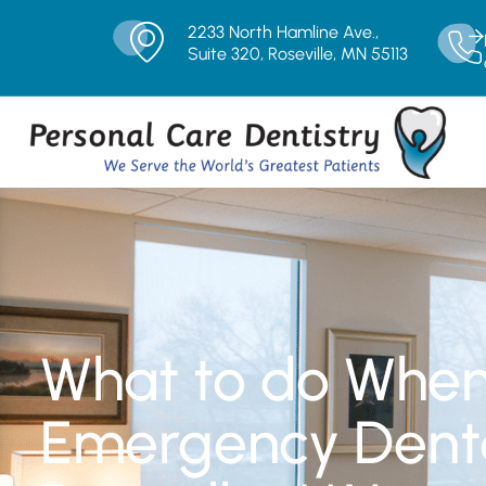
2233 North Hamline Ave.,
Suite 320, Roseville, MN 55113
What to do Whe
Emergency Denta