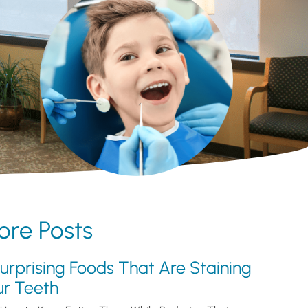
re Posts
urprising Foods That Are Staining
ur Teeth