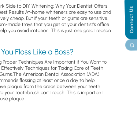
rk Side to DIY Whitening: Why Your Dentist Offers
Contact Us
Best Results At-home whiteners are easy to use and
ively cheap. But if your teeth or gums are sensitive,
om-made trays that you get at your dentist’s office
help you avoid irritation. This is just one great reason
You Floss Like a Boss?
g Proper Techniques Are Important if You Want to
s Effectively Techniques for Taking Care of Teeth
Gums.The American Dental Association (ADA)
mmends flossing at least once a day to help
ve plaque from the areas between your teeth
e your toothbrush can’t reach. This is important
use plaque