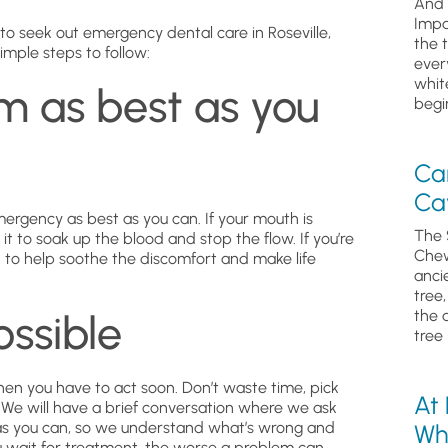
And 
Impa
o seek out emergency dental care in Roseville,
the 
imple steps to follow:
ever
whit
m as best as you
begin
Ca
Cav
emergency as best as you can. If your mouth is
The 
it to soak up the blood and stop the flow. If you’re
Chew
n to help soothe the discomfort and make life
anci
tree
ossible
the 
tree 
hen you have to act soon. Don’t waste time, pick
At
. We will have a brief conversation where we ask
 as you can, so we understand what’s wrong and
Wh
u wait for treatment, the worse a problem can