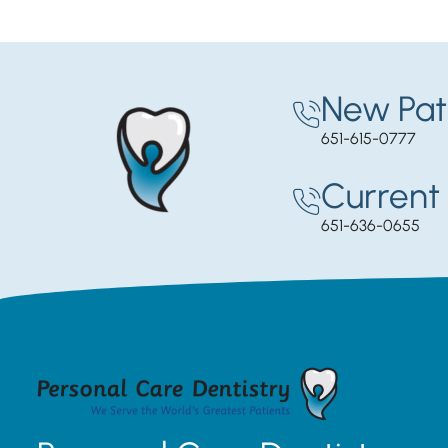
New Pat
651-615-0777
Current 
651-636-0655