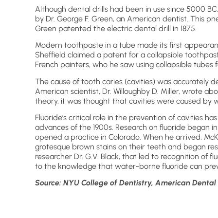
Although dental drills had been in use since 5000 BC,
by Dr. George F. Green, an American dentist. This pne
Green patented the electric dental drill in 1875.
Modern toothpaste in a tube made its first appeara
Sheffield claimed a patent for a collapsible toothpa
French painters, who he saw using collapsible tubes f
The cause of tooth caries (cavities) was accurately de
American scientist, Dr. Willoughby D. Miller, wrote abou
theory, it was thought that cavities were caused by 
Fluoride’s critical role in the prevention of cavities h
advances of the 1900s. Research on fluoride began in
opened a practice in Colorado. When he arrived, McK
grotesque brown stains on their teeth and began res
researcher Dr. G.V. Black, that led to recognition of fl
to the knowledge that water-borne fluoride can prev
Source: NYU College of Dentistry, American Dental