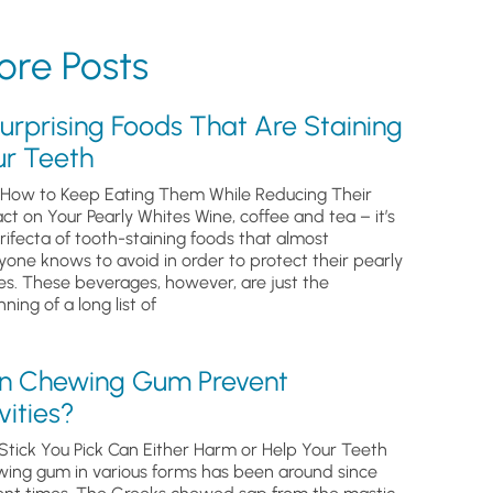
re Posts
urprising Foods That Are Staining
ur Teeth
How to Keep Eating Them While Reducing Their
ct on Your Pearly Whites Wine, coffee and tea – it’s
trifecta of tooth-staining foods that almost
yone knows to avoid in order to protect their pearly
es. These beverages, however, are just the
ning of a long list of
n Chewing Gum Prevent
ities?
Stick You Pick Can Either Harm or Help Your Teeth
ing gum in various forms has been around since