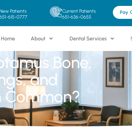
New Patients
Current Patients
Pay 
651-615-0777
651-636-0655
Home
About
Dental Services
otamus Bone,
ings, and
in Common?