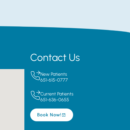
Contact Us
New Patients
651-615-0777
Current Patients
651-636-0655
Book Now!