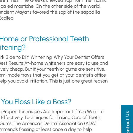
ent times. The Greeks chewed sap from the mastic
, called mastiche. On the other side of the world,
ancient Mayans favored the sap of the sapodilla
(called
 Home or Professional Teeth
itening?
rk Side to DIY Whitening: Why Your Dentist Offers
Best Results At-home whiteners are easy to use and
ively cheap. But if your teeth or gums are sensitive,
om-made trays that you get at your dentist’s office
help you avoid irritation. This is just one great reason
You Floss Like a Boss?
g Proper Techniques Are Important if You Want to
Contact Us
s Effectively Techniques for Taking Care of Teeth
Gums.The American Dental Association (ADA)
mmends flossing at least once a day to help