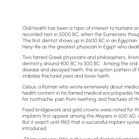
Oral health has been a topic of interest to humans sin
recorded text in 5000 BC, when the Sumerians thou
The first dentist shows up in 2600 BC in an Egyptian 
Hesy-Re as the greatest physician in Egypt who dealt
Two famed Greek physicians and philosophers, Aristo
dentistry around 400 BC to 300 BC. Among the oral 
disease and decayed teeth, the eruption pattern of t
stabilize fractured jaws and loose teeth.
Celsus, a Roman who wrote extensively about medical
health content in his famed medical encyclopedia. He
for toothache, pain from teething, and fractures of th
Fixed bridgework and gold crowns were noted for th
implants first appear among the Mayans in 600 AD, wh
But it wasn’t until 1965 that a successful implant sy
introduced.