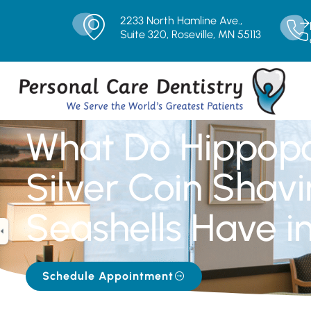
2233 North Hamline Ave.,
Suite 320, Roseville, MN 55113
What Do Hippop
Silver Coin Shav
Seashells Have 
Schedule Appointment