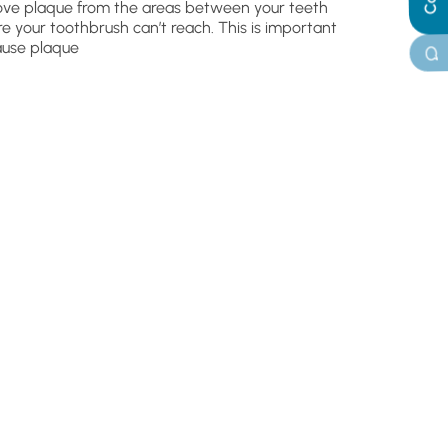
ve plaque from the areas between your teeth
e your toothbrush can’t reach. This is important
use plaque