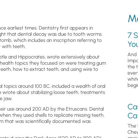
Mo
ce earliest times. Dentistry first appears in
7 S
ght that dental decay was due to tooth worms.
tomb, which includes an inscription referring to
Yo
 with teeth.
And 
tle and Hippocrates, wrote extensively about
Impa
health topics they focused on were treating gum
the 
eeth, how to extract teeth, and using wire to
ever
whit
begin
 topics around 100 BC, included a wealth of oral
 wrote about stabilizing loose teeth, treatments
e jaw.
Ca
eir use around 200 AD by the Etruscans. Dental
Cav
en they used shells to replicate missing teeth.
stem that was scientifically documented was
The 
Chew