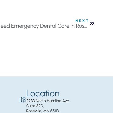
NEXT
What to do When You Need Emergency Dental Care in Roseville, MN
Location
2233 North Hamline Ave.,
Suite 320,
Roseville, MN 55113