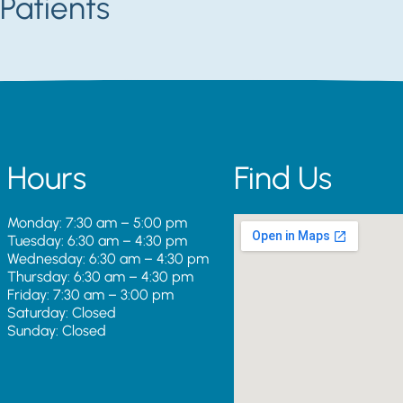
Patients
Hours
Find Us
Monday: 7:30 am – 5:00 pm
Tuesday: 6:30 am – 4:30 pm
Wednesday: 6:30 am – 4:30 pm
Thursday: 6:30 am – 4:30 pm
Friday: 7:30 am – 3:00 pm
Saturday: Closed
Sunday: Closed