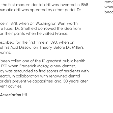
remo
 the first modern dental drill was invented in 1868
wher
umatic drill was operated by a foot pedal. Dr.
beca
nce in 1878, when Dr. Washington Wentworth
ste tube. Dr. Sheffield borrowed the idea from
or their paints when he visited France.
scribed for the first time in 1890, when an
t his Acid Dissolution Theory. Before Dr. Miller’s
worms.
as been called one of the 10 greatest public health
 1901 when Frederick McKay, a new dentist,
ay was astounded to find scores of residents with
earch, in collaboration with renowned dental
uoride’s preventive capabilities, and, 30 years later,
ent cavities.
 Association
ffff