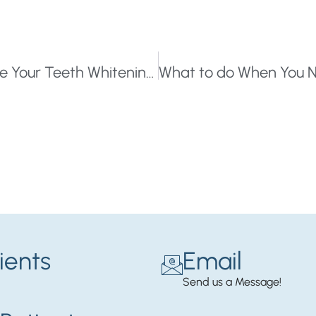
Looking for A Brighter Smile? Here Are Your Teeth Whitening Options
ients
Email
Send us a Message!