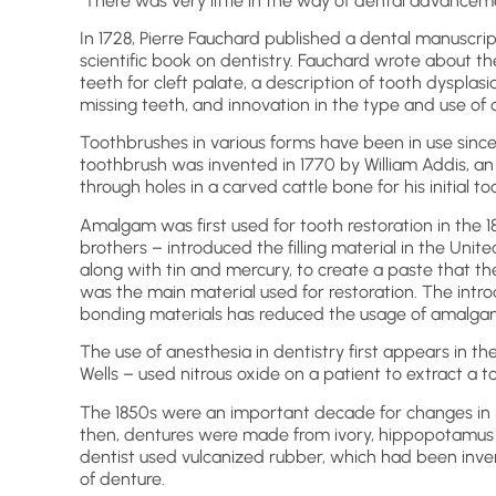
There was very little in the way of dental advancem
In 1728, Pierre Fauchard published a dental manuscri
scientific book on dentistry. Fauchard wrote about t
teeth for cleft palate, a description of tooth dyspla
missing teeth, and innovation in the type and use of 
Toothbrushes in various forms have been in use since
toothbrush was invented in 1770 by William Addis, an
through holes in a carved cattle bone for his initial
Amalgam was first used for tooth restoration in the
brothers – introduced the filling material in the Unit
along with tin and mercury, to create a paste that the
was the main material used for restoration. The introd
bonding materials has reduced the usage of amalga
The use of anesthesia in dentistry first appears in t
Wells – used nitrous oxide on a patient to extract a t
The 1850s were an important decade for changes in ma
then, dentures were made from ivory, hippopotamus 
dentist used vulcanized rubber, which had been inv
of denture.