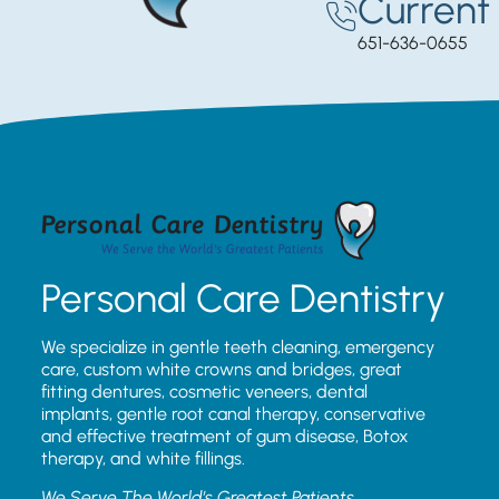
Current 
651-636-0655
Personal Care Dentistry
We specialize in gentle teeth cleaning, emergency
care, custom white crowns and bridges, great
fitting dentures, cosmetic veneers, dental
implants, gentle root canal therapy, conservative
and effective treatment of gum disease, Botox
therapy, and white fillings.
We Serve The World’s Greatest Patients