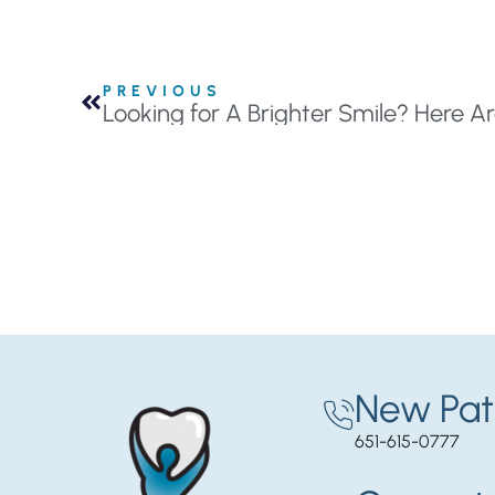
PREVIOUS
New Pat
651-615-0777