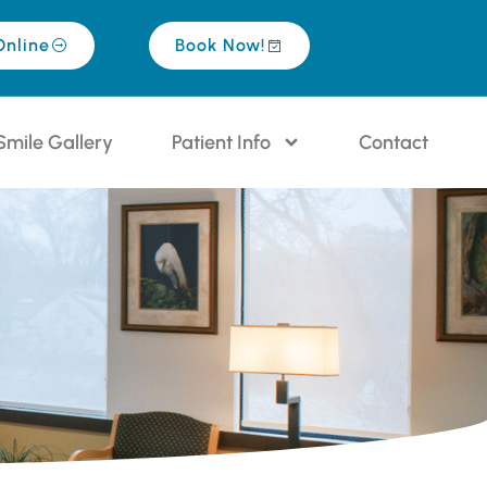
Online
Book Now!
Smile Gallery
Patient Info
Contact