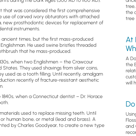
ents during the Dark Ages (500 AD to 1100 AD).
anci
tree
pt that was considered the first comprehensive
the 
he use of carved ivory obturators with attached
tree 
sia, new prosthodontic devices for replacement of
dental instruments.
At
 ancient times, but the first mass-produced
 Englishman. He used swine bristles threaded
Wh
 toothbrush that he mass-produced.
A Da
 1830s, when two Englishmen – the Crawcour
the 
ed States. They used shavings from silver coins,
relat
y used as a tooth filling. Until recently, amalgam
cust
uction recently of fracture-resistant aesthetic
will 
m.
he 1840s, when a Connecticut dentist – Dr. Horace
Do 
ooth.
terials used to replace missing teeth. Until
Usin
or human bone, or metal (lead and brass). A
Flos
ented by Charles Goodyear, to create a new type
and 
reco