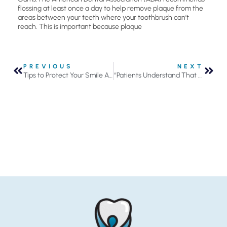
flossing at least once a day to help remove plaque from the
areas between your teeth where your toothbrush can’t
reach. This is important because plaque
PREVIOUS
NEXT
Tips to Protect Your Smile As You Grow Older
“Patients Understand That We Actually Value Them”