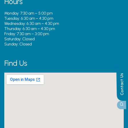
Hours
Monday: 7:30 am – 5:00 pm
Tuesday: 6:30 am – 4:30 pm
Wednesday: 6:30 am – 4:30 pm
Thursday: 6:30 am – 4:30 pm
Friday: 7:30 am – 3:00 pm
Saturday: Closed
Sunday: Closed
Find Us
Contact Us