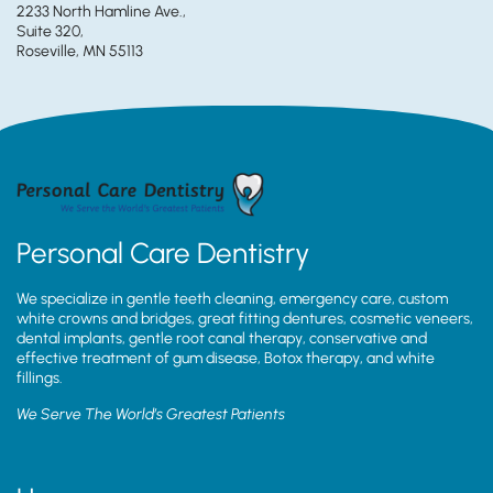
2233 North Hamline Ave.,
Suite 320,
Roseville, MN 55113
Personal Care Dentistry
We specialize in gentle teeth cleaning, emergency care, custom
white crowns and bridges, great fitting dentures, cosmetic veneers,
dental implants, gentle root canal therapy, conservative and
effective treatment of gum disease, Botox therapy, and white
fillings.
We Serve The World’s Greatest Patients