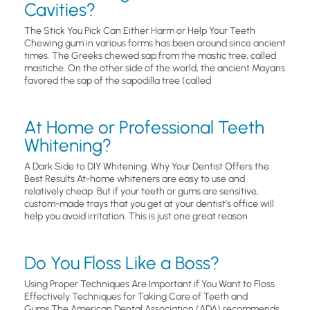
Cavities?
The Stick You Pick Can Either Harm or Help Your Teeth
Chewing gum in various forms has been around since ancient
times. The Greeks chewed sap from the mastic tree, called
mastiche. On the other side of the world, the ancient Mayans
favored the sap of the sapodilla tree (called
At Home or Professional Teeth
Whitening?
A Dark Side to DIY Whitening: Why Your Dentist Offers the
Best Results At-home whiteners are easy to use and
relatively cheap. But if your teeth or gums are sensitive,
custom-made trays that you get at your dentist’s office will
help you avoid irritation. This is just one great reason
Do You Floss Like a Boss?
Using Proper Techniques Are Important if You Want to Floss
Effectively Techniques for Taking Care of Teeth and
Gums.The American Dental Association (ADA) recommends