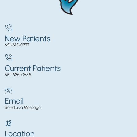
New Patients
651-615-0777
Current Patients
651-636-0655
Email
Send us a Message!
Location