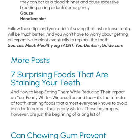
they can act as a blood thinner and cause excessive
bleeding during a dental emergency
Gauze
Handkerchief
Follow these tips and your odds of saving that lost or loose tooth
will be much better. And you won’t have to worry about getting
an expensive implant eventually to replace the tooth!
Sources: MouthHealthy.org (ADA), YourDentistryGuide.com
More Posts
7 Surprising Foods That Are
Staining Your Teeth
And How to Keep Eating Them While Reducing Their Impact
on Your Pearly Whites Wine, coffee and tea – it’s the trifecta
of tooth-staining foods that almost everyone knows to avoid
in order to protect their pearly whites. These beverages,
however, are just the beginning of a long list of
Can Chewing Gum Prevent