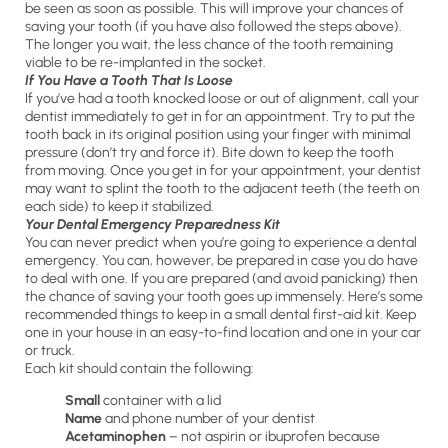
be seen as soon as possible. This will improve your chances of
saving your tooth (if you have also followed the steps above).
The longer you wait, the less chance of the tooth remaining
viable to be re-implanted in the socket.
If You Have a Tooth That Is Loose
If you’ve had a tooth knocked loose or out of alignment, call your
dentist immediately to get in for an appointment. Try to put the
tooth back in its original position using your finger with minimal
pressure (don’t try and force it). Bite down to keep the tooth
from moving. Once you get in for your appointment, your dentist
may want to splint the tooth to the adjacent teeth (the teeth on
each side) to keep it stabilized.
Your Dental Emergency Preparedness Kit
You can never predict when you’re going to experience a dental
emergency. You can, however, be prepared in case you do have
to deal with one. If you are prepared (and avoid panicking) then
the chance of saving your tooth goes up immensely. Here’s some
recommended things to keep in a small dental first-aid kit. Keep
one in your house in an easy-to-find location and one in your car
or truck.
Each kit should contain the following:
Small
container with a lid
Name
and phone number of your dentist
Acetaminophen
– not aspirin or ibuprofen because