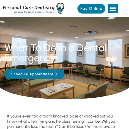
Pay Online
What To Do in a Dental
Emergency
Schedule Appointment
If you’ve ever had a tooth knocked loose or knocked out you
know what a terrifying and helpless feeling it can be. Will you
permanently lose the tooth? Can it be fixed? Will you have to