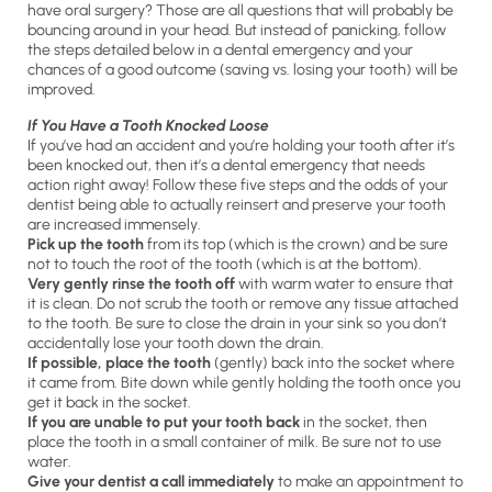
have oral surgery? Those are all questions that will probably be
bouncing around in your head. But instead of panicking, follow
the steps detailed below in a dental emergency and your
chances of a good outcome (saving vs. losing your tooth) will be
improved.
If You Have a Tooth Knocked Loose
If you’ve had an accident and you’re holding your tooth after it’s
been knocked out, then it’s a dental emergency that needs
action right away! Follow these five steps and the odds of your
dentist being able to actually reinsert and preserve your tooth
are increased immensely.
Pick up the tooth
from its top (which is the crown) and be sure
not to touch the root of the tooth (which is at the bottom).
Very gently rinse the tooth off
with warm water to ensure that
it is clean. Do not scrub the tooth or remove any tissue attached
to the tooth. Be sure to close the drain in your sink so you don’t
accidentally lose your tooth down the drain.
If possible, place the tooth
(gently) back into the socket where
it came from. Bite down while gently holding the tooth once you
get it back in the socket.
If you are unable to put your tooth back
in the socket, then
place the tooth in a small container of milk. Be sure not to use
water.
Give your dentis
t a call immediately
to make an appointment to