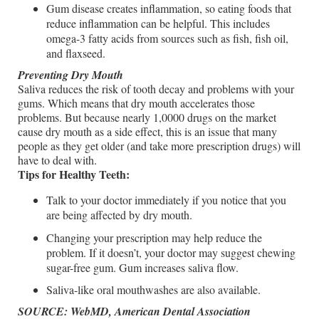
Gum disease creates inflammation, so eating foods that
reduce inflammation can be helpful. This includes
omega-3 fatty acids from sources such as fish, fish oil,
and flaxseed.
Preventing Dry Mouth
Saliva reduces the risk of tooth decay and problems with your
gums. Which means that dry mouth accelerates those
problems. But because nearly 1,0000 drugs on the market
cause dry mouth as a side effect, this is an issue that many
people as they get older (and take more prescription drugs) will
have to deal with.
Tips for Healthy Teeth:
Talk to your doctor immediately if you notice that you
are being affected by dry mouth.
Changing your prescription may help reduce the
problem. If it doesn’t, your doctor may suggest chewing
sugar-free gum. Gum increases saliva flow.
Saliva-like oral mouthwashes are also available.
SOURCE: WebMD, American Dental Association