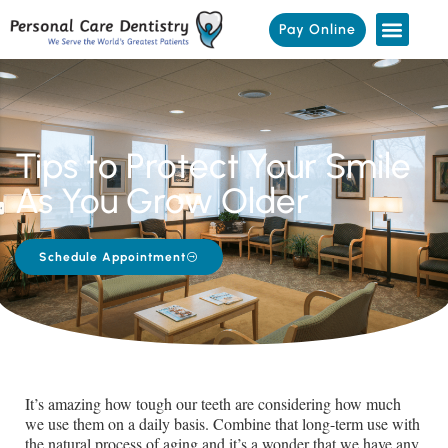
Pay Online
Tips to Protect Your Smile
As You Grow Older
Schedule Appointment
It’s amazing how tough our teeth are considering how much
we use them on a daily basis. Combine that long-term use with
the natural process of aging and it’s a wonder that we have any