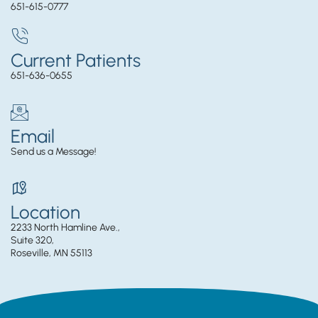
651-615-0777
Current Patients
651-636-0655
Email
Send us a Message!
Location
2233 North Hamline Ave.,
Suite 320,
Roseville, MN 55113