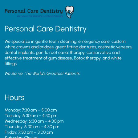
Personal Care Dentistry
We specialize in gentle teeth cleaning, emergency care, custom
white crowns and bridges, great fitting dentures, cosmetic veneers,
dental implants, gentle root canal therapy, conservative and
effective treatment of gum disease, Botox therapy, and white
fillings.
We Serve The World’s Greatest Patients
Hours
Monday: 7:30 am – 5:00 pm
Tuesday: 6:30 am – 4:30 pm
Wednesday: 6:30 am – 4:30 pm
Thursday: 6:30 am – 4:30 pm
Friday: 7:30 am – 3:00 pm
Saturday: Closed