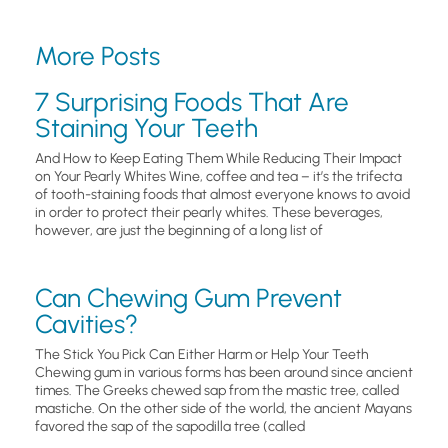
More Posts
7 Surprising Foods That Are
Staining Your Teeth
And How to Keep Eating Them While Reducing Their Impact
on Your Pearly Whites Wine, coffee and tea – it’s the trifecta
of tooth-staining foods that almost everyone knows to avoid
in order to protect their pearly whites. These beverages,
however, are just the beginning of a long list of
Can Chewing Gum Prevent
Cavities?
The Stick You Pick Can Either Harm or Help Your Teeth
Chewing gum in various forms has been around since ancient
times. The Greeks chewed sap from the mastic tree, called
mastiche. On the other side of the world, the ancient Mayans
favored the sap of the sapodilla tree (called