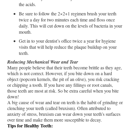
the acids.
Be sure to follow the 2×2+1 regimen brush your teeth
twice a day for two minutes each time and floss once
daily. This will cut down on the levels of bacteria in your
mouth.
Get in to your dentist’s office twice a year for hygiene
visits that will help reduce the plaque buildup on your
teeth.
Reducing Mechanical Wear and Tear
Many people believe that their teeth become brittle as they age,
which is not correct. However, if you bite down on a hard
object (popcorn kernels, the pit of an olive), you risk cracking
or chipping a tooth. If you have any fillings or root canals,
those teeth are most at risk. So be extra careful when you bite
down!
A big cause of wear and tear on teeth is the habit of grinding or
clenching your teeth (called bruxism). Often attributed to
anxiety of stress, bruxism can wear down your teeth’s surfaces
over time and make them more susceptible to decay.
Tips for Healthy Teeth: