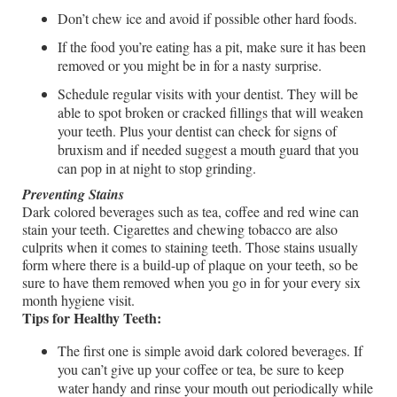
Don’t chew ice and avoid if possible other hard foods.
If the food you’re eating has a pit, make sure it has been
removed or you might be in for a nasty surprise.
Schedule regular visits with your dentist. They will be
able to spot broken or cracked fillings that will weaken
your teeth. Plus your dentist can check for signs of
bruxism and if needed suggest a mouth guard that you
can pop in at night to stop grinding.
Preventing Stains
Dark colored beverages such as tea, coffee and red wine can
stain your teeth. Cigarettes and chewing tobacco are also
culprits when it comes to staining teeth. Those stains usually
form where there is a build-up of plaque on your teeth, so be
sure to have them removed when you go in for your every six
month hygiene visit.
Tips for Healthy Teeth:
The first one is simple avoid dark colored beverages. If
you can’t give up your coffee or tea, be sure to keep
water handy and rinse your mouth out periodically while