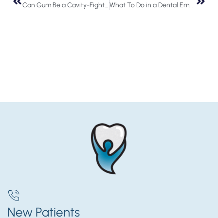
Can Gum Be a Cavity-Fighter?
What To Do in a Dental Emergency
New Patients