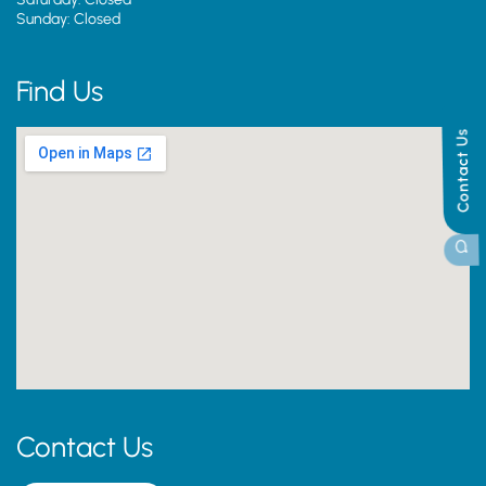
Sunday: Closed
Find Us
Contact Us
Contact Us