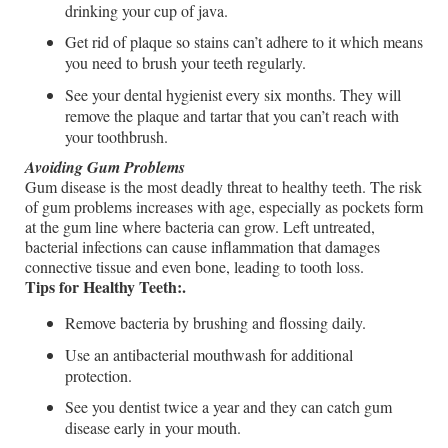
drinking your cup of java.
Get rid of plaque so stains can’t adhere to it which means
you need to brush your teeth regularly.
See your dental hygienist every six months. They will
remove the plaque and tartar that you can’t reach with
your toothbrush.
Avoiding Gum Problems
Gum disease is the most deadly threat to healthy teeth. The risk
of gum problems increases with age, especially as pockets form
at the gum line where bacteria can grow. Left untreated,
bacterial infections can cause inflammation that damages
connective tissue and even bone, leading to tooth loss.
Tips for Healthy Teeth:.
Remove bacteria by brushing and flossing daily.
Use an antibacterial mouthwash for additional
protection.
See you dentist twice a year and they can catch gum
disease early in your mouth.