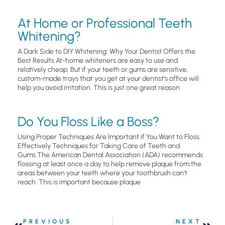
At Home or Professional Teeth
Whitening?
A Dark Side to DIY Whitening: Why Your Dentist Offers the
Best Results At-home whiteners are easy to use and
relatively cheap. But if your teeth or gums are sensitive,
custom-made trays that you get at your dentist’s office will
help you avoid irritation. This is just one great reason
Do You Floss Like a Boss?
Using Proper Techniques Are Important if You Want to Floss
Effectively Techniques for Taking Care of Teeth and
Gums.The American Dental Association (ADA) recommends
flossing at least once a day to help remove plaque from the
areas between your teeth where your toothbrush can’t
reach. This is important because plaque
PREVIOUS
NEXT