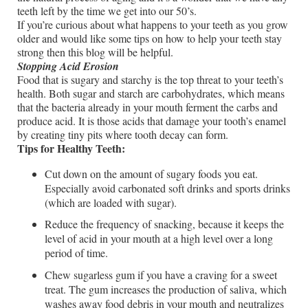
teeth left by the time we get into our 50’s.
If you’re curious about what happens to your teeth as you grow
older and would like some tips on how to help your teeth stay
strong then this blog will be helpful.
Stopping Acid Erosion
Food that is sugary and starchy is the top threat to your teeth’s
health. Both sugar and starch are carbohydrates, which means
that the bacteria already in your mouth ferment the carbs and
produce acid. It is those acids that damage your tooth’s enamel
by creating tiny pits where tooth decay can form.
Tips for Healthy Teeth:
Cut down on the amount of sugary foods you eat.
Especially avoid carbonated soft drinks and sports drinks
(which are loaded with sugar).
Reduce the frequency of snacking, because it keeps the
level of acid in your mouth at a high level over a long
period of time.
Chew sugarless gum if you have a craving for a sweet
treat. The gum increases the production of saliva, which
washes away food debris in your mouth and neutralizes