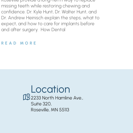
missing teeth while restoring chewing and
confidence. Dr. Kyle Hunt, Dr. Walter Hunt, and
Dr. Andrew Heinisch explain the steps, what to
expect, and how to care for implants before
and after surgery. ​ How Dental
READ MORE
Location
2233 North Hamline Ave.,
Suite 320,
Roseville, MN 55113