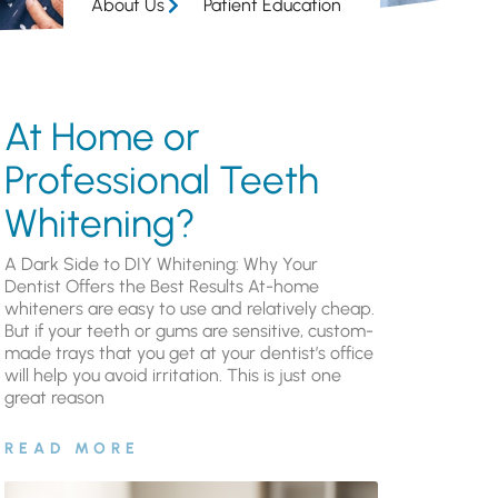
About Us
Patient Education
At Home or
Professional Teeth
Whitening?
A Dark Side to DIY Whitening: Why Your
Dentist Offers the Best Results At-home
whiteners are easy to use and relatively cheap.
But if your teeth or gums are sensitive, custom-
made trays that you get at your dentist’s office
will help you avoid irritation. This is just one
great reason
READ MORE