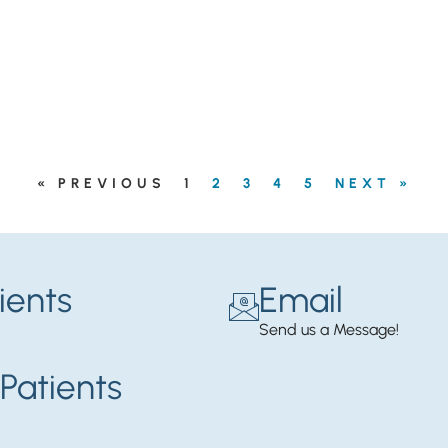
« PREVIOUS
1
2
3
4
5
NEXT »
ients
Email
Send us a Message!
Patients