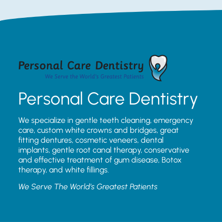
Personal Care Dentistry
We specialize in gentle teeth cleaning, emergency
care, custom white crowns and bridges, great
fitting dentures, cosmetic veneers, dental
implants, gentle root canal therapy, conservative
and effective treatment of gum disease, Botox
therapy, and white fillings.
We Serve The World’s Greatest Patients