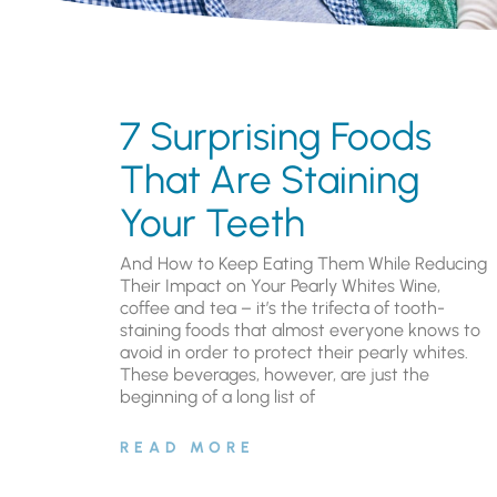
7 Surprising Foods
That Are Staining
Your Teeth
And How to Keep Eating Them While Reducing
Their Impact on Your Pearly Whites Wine,
coffee and tea – it’s the trifecta of tooth-
staining foods that almost everyone knows to
avoid in order to protect their pearly whites.
These beverages, however, are just the
beginning of a long list of
READ MORE