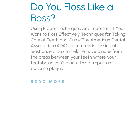
Do You Floss Like a
Boss?
Using Proper Techniques Are Important if You
Want to Floss Effectively Techniques for Taking
Care of Teeth and Gums.The American Dental
Association (ADA) recommends flossing at
least once a day to help remove plaque from
the areas between your teeth where your
toothbrush can’t reach. This is important
because plaque
READ MORE