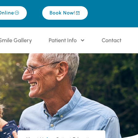
Online
Book Now!
Smile Gallery
Patient Info
Contact