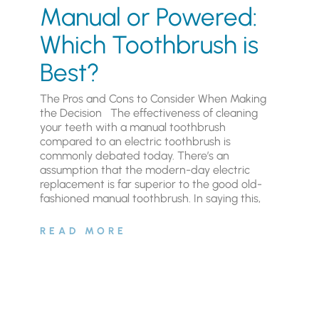
Manual or Powered:
Which Toothbrush is
Best?
The Pros and Cons to Consider When Making
the Decision The effectiveness of cleaning
your teeth with a manual toothbrush
compared to an electric toothbrush is
commonly debated today. There’s an
assumption that the modern-day electric
replacement is far superior to the good old-
fashioned manual toothbrush. In saying this,
READ MORE