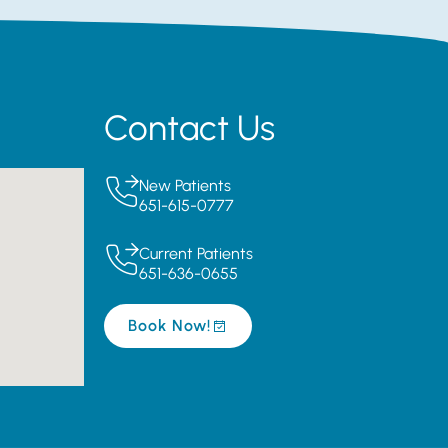
Contact Us
New Patients
651-615-0777
Current Patients
651-636-0655
Book Now!