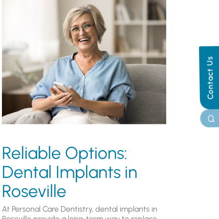
Contact Us
Reliable Options:
Dental Implants in
Roseville
At Personal Care Dentistry, dental implants in
Roseville provide a long-term way to replace