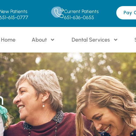
New Patients
Current Patients
Pay 
651-615-0777
651-636-0655
Home
About
Dental Services
n