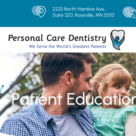
2233 North Hamline Ave.,
Suite 320, Roseville, MN 55113
Patient Educatio