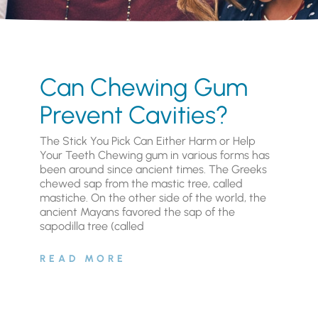
Can Chewing Gum
Prevent Cavities?
The Stick You Pick Can Either Harm or Help
Your Teeth Chewing gum in various forms has
been around since ancient times. The Greeks
chewed sap from the mastic tree, called
mastiche. On the other side of the world, the
ancient Mayans favored the sap of the
sapodilla tree (called
READ MORE