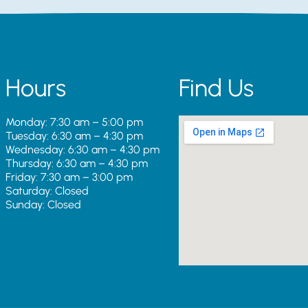
Hours
Find Us
Monday: 7:30 am – 5:00 pm
Tuesday: 6:30 am – 4:30 pm
Wednesday: 6:30 am – 4:30 pm
Thursday: 6:30 am – 4:30 pm
Friday: 7:30 am – 3:00 pm
Saturday: Closed
Sunday: Closed