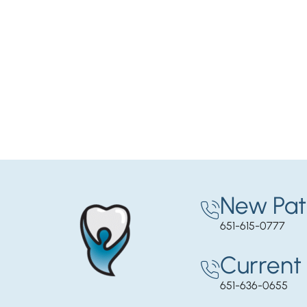
New Pat
651-615-0777
Current 
651-636-0655