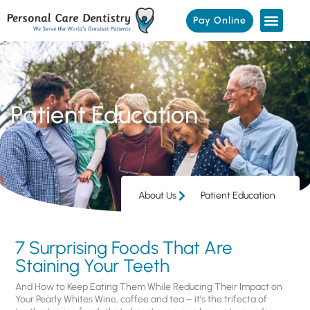
Pay Online
Patient Education
About Us
Patient Education
7 Surprising Foods That Are
Staining Your Teeth
And How to Keep Eating Them While Reducing Their Impact on
Your Pearly Whites Wine, coffee and tea – it’s the trifecta of