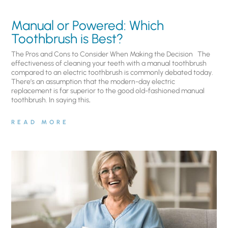
Manual or Powered: Which
Toothbrush is Best?
The Pros and Cons to Consider When Making the Decision The
effectiveness of cleaning your teeth with a manual toothbrush
compared to an electric toothbrush is commonly debated today.
There’s an assumption that the modern-day electric
replacement is far superior to the good old-fashioned manual
toothbrush. In saying this,
READ MORE