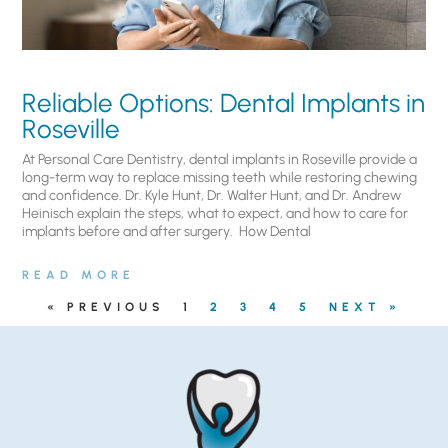
Reliable Options: Dental Implants in
Roseville
At Personal Care Dentistry, dental implants in Roseville provide a
long-term way to replace missing teeth while restoring chewing
and confidence. Dr. Kyle Hunt, Dr. Walter Hunt, and Dr. Andrew
Heinisch explain the steps, what to expect, and how to care for
implants before and after surgery. ​ How Dental
READ MORE
« PREVIOUS
1
2
3
4
5
NEXT »