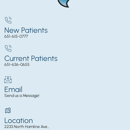
New Patients
651-615-0777
Current Patients
651-636-0655
Email
Send us a Message!
Location
2233 North Hamline Ave.,