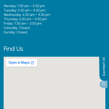
Monday: 7:30 am – 5:00 pm
Tuesday: 6:30 am – 4:30 pm
Wednesday: 6:30 am – 4:30 pm
Thursday: 6:30 am – 4:30 pm
Friday: 7:30 am – 3:00 pm
Saturday: Closed
Sunday: Closed
Find Us
Contact Us