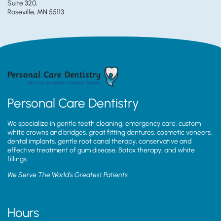
Suite 320,
Roseville, MN 55113
Personal Care Dentistry
We specialize in gentle teeth cleaning, emergency care, custom
white crowns and bridges, great fitting dentures, cosmetic veneers,
dental implants, gentle root canal therapy, conservative and
effective treatment of gum disease, Botox therapy, and white
fillings.
We Serve The World’s Greatest Patients
Hours