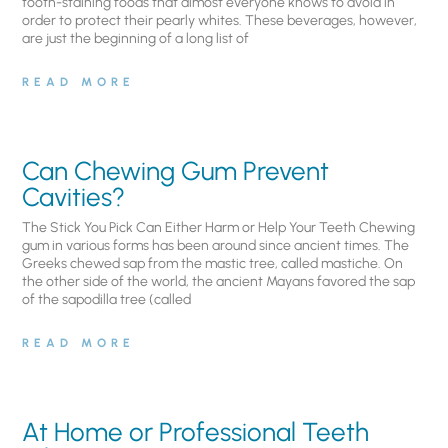
tooth-staining foods that almost everyone knows to avoid in
order to protect their pearly whites. These beverages, however,
are just the beginning of a long list of
READ MORE
Can Chewing Gum Prevent
Cavities?
The Stick You Pick Can Either Harm or Help Your Teeth Chewing
gum in various forms has been around since ancient times. The
Greeks chewed sap from the mastic tree, called mastiche. On
the other side of the world, the ancient Mayans favored the sap
of the sapodilla tree (called
READ MORE
At Home or Professional Teeth