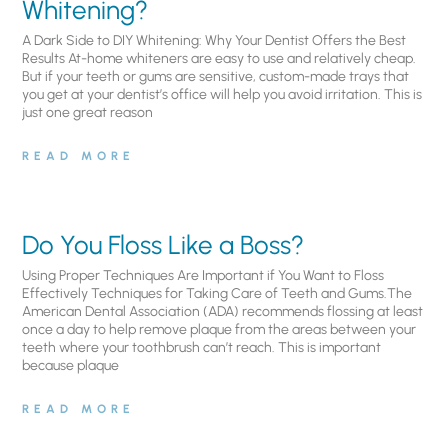
Whitening?
A Dark Side to DIY Whitening: Why Your Dentist Offers the Best
Results At-home whiteners are easy to use and relatively cheap.
But if your teeth or gums are sensitive, custom-made trays that
you get at your dentist’s office will help you avoid irritation. This is
just one great reason
READ MORE
Do You Floss Like a Boss?
Using Proper Techniques Are Important if You Want to Floss
Effectively Techniques for Taking Care of Teeth and Gums.The
American Dental Association (ADA) recommends flossing at least
once a day to help remove plaque from the areas between your
teeth where your toothbrush can’t reach. This is important
because plaque
READ MORE