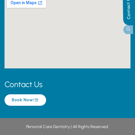
Contact Us
Contact Us
Book Now!
Personal Care Dentistry | All Rights Reserved.