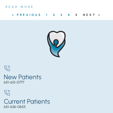
READ MORE
« PREVIOUS
1
2
3
4
5
NEXT »
New Patients
651-615-0777
Current Patients
651-636-0655