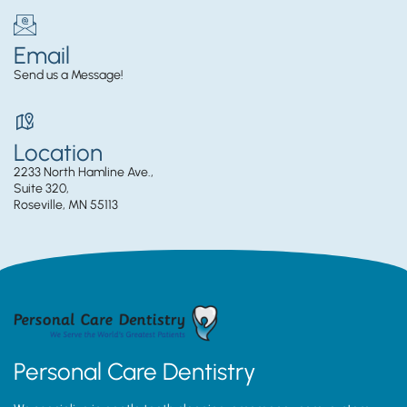
Email
Send us a Message!
Location
2233 North Hamline Ave.,
Suite 320,
Roseville, MN 55113
Personal Care Dentistry