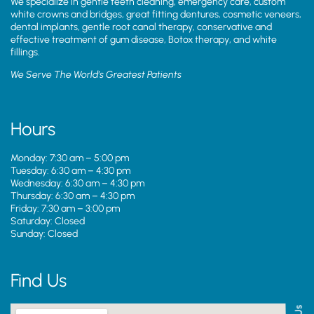
We specialize in gentle teeth cleaning, emergency care, custom
white crowns and bridges, great fitting dentures, cosmetic veneers,
dental implants, gentle root canal therapy, conservative and
effective treatment of gum disease, Botox therapy, and white
fillings.
We Serve The World’s Greatest Patients
Hours
Monday: 7:30 am – 5:00 pm
Tuesday: 6:30 am – 4:30 pm
Wednesday: 6:30 am – 4:30 pm
Thursday: 6:30 am – 4:30 pm
Friday: 7:30 am – 3:00 pm
Saturday: Closed
Sunday: Closed
Find Us