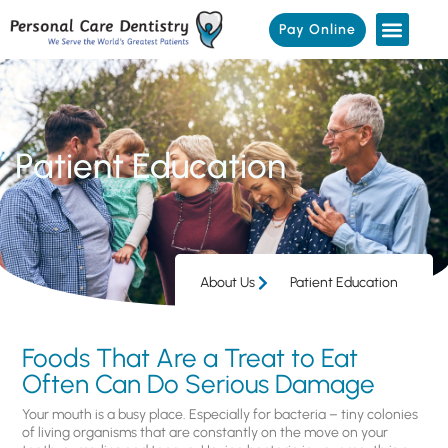
Pay Online
Patient Education
About Us
Patient Education
Foods That Are a Treat to Eat
Often Can Do Serious Damage
Your mouth is a busy place. Especially for bacteria – tiny colonies
of living organisms that are constantly on the move on your