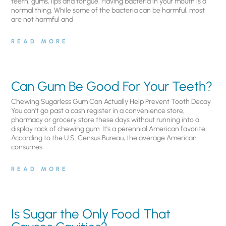
teeth, gums, lips and tongue. Having bacteria in your mouth is a
normal thing. While some of the bacteria can be harmful, most
are not harmful and
READ MORE
Can Gum Be Good For Your Teeth?
Chewing Sugarless Gum Can Actually Help Prevent Tooth Decay
You can’t go past a cash register in a convenience store,
pharmacy or grocery store these days without running into a
display rack of chewing gum. It’s a perennial American favorite.
According to the U.S. Census Bureau, the average American
consumes
READ MORE
Is Sugar the Only Food That