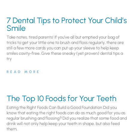
7 Dental Tips to Protect Your Child’s
Smile
Take notes, tired parents! If you’ve all but emptied your bag of
tricks to get your little one to brush and floss regularly, there are
still a few more cards you can put up your sleeve to help keep
smiles cavity-free. Give these sneaky (yet proven) dental tips a
try
READ MORE
The Top 10 Foods for Your Teeth
Eating the Right Foods Can Build a Good Foundation Did you
know that eating the right foods can do as much good for you as
regular brushing and flossing? Did you realize that some food and
drink will not only help keep your teeth in shape, but also feed
them,