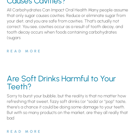
Causes Cavities?
All Carbohydrates Can Impact Oral Health Many people assume
that only sugar causes cavities. Reduce or eliminate sugar from
your diet, and you are safe from cavities. That’s actually not
correct. You see, cavities occur as a result of tooth decay, and
tooth decay occurs when foods containing carbohydrates
(sugars
READ MORE
Are Soft Drinks Harmful to Your
Teeth?
Sorry to burst your bubble, but the reality is that no matter how
refreshing that sweet, fizzy soft drinks (or “soda’ or “pop” taste,
there’s a chance it could be doing some damage to your teeth.
But with so many products on the market, are they all really that
bad
READ MORE