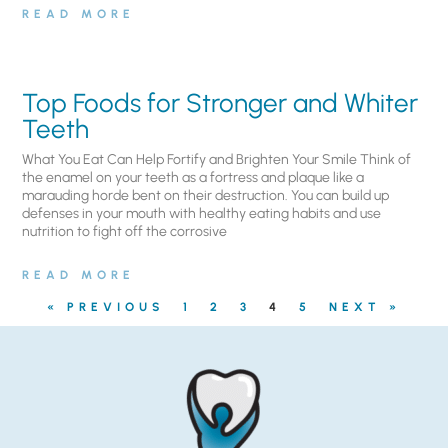
READ MORE
Top Foods for Stronger and Whiter
Teeth
What You Eat Can Help Fortify and Brighten Your Smile Think of
the enamel on your teeth as a fortress and plaque like a
marauding horde bent on their destruction. You can build up
defenses in your mouth with healthy eating habits and use
nutrition to fight off the corrosive
READ MORE
« PREVIOUS
1
2
3
4
5
NEXT »