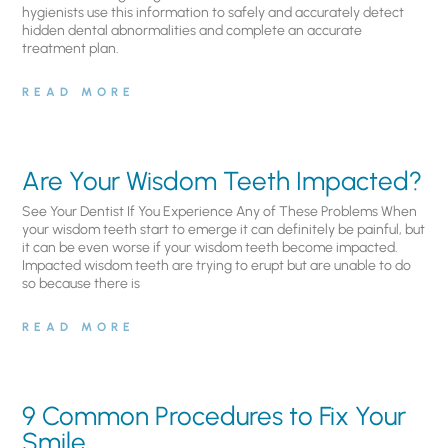
hygienists use this information to safely and accurately detect
hidden dental abnormalities and complete an accurate
treatment plan.
READ MORE
Are Your Wisdom Teeth Impacted?
See Your Dentist If You Experience Any of These Problems When
your wisdom teeth start to emerge it can definitely be painful, but
it can be even worse if your wisdom teeth become impacted.
Impacted wisdom teeth are trying to erupt but are unable to do
so because there is
READ MORE
9 Common Procedures to Fix Your
Smile