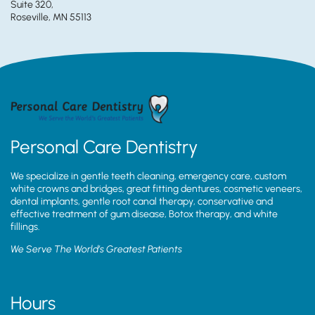
Suite 320,
Roseville, MN 55113
Personal Care Dentistry
We specialize in gentle teeth cleaning, emergency care, custom
white crowns and bridges, great fitting dentures, cosmetic veneers,
dental implants, gentle root canal therapy, conservative and
effective treatment of gum disease, Botox therapy, and white
fillings.
We Serve The World’s Greatest Patients
Hours