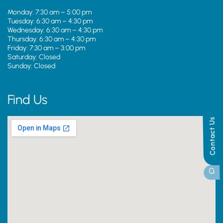
Monday: 7:30 am – 5:00 pm
Tuesday: 6:30 am – 4:30 pm
Wednesday: 6:30 am – 4:30 pm
Thursday: 6:30 am – 4:30 pm
Friday: 7:30 am – 3:00 pm
Saturday: Closed
Sunday: Closed
Find Us
Contact Us