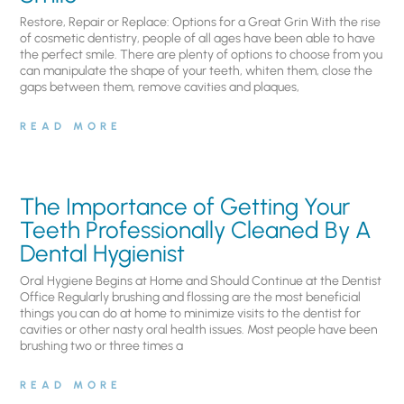
Restore, Repair or Replace: Options for a Great Grin With the rise
of cosmetic dentistry, people of all ages have been able to have
the perfect smile. There are plenty of options to choose from you
can manipulate the shape of your teeth, whiten them, close the
gaps between them, remove cavities and plaques,
READ MORE
The Importance of Getting Your
Teeth Professionally Cleaned By A
Dental Hygienist
Oral Hygiene Begins at Home and Should Continue at the Dentist
Office Regularly brushing and flossing are the most beneficial
things you can do at home to minimize visits to the dentist for
cavities or other nasty oral health issues. Most people have been
brushing two or three times a
READ MORE