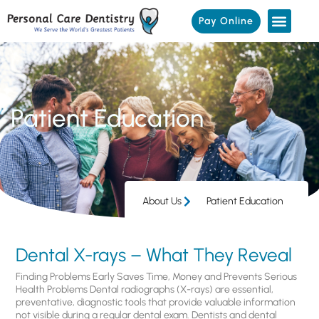
Pay Online
Patient Education
About Us
Patient Education
Dental X-rays – What They Reveal
Finding Problems Early Saves Time, Money and Prevents Serious
Health Problems Dental radiographs (X-rays) are essential,
preventative, diagnostic tools that provide valuable information
not visible during a regular dental exam. Dentists and dental