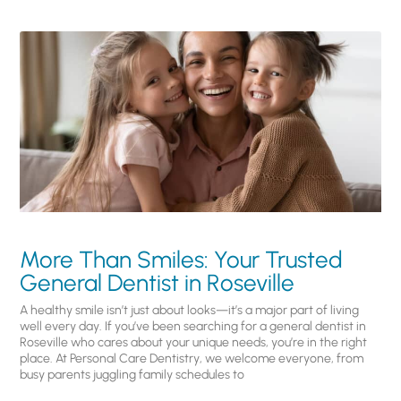
More Than Smiles: Your Trusted
General Dentist in Roseville
A healthy smile isn’t just about looks—it’s a major part of living
well every day. If you’ve been searching for a general dentist in
Roseville who cares about your unique needs, you’re in the right
place. At Personal Care Dentistry, we welcome everyone, from
busy parents juggling family schedules to