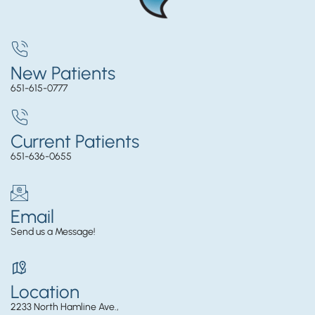
New Patients
651-615-0777
Current Patients
651-636-0655
Email
Send us a Message!
Location
2233 North Hamline Ave.,