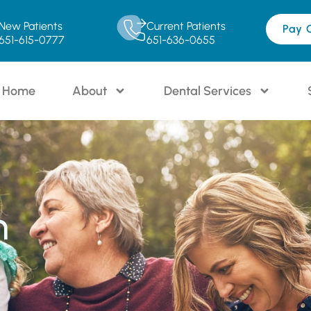
New Patients
Current Patients
Pay 
651-615-0777
651-636-0655
Home
About
Dental Services
n