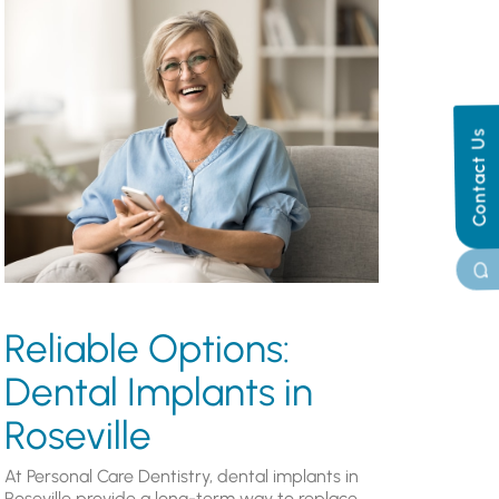
Contact Us
Reliable Options:
Dental Implants in
Roseville
At Personal Care Dentistry, dental implants in
Roseville provide a long-term way to replace