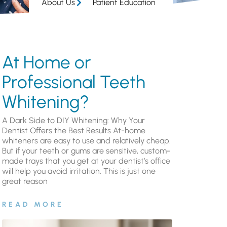
About Us
Patient Education
At Home or
Professional Teeth
Whitening?
A Dark Side to DIY Whitening: Why Your
Dentist Offers the Best Results At-home
whiteners are easy to use and relatively cheap.
But if your teeth or gums are sensitive, custom-
made trays that you get at your dentist’s office
will help you avoid irritation. This is just one
great reason
READ MORE