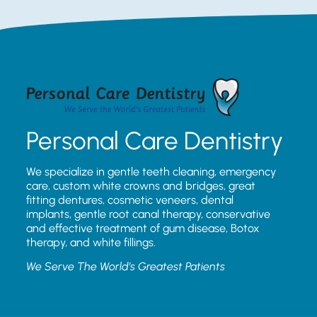
Personal Care Dentistry
We specialize in gentle teeth cleaning, emergency
care, custom white crowns and bridges, great
fitting dentures, cosmetic veneers, dental
implants, gentle root canal therapy, conservative
and effective treatment of gum disease, Botox
therapy, and white fillings.
We Serve The World’s Greatest Patients