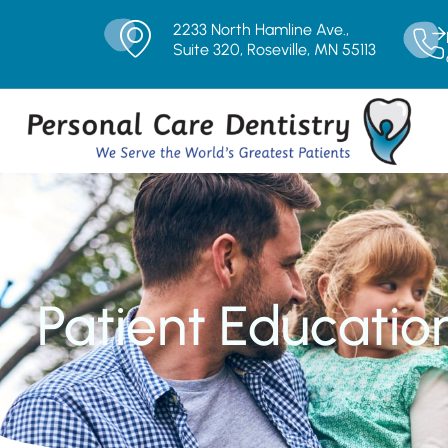
2233 North Hamline Ave.,
Suite 320, Roseville, MN 55113
Patient Educatio