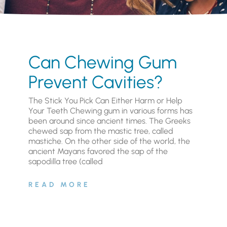
Can Chewing Gum
Prevent Cavities?
The Stick You Pick Can Either Harm or Help
Your Teeth Chewing gum in various forms has
been around since ancient times. The Greeks
chewed sap from the mastic tree, called
mastiche. On the other side of the world, the
ancient Mayans favored the sap of the
sapodilla tree (called
READ MORE