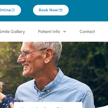
Online
Book Now!
Smile Gallery
Patient Info
Contact