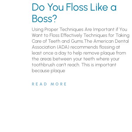
Do You Floss Like a
Boss?
Using Proper Techniques Are Important if You
Want to Floss Effectively Techniques for Taking
Care of Teeth and Gums.The American Dental
Association (ADA) recommends flossing at
least once a day to help remove plaque from
the areas between your teeth where your
toothbrush can’t reach. This is important
because plaque
READ MORE