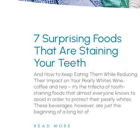
7 Surprising Foods
That Are Staining
Your Teeth
And How to Keep Eating Them While Reducing
Their Impact on Your Pearly Whites Wine,
coffee and tea – it’s the trifecta of tooth-
staining foods that almost everyone knows to
avoid in order to protect their pearly whites.
These beverages, however, are just the
beginning of a long list of
READ MORE