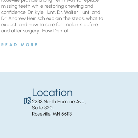
missing teeth while restoring chewing and
confidence. Dr. Kyle Hunt, Dr. Walter Hunt, and
Dr. Andrew Heinisch explain the steps, what to
expect, and how to care for implants before
and after surgery. ​ How Dental
READ MORE
Location
2233 North Hamline Ave.,
Suite 320,
Roseville, MN 55113