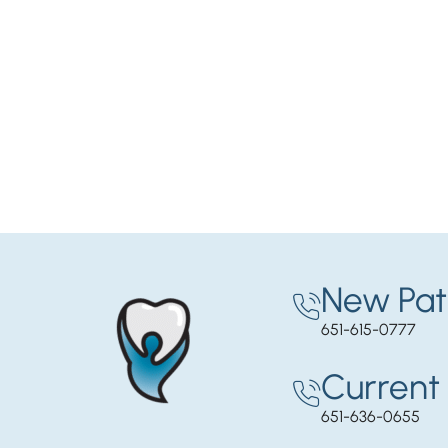
New Pat
651-615-0777
Current 
651-636-0655