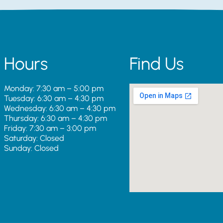
Hours
Find Us
Monday: 7:30 am – 5:00 pm
Tuesday: 6:30 am – 4:30 pm
Wednesday: 6:30 am – 4:30 pm
Thursday: 6:30 am – 4:30 pm
Friday: 7:30 am – 3:00 pm
Saturday: Closed
Sunday: Closed