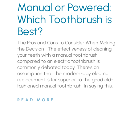
Manual or Powered:
Which Toothbrush is
Best?
The Pros and Cons to Consider When Making
the Decision The effectiveness of cleaning
your teeth with a manual toothbrush
compared to an electric toothbrush is
commonly debated today. There’s an
assumption that the modern-day electric
replacement is far superior to the good old-
fashioned manual toothbrush. In saying this,
READ MORE