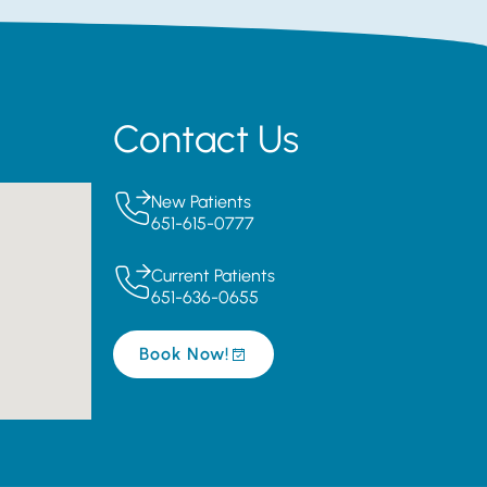
Contact Us
New Patients
651-615-0777
Current Patients
651-636-0655
Book Now!