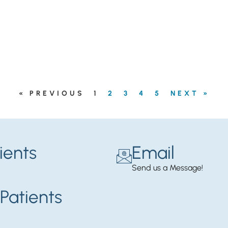
« PREVIOUS
1
2
3
4
5
NEXT »
ients
Email
Send us a Message!
Patients