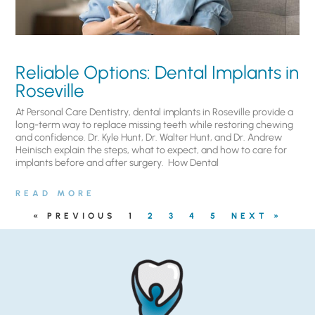
Reliable Options: Dental Implants in
Roseville
At Personal Care Dentistry, dental implants in Roseville provide a
long-term way to replace missing teeth while restoring chewing
and confidence. Dr. Kyle Hunt, Dr. Walter Hunt, and Dr. Andrew
Heinisch explain the steps, what to expect, and how to care for
implants before and after surgery. ​ How Dental
READ MORE
« PREVIOUS
1
2
3
4
5
NEXT »