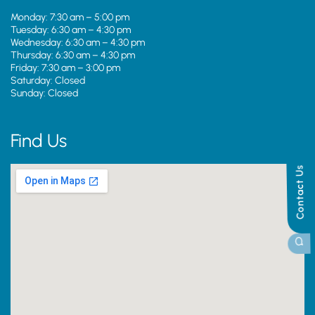
Monday: 7:30 am – 5:00 pm
Tuesday: 6:30 am – 4:30 pm
Wednesday: 6:30 am – 4:30 pm
Thursday: 6:30 am – 4:30 pm
Friday: 7:30 am – 3:00 pm
Saturday: Closed
Sunday: Closed
Find Us
Contact Us