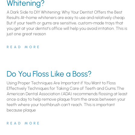
Whitening?
A Dark Side to DIY Whitening: Why Your Dentist Offers the Best
Results At-home whiteners are easy to use and relatively cheap.
But if your teeth or gums are sensitive, custom-made trays that
you get at your dentist’s office will help you avoid irritation. This is
just one great reason
READ MORE
Do You Floss Like a Boss?
Using Proper Techniques Are Important if You Want to Floss
Effectively Techniques for Taking Care of Teeth and Gums.The
American Dental Association (ADA) recommends flossing at least
once a day to help remove plaque from the areas between your
teeth where your toothbrush can’t reach. This is important
because plaque
READ MORE