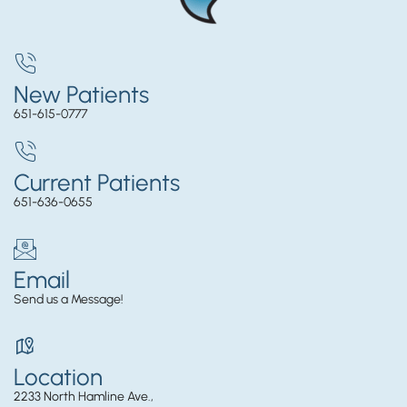
New Patients
651-615-0777
Current Patients
651-636-0655
Email
Send us a Message!
Location
2233 North Hamline Ave.,