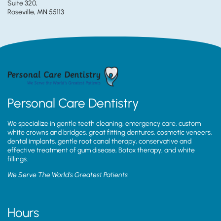
Suite 320,
Roseville, MN 55113
Personal Care Dentistry
We specialize in gentle teeth cleaning, emergency care, custom
white crowns and bridges, great fitting dentures, cosmetic veneers,
dental implants, gentle root canal therapy, conservative and
effective treatment of gum disease, Botox therapy, and white
fillings.
We Serve The World’s Greatest Patients
Hours