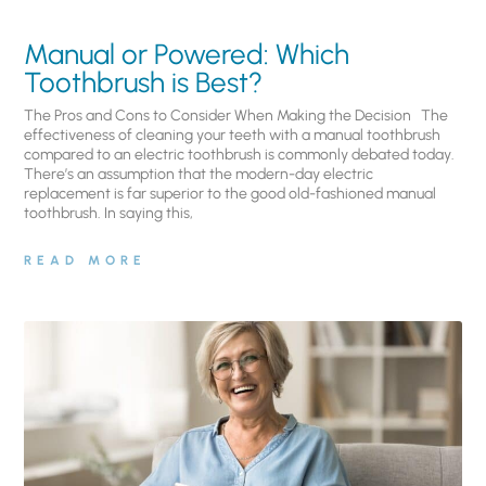
Manual or Powered: Which
Toothbrush is Best?
The Pros and Cons to Consider When Making the Decision The
effectiveness of cleaning your teeth with a manual toothbrush
compared to an electric toothbrush is commonly debated today.
There’s an assumption that the modern-day electric
replacement is far superior to the good old-fashioned manual
toothbrush. In saying this,
READ MORE