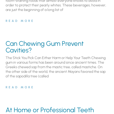
tooth-staining foods that almost everyone knows to avoid in
order to protect their pearly whites. These beverages, however,
are just the beginning of a long list of
READ MORE
Can Chewing Gum Prevent
Cavities?
The Stick You Pick Can Either Harm or Help Your Teeth Chewing
gum in various forms has been around since ancient times. The
Greeks chewed sap from the mastic tree, called mastiche. On
the other side of the world, the ancient Mayans favored the sap
of the sapodilla tree (called
READ MORE
At Home or Professional Teeth