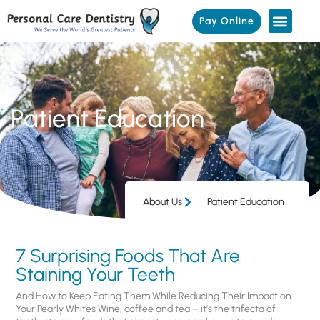
Pay Online
Patient Education
About Us
Patient Education
7 Surprising Foods That Are
Staining Your Teeth
And How to Keep Eating Them While Reducing Their Impact on
Your Pearly Whites Wine, coffee and tea – it’s the trifecta of