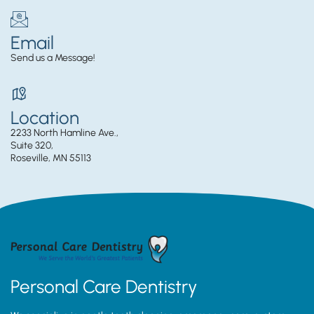
Email
Send us a Message!
Location
2233 North Hamline Ave.,
Suite 320,
Roseville, MN 55113
Personal Care Dentistry