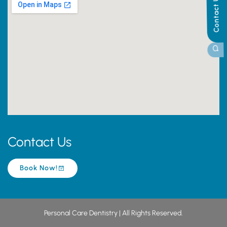
Contact Us
Contact Us
Book Now!
Personal Care Dentistry | All Rights Reserved.