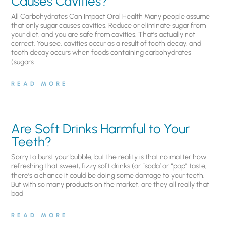
Causes Cavities?
All Carbohydrates Can Impact Oral Health Many people assume
that only sugar causes cavities. Reduce or eliminate sugar from
your diet, and you are safe from cavities. That’s actually not
correct. You see, cavities occur as a result of tooth decay, and
tooth decay occurs when foods containing carbohydrates
(sugars
READ MORE
Are Soft Drinks Harmful to Your
Teeth?
Sorry to burst your bubble, but the reality is that no matter how
refreshing that sweet, fizzy soft drinks (or “soda’ or “pop” taste,
there’s a chance it could be doing some damage to your teeth.
But with so many products on the market, are they all really that
bad
READ MORE