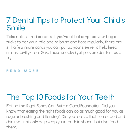
7 Dental Tips to Protect Your Child’s
Smile
Take notes, tired parents! If you’ve all but emptied your bag of
tricks to get your little one to brush and floss regularly, there are
still a few more cards you can put up your sleeve to help keep
smiles cavity-free. Give these sneaky (yet proven) dental tips a
try
READ MORE
The Top 10 Foods for Your Teeth
Eating the Right Foods Can Build a Good Foundation Did you
know that eating the right foods can do as much good for you as
regular brushing and flossing? Did you realize that some food and
drink will not only help keep your teeth in shape, but also feed
them,