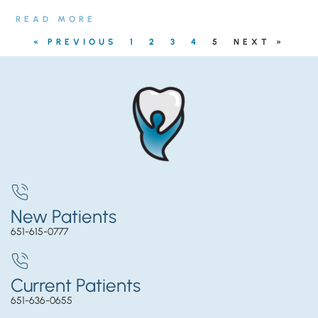
READ MORE
« PREVIOUS
1
2
3
4
5
NEXT »
New Patients
651-615-0777
Current Patients
651-636-0655