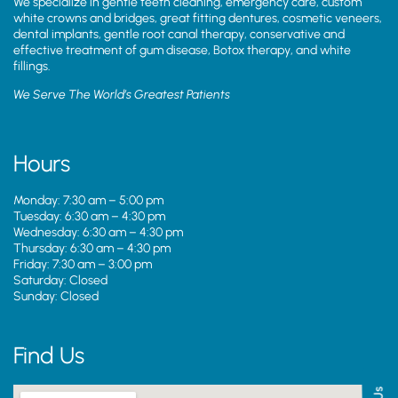
We specialize in gentle teeth cleaning, emergency care, custom
white crowns and bridges, great fitting dentures, cosmetic veneers,
dental implants, gentle root canal therapy, conservative and
effective treatment of gum disease, Botox therapy, and white
fillings.
We Serve The World’s Greatest Patients
Hours
Monday: 7:30 am – 5:00 pm
Tuesday: 6:30 am – 4:30 pm
Wednesday: 6:30 am – 4:30 pm
Thursday: 6:30 am – 4:30 pm
Friday: 7:30 am – 3:00 pm
Saturday: Closed
Sunday: Closed
Find Us