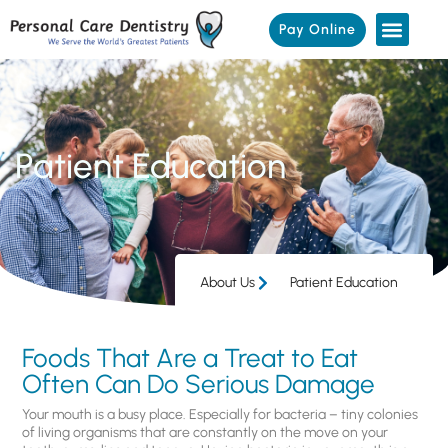
Pay Online
Patient Education
About Us
Patient Education
Foods That Are a Treat to Eat
Often Can Do Serious Damage
Your mouth is a busy place. Especially for bacteria – tiny colonies
of living organisms that are constantly on the move on your