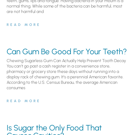
teeth, gums, lips and tongue. Having bacteria in your mouth is a
normal thing. While some of the bacteria can be harmful, most
are not harmful and
READ MORE
Can Gum Be Good For Your Teeth?
Chewing Sugarless Gum Can Actually Help Prevent Tooth Decay
You can’t go past a cash register in a convenience store,
pharmacy or grocery store these days without running into a
display rack of chewing gum. It’s a perennial American favorite.
According to the U.S. Census Bureau, the average American
consumes
READ MORE
Is Sugar the Only Food That