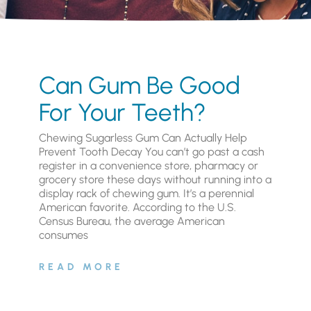
Can Gum Be Good
For Your Teeth?
Chewing Sugarless Gum Can Actually Help
Prevent Tooth Decay You can’t go past a cash
register in a convenience store, pharmacy or
grocery store these days without running into a
display rack of chewing gum. It’s a perennial
American favorite. According to the U.S.
Census Bureau, the average American
consumes
READ MORE