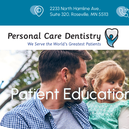
2233 North Hamline Ave.,
Suite 320, Roseville, MN 55113
Patient Educatio