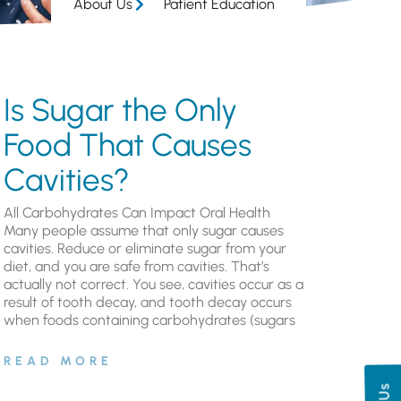
About Us
Patient Education
Is Sugar the Only
Food That Causes
Cavities?
All Carbohydrates Can Impact Oral Health
Many people assume that only sugar causes
cavities. Reduce or eliminate sugar from your
diet, and you are safe from cavities. That’s
actually not correct. You see, cavities occur as a
result of tooth decay, and tooth decay occurs
when foods containing carbohydrates (sugars
READ MORE