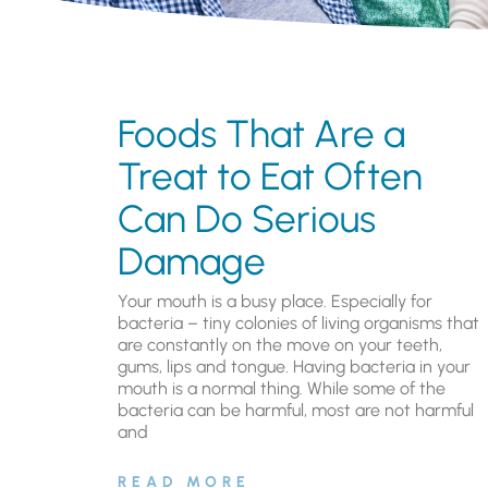
Foods That Are a
Treat to Eat Often
Can Do Serious
Damage
Your mouth is a busy place. Especially for
bacteria – tiny colonies of living organisms that
are constantly on the move on your teeth,
gums, lips and tongue. Having bacteria in your
mouth is a normal thing. While some of the
bacteria can be harmful, most are not harmful
and
READ MORE