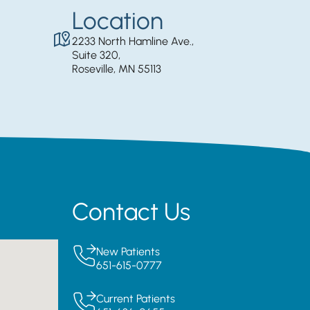
Location
2233 North Hamline Ave.,
Suite 320,
Roseville, MN 55113
Contact Us
New Patients
651-615-0777
Current Patients