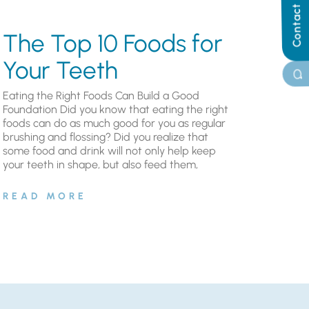
Contact Us
The Top 10 Foods for
Your Teeth
Eating the Right Foods Can Build a Good
Foundation Did you know that eating the right
foods can do as much good for you as regular
brushing and flossing? Did you realize that
some food and drink will not only help keep
your teeth in shape, but also feed them,
READ MORE