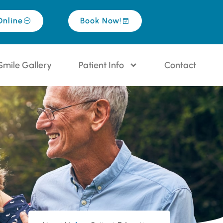
Online
Book Now!
Smile Gallery
Patient Info
Contact