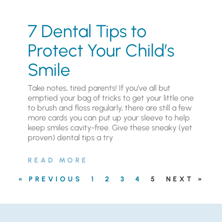
7 Dental Tips to
Protect Your Child’s
Smile
Take notes, tired parents! If you’ve all but
emptied your bag of tricks to get your little one
to brush and floss regularly, there are still a few
more cards you can put up your sleeve to help
keep smiles cavity-free. Give these sneaky (yet
proven) dental tips a try
READ MORE
« PREVIOUS
1
2
3
4
5
NEXT »