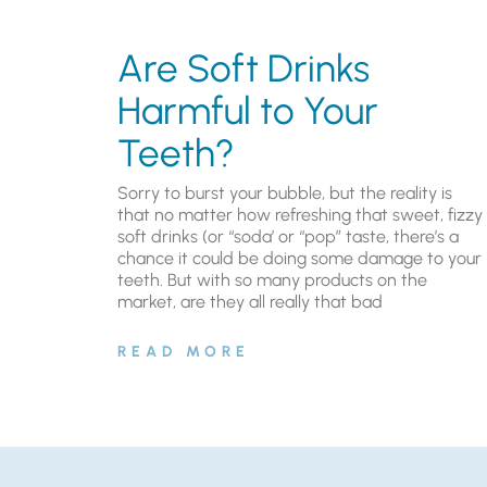
Are Soft Drinks
Harmful to Your
Teeth?
Sorry to burst your bubble, but the reality is
that no matter how refreshing that sweet, fizzy
soft drinks (or “soda’ or “pop” taste, there’s a
chance it could be doing some damage to your
teeth. But with so many products on the
market, are they all really that bad
READ MORE