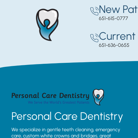
New Pat
651-615-0777
Current 
651-636-0655
Personal Care Dentistry
We specialize in gentle teeth cleaning, emergency
care, custom white crowns and bridges, great