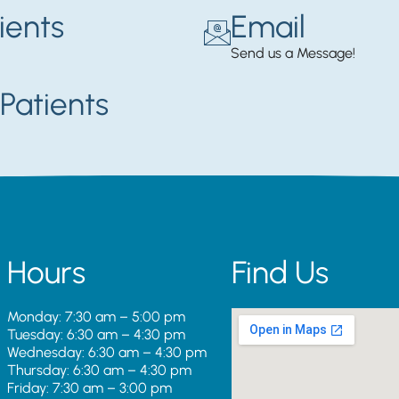
ients
Email
Send us a Message!
Patients
Hours
Find Us
Monday: 7:30 am – 5:00 pm
Tuesday: 6:30 am – 4:30 pm
Wednesday: 6:30 am – 4:30 pm
Thursday: 6:30 am – 4:30 pm
Friday: 7:30 am – 3:00 pm