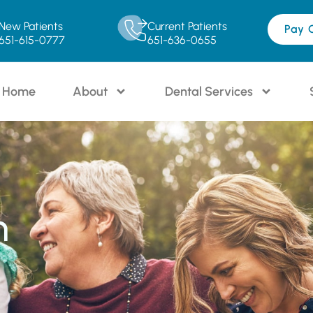
New Patients
Current Patients
Pay 
651-615-0777
651-636-0655
Home
About
Dental Services
n