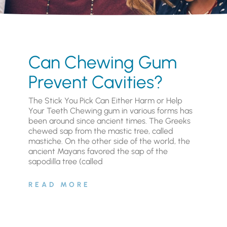
Can Chewing Gum
Prevent Cavities?
The Stick You Pick Can Either Harm or Help
Your Teeth Chewing gum in various forms has
been around since ancient times. The Greeks
chewed sap from the mastic tree, called
mastiche. On the other side of the world, the
ancient Mayans favored the sap of the
sapodilla tree (called
READ MORE