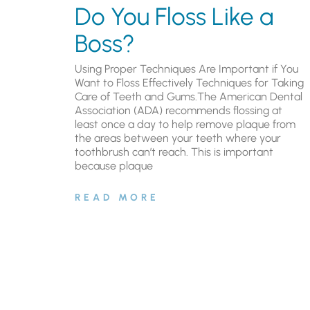
Do You Floss Like a
Boss?
Using Proper Techniques Are Important if You
Want to Floss Effectively Techniques for Taking
Care of Teeth and Gums.The American Dental
Association (ADA) recommends flossing at
least once a day to help remove plaque from
the areas between your teeth where your
toothbrush can’t reach. This is important
because plaque
READ MORE