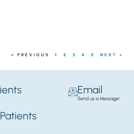
« PREVIOUS
1
2
3
4
5
NEXT »
ients
Email
Send us a Message!
Patients