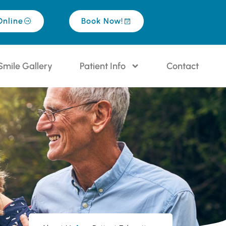
Online
Book Now!
Smile Gallery
Patient Info
Contact