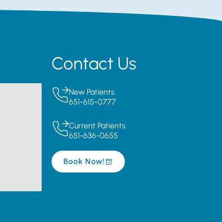
Contact Us
New Patients
651-615-0777
Current Patients
651-636-0655
Book Now!