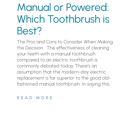
Manual or Powered:
Which Toothbrush is
Best?
The Pros and Cons to Consider When Making
the Decision The effectiveness of cleaning
your teeth with a manual toothbrush
compared to an electric toothbrush is
commonly debated today. There’s an
assumption that the modern-day electric
replacement is far superior to the good old-
fashioned manual toothbrush. In saying this,
READ MORE