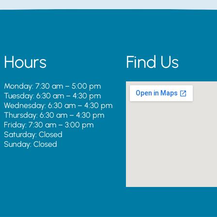
Hours
Find Us
Monday: 7:30 am – 5:00 pm
Tuesday: 6:30 am – 4:30 pm
Wednesday: 6:30 am – 4:30 pm
Thursday: 6:30 am – 4:30 pm
Friday: 7:30 am – 3:00 pm
Saturday: Closed
Sunday: Closed