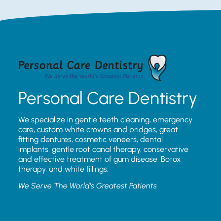
Personal Care Dentistry
We specialize in gentle teeth cleaning, emergency
care, custom white crowns and bridges, great
fitting dentures, cosmetic veneers, dental
implants, gentle root canal therapy, conservative
and effective treatment of gum disease, Botox
therapy, and white fillings.
We Serve The World’s Greatest Patients