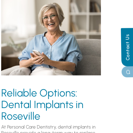
Contact Us
Reliable Options:
Dental Implants in
Roseville
At Personal Care Dentistry, dental implants in
Roseville provide a long-term way to replace