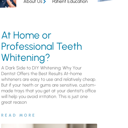
About Us
Patient Education
At Home or
Professional Teeth
Whitening?
A Dark Side to DIY Whitening: Why Your
Dentist Offers the Best Results At-home
whiteners are easy to use and relatively cheap.
But if your teeth or gums are sensitive, custom-
made trays that you get at your dentist’s office
will help you avoid irritation. This is just one
great reason
READ MORE