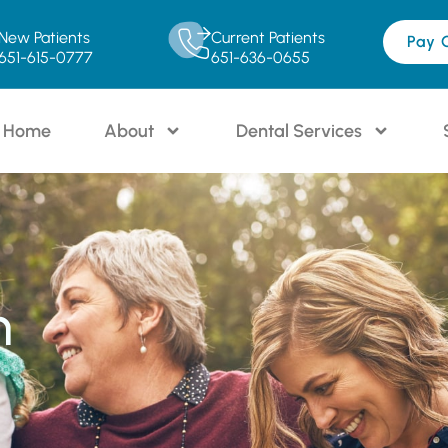
New Patients
Current Patients
Pay 
651-615-0777
651-636-0655
Home
About
Dental Services
n