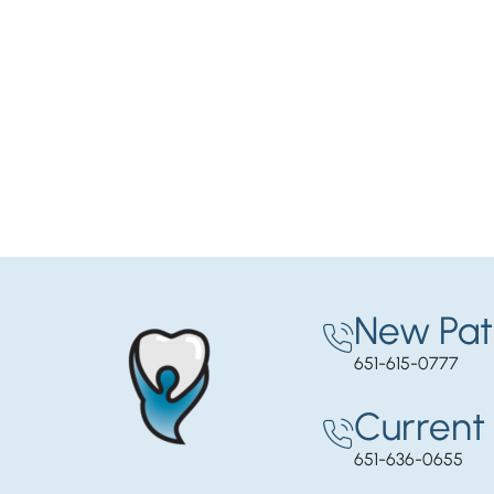
New Pat
651-615-0777
Current 
651-636-0655