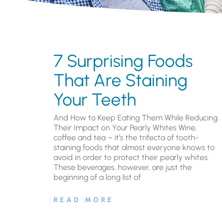
7 Surprising Foods
That Are Staining
Your Teeth
And How to Keep Eating Them While Reducing
Their Impact on Your Pearly Whites Wine,
coffee and tea – it’s the trifecta of tooth-
staining foods that almost everyone knows to
avoid in order to protect their pearly whites.
These beverages, however, are just the
beginning of a long list of
READ MORE