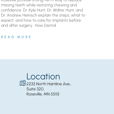
missing teeth while restoring chewing and
confidence. Dr. Kyle Hunt, Dr. Walter Hunt, and
Dr. Andrew Heinisch explain the steps, what to
expect, and how to care for implants before
and after surgery. ​ How Dental
READ MORE
Location
2233 North Hamline Ave.,
Suite 320,
Roseville, MN 55113