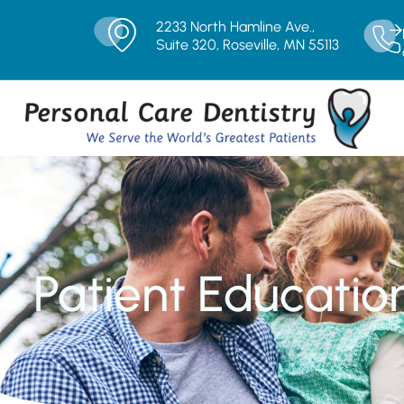
2233 North Hamline Ave.,
Suite 320, Roseville, MN 55113
Patient Educatio