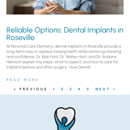
Reliable Options: Dental Implants in
Roseville
At Personal Care Dentistry, dental implants in Roseville provide a
long-term way to replace missing teeth while restoring chewing
and confidence. Dr. Kyle Hunt, Dr. Walter Hunt, and Dr. Andrew
Heinisch explain the steps, what to expect, and how to care for
implants before and after surgery. ​ How Dental
READ MORE
« PREVIOUS
1
2
3
4
5
NEXT »