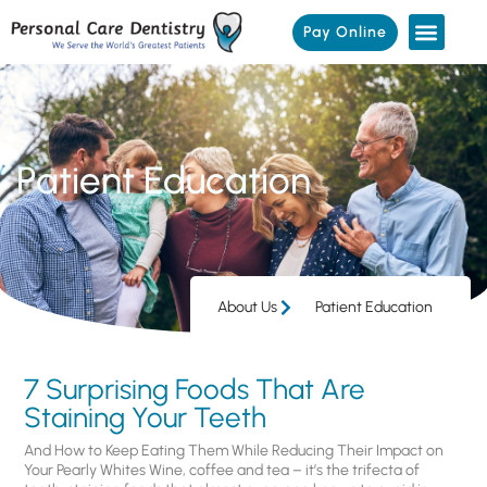
Pay Online
Patient Education
About Us
Patient Education
7 Surprising Foods That Are
Staining Your Teeth
And How to Keep Eating Them While Reducing Their Impact on
Your Pearly Whites Wine, coffee and tea – it’s the trifecta of