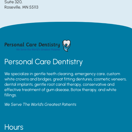
Suite 320,
Roseville, MN 55113
Personal Care Dentistry
We specialize in gentle teeth cleaning, emergency care, custom
white crowns and bridges, great fitting dentures, cosmetic veneers,
dental implants, gentle root canal therapy, conservative and
effective treatment of gum disease, Botox therapy, and white
fillings.
We Serve The World’s Greatest Patients
Hours