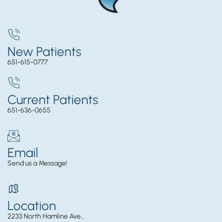
New Patients
651-615-0777
Current Patients
651-636-0655
Email
Send us a Message!
Location
2233 North Hamline Ave.,