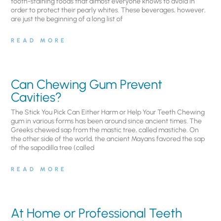
tooth-staining foods that almost everyone knows to avoid in
order to protect their pearly whites. These beverages, however,
are just the beginning of a long list of
READ MORE
Can Chewing Gum Prevent
Cavities?
The Stick You Pick Can Either Harm or Help Your Teeth Chewing
gum in various forms has been around since ancient times. The
Greeks chewed sap from the mastic tree, called mastiche. On
the other side of the world, the ancient Mayans favored the sap
of the sapodilla tree (called
READ MORE
At Home or Professional Teeth