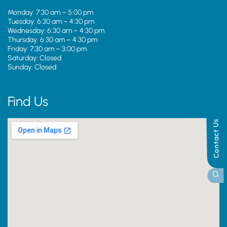
Monday: 7:30 am – 5:00 pm
Tuesday: 6:30 am – 4:30 pm
Wednesday: 6:30 am – 4:30 pm
Thursday: 6:30 am – 4:30 pm
Friday: 7:30 am – 3:00 pm
Saturday: Closed
Sunday: Closed
Find Us
Contact Us