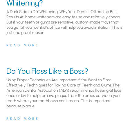
Whitening?
A Dark Side to DIY Whitening: Why Your Dentist Offers the Best
Results At-home whiteners are easy to use and relatively cheap.
But if your teeth or gums are sensitive, custom-made trays that
you get at your dentist’s office will help you avoid irritation. This is
just one great reason
READ MORE
Do You Floss Like a Boss?
Using Proper Techniques Are Important if You Want to Floss
Effectively Techniques for Taking Care of Teeth and Gums.The
American Dental Association (ADA) recommends flossing at least
once a day to help remove plaque from the areas between your
teeth where your toothbrush can’t reach. This is important
because plaque
READ MORE