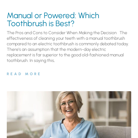
Manual or Powered: Which
Toothbrush is Best?
The Pros and Cons to Consider When Making the Decision The
effectiveness of cleaning your teeth with a manual toothbrush
compared to an electric toothbrush is commonly debated today.
There’s an assumption that the modern-day electric
replacement is far superior to the good old-fashioned manual
toothbrush. In saying this,
READ MORE