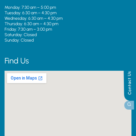
Monday: 7:30 am – 5:00 pm
Tuesday: 6:30 am – 4:30 pm
Wednesday: 6:30 am – 4:30 pm
Thursday: 6:30 am – 4:30 pm
Friday: 7:30 am – 3:00 pm
Saturday: Closed
Sunday: Closed
Find Us
Contact Us