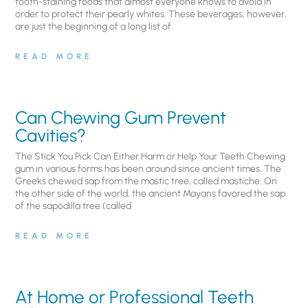
tooth-staining foods that almost everyone knows to avoid in
order to protect their pearly whites. These beverages, however,
are just the beginning of a long list of
READ MORE
Can Chewing Gum Prevent
Cavities?
The Stick You Pick Can Either Harm or Help Your Teeth Chewing
gum in various forms has been around since ancient times. The
Greeks chewed sap from the mastic tree, called mastiche. On
the other side of the world, the ancient Mayans favored the sap
of the sapodilla tree (called
READ MORE
At Home or Professional Teeth