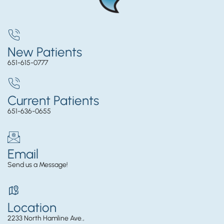
New Patients
651-615-0777
Current Patients
651-636-0655
Email
Send us a Message!
Location
2233 North Hamline Ave.,