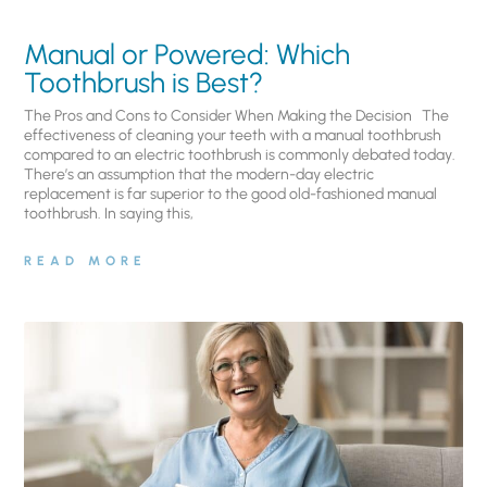
Manual or Powered: Which
Toothbrush is Best?
The Pros and Cons to Consider When Making the Decision The
effectiveness of cleaning your teeth with a manual toothbrush
compared to an electric toothbrush is commonly debated today.
There’s an assumption that the modern-day electric
replacement is far superior to the good old-fashioned manual
toothbrush. In saying this,
READ MORE