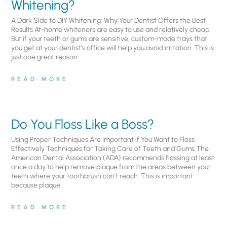
Whitening?
A Dark Side to DIY Whitening: Why Your Dentist Offers the Best
Results At-home whiteners are easy to use and relatively cheap.
But if your teeth or gums are sensitive, custom-made trays that
you get at your dentist’s office will help you avoid irritation. This is
just one great reason
READ MORE
Do You Floss Like a Boss?
Using Proper Techniques Are Important if You Want to Floss
Effectively Techniques for Taking Care of Teeth and Gums.The
American Dental Association (ADA) recommends flossing at least
once a day to help remove plaque from the areas between your
teeth where your toothbrush can’t reach. This is important
because plaque
READ MORE