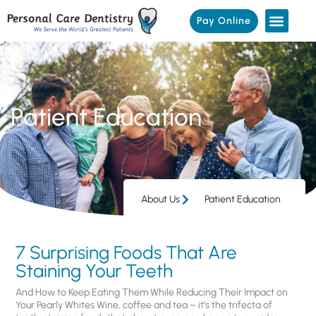
Pay Online
Patient Education
About Us
Patient Education
7 Surprising Foods That Are
Staining Your Teeth
And How to Keep Eating Them While Reducing Their Impact on
Your Pearly Whites Wine, coffee and tea – it’s the trifecta of