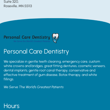
Suite 320,
Roseville, MN 55113
Personal Care Dentistry
We specialize in gentle teeth cleaning, emergency care, custom
white crowns and bridges, great fitting dentures, cosmetic veneers,
dental implants, gentle root canal therapy, conservative and
effective treatment of gum disease, Botox therapy, and white
fillings.
We Serve The World’s Greatest Patients
Hours