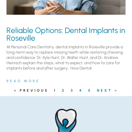
Reliable Options: Dental Implants in
Roseville
At Personal Care Dentistry, dental implants in Roseville provide a
long-term way to replace missing teeth while restoring chewing
and confidence. Dr. Kyle Hunt, Dr. Walter Hunt, and Dr. Andrew
Heinisch explain the steps, what to expect, and how to care for
implants before and after surgery. ​ How Dental
READ MORE
« PREVIOUS
1
2
3
4
5
NEXT »