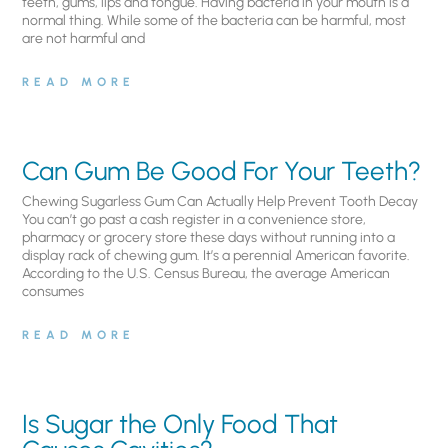
teeth, gums, lips and tongue. Having bacteria in your mouth is a
normal thing. While some of the bacteria can be harmful, most
are not harmful and
READ MORE
Can Gum Be Good For Your Teeth?
Chewing Sugarless Gum Can Actually Help Prevent Tooth Decay
You can’t go past a cash register in a convenience store,
pharmacy or grocery store these days without running into a
display rack of chewing gum. It’s a perennial American favorite.
According to the U.S. Census Bureau, the average American
consumes
READ MORE
Is Sugar the Only Food That