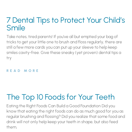
7 Dental Tips to Protect Your Child’s
Smile
Take notes, tired parents! If you’ve all but emptied your bag of
tricks to get your little one to brush and floss regularly, there are
still a few more cards you can put up your sleeve to help keep
smiles cavity-free. Give these sneaky (yet proven) dental tips a
try
READ MORE
The Top 10 Foods for Your Teeth
Eating the Right Foods Can Build a Good Foundation Did you
know that eating the right foods can do as much good for you as
regular brushing and flossing? Did you realize that some food and
drink will not only help keep your teeth in shape, but also feed
them,