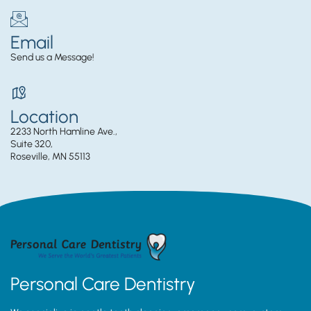
Email
Send us a Message!
Location
2233 North Hamline Ave.,
Suite 320,
Roseville, MN 55113
Personal Care Dentistry