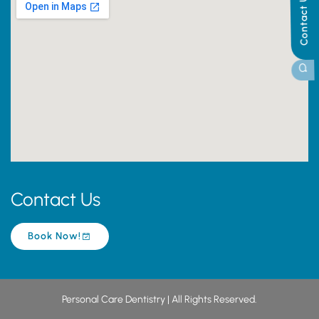
Contact Us
Contact Us
Book Now!
Personal Care Dentistry | All Rights Reserved.