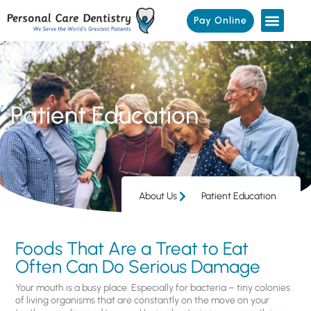
Pay Online
Patient Education
About Us
Patient Education
Foods That Are a Treat to Eat
Often Can Do Serious Damage
Your mouth is a busy place. Especially for bacteria – tiny colonies
of living organisms that are constantly on the move on your