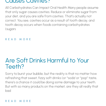
Causes Cavities?
All Carbohydrates Can Impact Oral Health Many people assume
that only sugar causes cavities. Reduce or eliminate sugar from
your diet, and you are safe from cavities. That’s actually not
correct. You see, cavities occur as a result of tooth decay, and
tooth decay occurs when foods containing carbohydrates
(sugars
READ MORE
Are Soft Drinks Harmful to Your
Teeth?
Sorry to burst your bubble, but the reality is that no matter how
refreshing that sweet, fizzy soft drinks (or “soda’ or “pop” taste,
there’s a chance it could be doing some damage to your teeth.
But with so many products on the market, are they all really that
bad
READ MORE