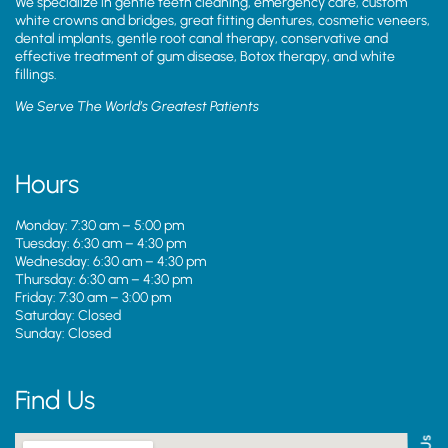
We specialize in gentle teeth cleaning, emergency care, custom
white crowns and bridges, great fitting dentures, cosmetic veneers,
dental implants, gentle root canal therapy, conservative and
effective treatment of gum disease, Botox therapy, and white
fillings.
We Serve The World’s Greatest Patients
Hours
Monday: 7:30 am – 5:00 pm
Tuesday: 6:30 am – 4:30 pm
Wednesday: 6:30 am – 4:30 pm
Thursday: 6:30 am – 4:30 pm
Friday: 7:30 am – 3:00 pm
Saturday: Closed
Sunday: Closed
Find Us