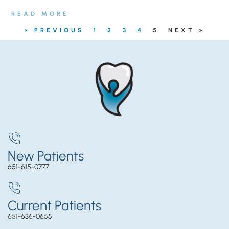
READ MORE
« PREVIOUS
1
2
3
4
5
NEXT »
New Patients
651-615-0777
Current Patients
651-636-0655