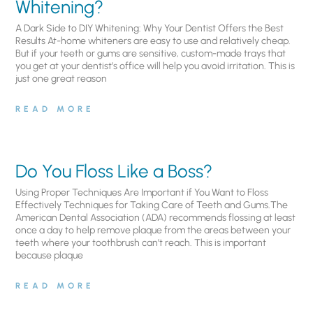
Whitening?
A Dark Side to DIY Whitening: Why Your Dentist Offers the Best
Results At-home whiteners are easy to use and relatively cheap.
But if your teeth or gums are sensitive, custom-made trays that
you get at your dentist’s office will help you avoid irritation. This is
just one great reason
READ MORE
Do You Floss Like a Boss?
Using Proper Techniques Are Important if You Want to Floss
Effectively Techniques for Taking Care of Teeth and Gums.The
American Dental Association (ADA) recommends flossing at least
once a day to help remove plaque from the areas between your
teeth where your toothbrush can’t reach. This is important
because plaque
READ MORE