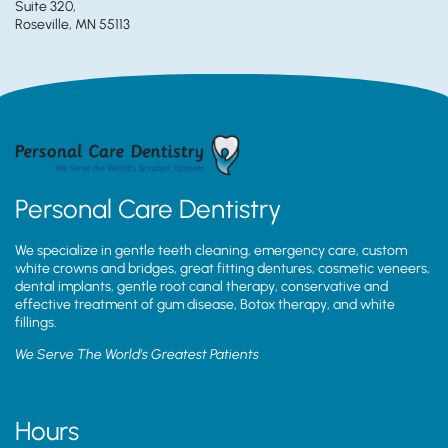
Suite 320,
Roseville, MN 55113
Personal Care Dentistry
We specialize in gentle teeth cleaning, emergency care, custom
white crowns and bridges, great fitting dentures, cosmetic veneers,
dental implants, gentle root canal therapy, conservative and
effective treatment of gum disease, Botox therapy, and white
fillings.
We Serve The World’s Greatest Patients
Hours