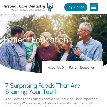
Pay Online
Patient Education
About Us
Patient Education
7 Surprising Foods That Are
Staining Your Teeth
And How to Keep Eating Them While Reducing Their Impact on
Your Pearly Whites Wine, coffee and tea – it’s the trifecta of