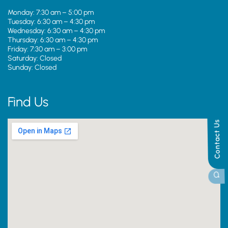
Monday: 7:30 am – 5:00 pm
Tuesday: 6:30 am – 4:30 pm
Wednesday: 6:30 am – 4:30 pm
Thursday: 6:30 am – 4:30 pm
Friday: 7:30 am – 3:00 pm
Saturday: Closed
Sunday: Closed
Find Us
Contact Us