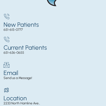
New Patients
651-615-0777
Current Patients
651-636-0655
Email
Send us a Message!
Location
2233 North Hamline Ave.,