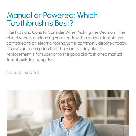
Manual or Powered: Which
Toothbrush is Best?
The Pros and Cons to Consider When Making the Decision The
effectiveness of cleaning your teeth with a manual toothbrush
compared to an electric toothbrush is commonly debated today.
There’s an assumption that the modern-day electric
replacement is far superior to the good old-fashioned manual
toothbrush. In saying this,
READ MORE