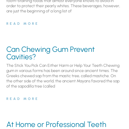
tooth-staining foods that almost everyone knows to avoid in
order to protect their pearly whites. These beverages, however,
are just the beginning of a long list of
READ MORE
Can Chewing Gum Prevent
Cavities?
The Stick You Pick Can Either Harm or Help Your Teeth Chewing
gum in various forms has been around since ancient times. The
Greeks chewed sap from the mastic tree, called mastiche. On
the other side of the world, the ancient Mayans favored the sap
of the sapodilla tree (called
READ MORE
At Home or Professional Teeth