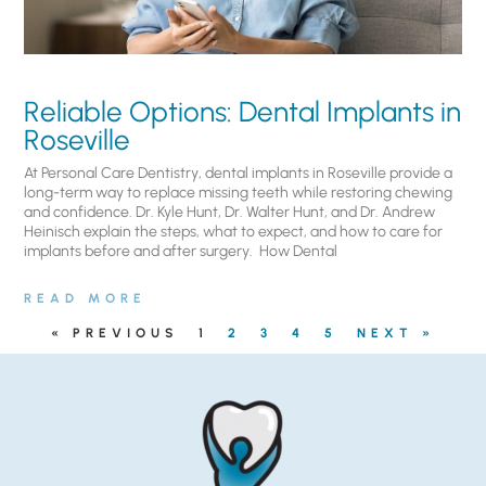
Reliable Options: Dental Implants in
Roseville
At Personal Care Dentistry, dental implants in Roseville provide a
long-term way to replace missing teeth while restoring chewing
and confidence. Dr. Kyle Hunt, Dr. Walter Hunt, and Dr. Andrew
Heinisch explain the steps, what to expect, and how to care for
implants before and after surgery. ​ How Dental
READ MORE
« PREVIOUS
1
2
3
4
5
NEXT »