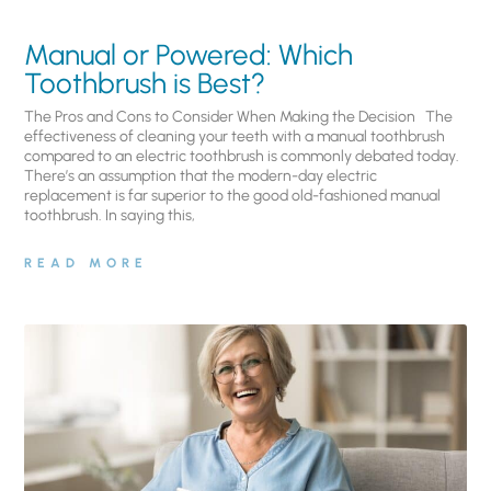
Manual or Powered: Which
Toothbrush is Best?
The Pros and Cons to Consider When Making the Decision The
effectiveness of cleaning your teeth with a manual toothbrush
compared to an electric toothbrush is commonly debated today.
There’s an assumption that the modern-day electric
replacement is far superior to the good old-fashioned manual
toothbrush. In saying this,
READ MORE