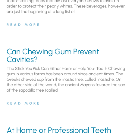
tooth-staining foods that almost everyone knows to avoid in
order to protect their pearly whites. These beverages, however,
are just the beginning of a long list of
READ MORE
Can Chewing Gum Prevent
Cavities?
The Stick You Pick Can Either Harm or Help Your Teeth Chewing
gum in various forms has been around since ancient times. The
Greeks chewed sap from the mastic tree, called mastiche. On
the other side of the world, the ancient Mayans favored the sap
of the sapodilla tree (called
READ MORE
At Home or Professional Teeth