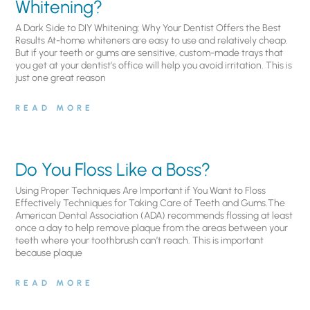
Whitening?
A Dark Side to DIY Whitening: Why Your Dentist Offers the Best
Results At-home whiteners are easy to use and relatively cheap.
But if your teeth or gums are sensitive, custom-made trays that
you get at your dentist’s office will help you avoid irritation. This is
just one great reason
READ MORE
Do You Floss Like a Boss?
Using Proper Techniques Are Important if You Want to Floss
Effectively Techniques for Taking Care of Teeth and Gums.The
American Dental Association (ADA) recommends flossing at least
once a day to help remove plaque from the areas between your
teeth where your toothbrush can’t reach. This is important
because plaque
READ MORE