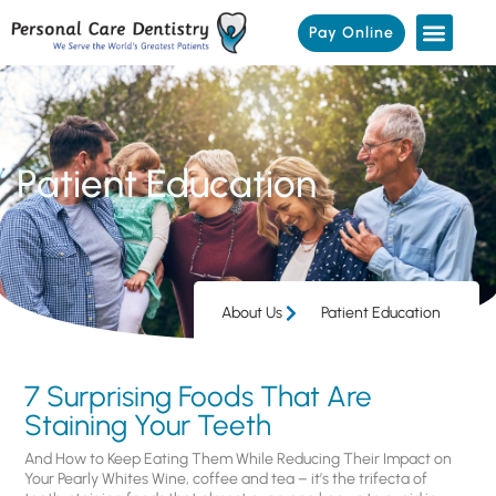
Pay Online
Patient Education
About Us
Patient Education
7 Surprising Foods That Are
Staining Your Teeth
And How to Keep Eating Them While Reducing Their Impact on
Your Pearly Whites Wine, coffee and tea – it’s the trifecta of