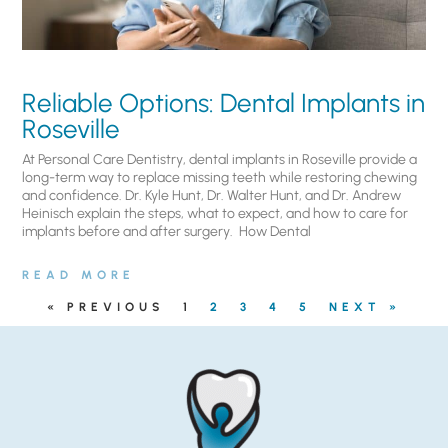
Reliable Options: Dental Implants in
Roseville
At Personal Care Dentistry, dental implants in Roseville provide a
long-term way to replace missing teeth while restoring chewing
and confidence. Dr. Kyle Hunt, Dr. Walter Hunt, and Dr. Andrew
Heinisch explain the steps, what to expect, and how to care for
implants before and after surgery. ​ How Dental
READ MORE
« PREVIOUS
1
2
3
4
5
NEXT »