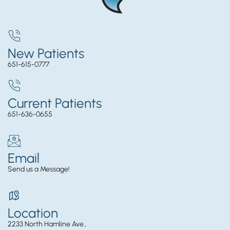
New Patients
651-615-0777
Current Patients
651-636-0655
Email
Send us a Message!
Location
2233 North Hamline Ave.,