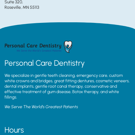
Suite 320,
Roseville, MN 55113
Personal Care Dentistry
We specialize in gentle teeth cleaning, emergency care, custom
white crowns and bridges, great fitting dentures, cosmetic veneers,
dental implants, gentle root canal therapy, conservative and
effective treatment of gum disease, Botox therapy, and white
fillings.
We Serve The World’s Greatest Patients
Hours