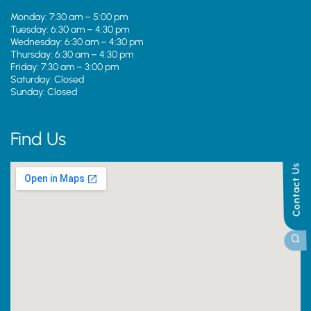
Monday: 7:30 am – 5:00 pm
Tuesday: 6:30 am – 4:30 pm
Wednesday: 6:30 am – 4:30 pm
Thursday: 6:30 am – 4:30 pm
Friday: 7:30 am – 3:00 pm
Saturday: Closed
Sunday: Closed
Find Us
Contact Us