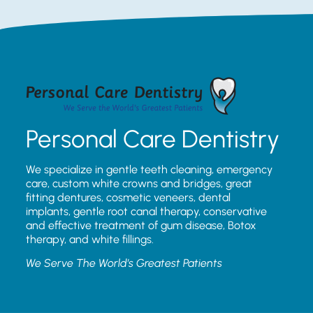
Personal Care Dentistry
We specialize in gentle teeth cleaning, emergency
care, custom white crowns and bridges, great
fitting dentures, cosmetic veneers, dental
implants, gentle root canal therapy, conservative
and effective treatment of gum disease, Botox
therapy, and white fillings.
We Serve The World’s Greatest Patients