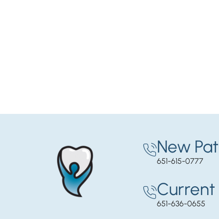
New Pat
651-615-0777
Current 
651-636-0655