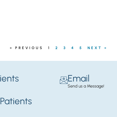
« PREVIOUS
1
2
3
4
5
NEXT »
ients
Email
Send us a Message!
Patients