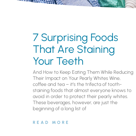
7 Surprising Foods
That Are Staining
Your Teeth
And How to Keep Eating Them While Reducing
Their Impact on Your Pearly Whites Wine,
coffee and tea – it’s the trifecta of tooth-
staining foods that almost everyone knows to
avoid in order to protect their pearly whites.
These beverages, however, are just the
beginning of a long list of
READ MORE