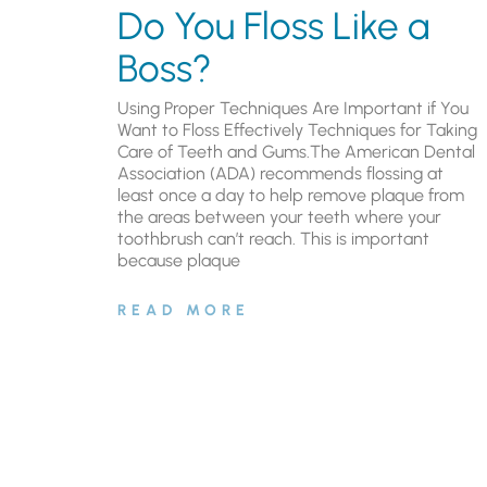
Do You Floss Like a
Boss?
Using Proper Techniques Are Important if You
Want to Floss Effectively Techniques for Taking
Care of Teeth and Gums.The American Dental
Association (ADA) recommends flossing at
least once a day to help remove plaque from
the areas between your teeth where your
toothbrush can’t reach. This is important
because plaque
READ MORE