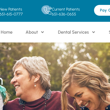
New Patients
Current Patients
Pay 
651-615-0777
651-636-0655
Home
About
Dental Services
n