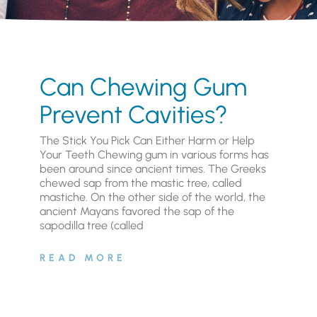
Can Chewing Gum
Prevent Cavities?
The Stick You Pick Can Either Harm or Help
Your Teeth Chewing gum in various forms has
been around since ancient times. The Greeks
chewed sap from the mastic tree, called
mastiche. On the other side of the world, the
ancient Mayans favored the sap of the
sapodilla tree (called
READ MORE