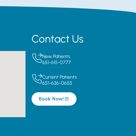
Contact Us
New Patients
651-615-0777
Current Patients
651-636-0655
Book Now!