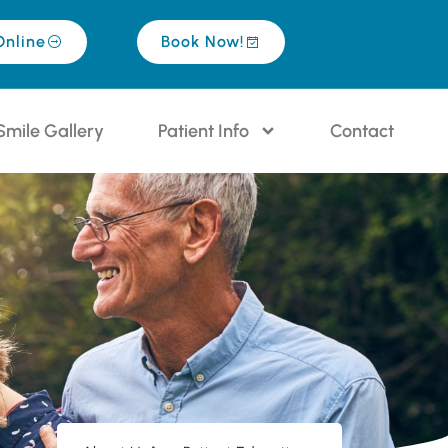
Online
Book Now!
Smile Gallery
Patient Info
Contact