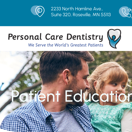
2233 North Hamline Ave.,
Suite 320, Roseville, MN 55113
Patient Educatio