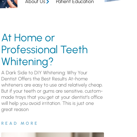
About Us
Patient Education
At Home or
Professional Teeth
Whitening?
A Dark Side to DIY Whitening: Why Your
Dentist Offers the Best Results At-home
whiteners are easy to use and relatively cheap.
But if your teeth or gums are sensitive, custom-
made trays that you get at your dentist’s office
will help you avoid irritation. This is just one
great reason
READ MORE