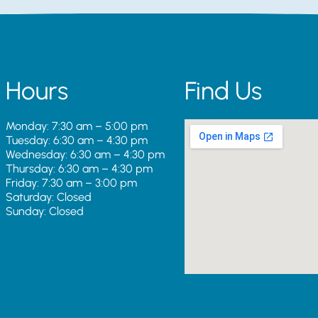
Hours
Find Us
Monday: 7:30 am – 5:00 pm
Tuesday: 6:30 am – 4:30 pm
Wednesday: 6:30 am – 4:30 pm
Thursday: 6:30 am – 4:30 pm
Friday: 7:30 am – 3:00 pm
Saturday: Closed
Sunday: Closed