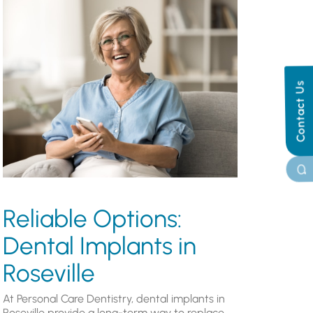
Contact Us
Reliable Options:
Dental Implants in
Roseville
At Personal Care Dentistry, dental implants in
Roseville provide a long-term way to replace