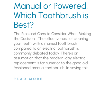
Manual or Powered:
Which Toothbrush is
Best?
The Pros and Cons to Consider When Making
the Decision The effectiveness of cleaning
your teeth with a manual toothbrush
compared to an electric toothbrush is
commonly debated today. There’s an
assumption that the modern-day electric
replacement is far superior to the good old-
fashioned manual toothbrush. In saying this,
READ MORE