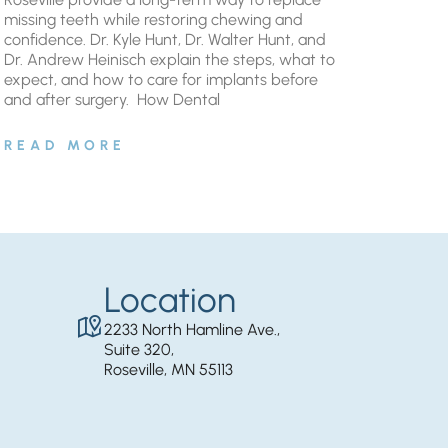
missing teeth while restoring chewing and
confidence. Dr. Kyle Hunt, Dr. Walter Hunt, and
Dr. Andrew Heinisch explain the steps, what to
expect, and how to care for implants before
and after surgery. ​ How Dental
READ MORE
Location
2233 North Hamline Ave.,
Suite 320,
Roseville, MN 55113