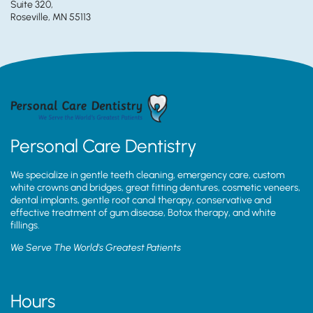
Suite 320,
Roseville, MN 55113
Personal Care Dentistry
We specialize in gentle teeth cleaning, emergency care, custom
white crowns and bridges, great fitting dentures, cosmetic veneers,
dental implants, gentle root canal therapy, conservative and
effective treatment of gum disease, Botox therapy, and white
fillings.
We Serve The World’s Greatest Patients
Hours