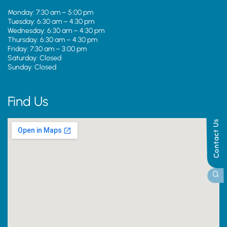
Monday: 7:30 am – 5:00 pm
Tuesday: 6:30 am – 4:30 pm
Wednesday: 6:30 am – 4:30 pm
Thursday: 6:30 am – 4:30 pm
Friday: 7:30 am – 3:00 pm
Saturday: Closed
Sunday: Closed
Find Us
Contact Us