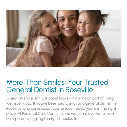
More Than Smiles: Your Trusted
General Dentist in Roseville
A healthy smile isn’t just about looks—it’s a major part of living
well every day. If you’ve been searching for a general dentist in
Roseville who cares about your unique needs, you’re in the right
place. At Personal Care Dentistry, we welcome everyone, from
busy parents juggling family schedules to