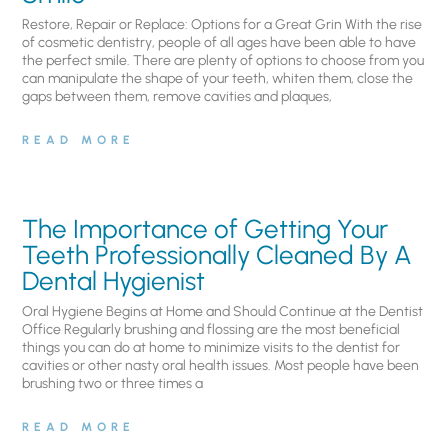
Restore, Repair or Replace: Options for a Great Grin With the rise
of cosmetic dentistry, people of all ages have been able to have
the perfect smile. There are plenty of options to choose from you
can manipulate the shape of your teeth, whiten them, close the
gaps between them, remove cavities and plaques,
READ MORE
The Importance of Getting Your
Teeth Professionally Cleaned By A
Dental Hygienist
Oral Hygiene Begins at Home and Should Continue at the Dentist
Office Regularly brushing and flossing are the most beneficial
things you can do at home to minimize visits to the dentist for
cavities or other nasty oral health issues. Most people have been
brushing two or three times a
READ MORE