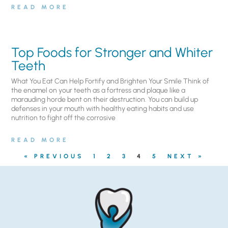
READ MORE
Top Foods for Stronger and Whiter
Teeth
What You Eat Can Help Fortify and Brighten Your Smile Think of
the enamel on your teeth as a fortress and plaque like a
marauding horde bent on their destruction. You can build up
defenses in your mouth with healthy eating habits and use
nutrition to fight off the corrosive
READ MORE
« PREVIOUS
1
2
3
4
5
NEXT »