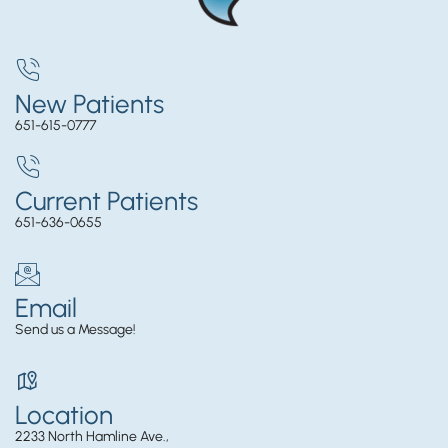
New Patients
651-615-0777
Current Patients
651-636-0655
Email
Send us a Message!
Location
2233 North Hamline Ave.,