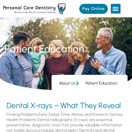
Pay Online
Patient Education
About Us
Patient Education
Dental X-rays – What They Reveal
Finding Problems Early Saves Time, Money and Prevents Serious
Health Problems Dental radiographs (X-rays) are essential,
preventative, diagnostic tools that provide valuable information
not visible during a regular dental exam. Dentists and dental