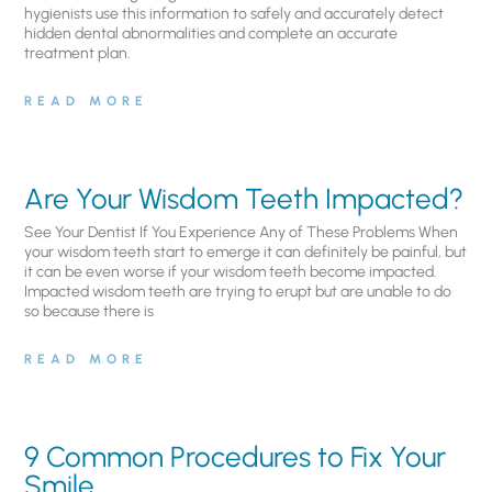
hygienists use this information to safely and accurately detect
hidden dental abnormalities and complete an accurate
treatment plan.
READ MORE
Are Your Wisdom Teeth Impacted?
See Your Dentist If You Experience Any of These Problems When
your wisdom teeth start to emerge it can definitely be painful, but
it can be even worse if your wisdom teeth become impacted.
Impacted wisdom teeth are trying to erupt but are unable to do
so because there is
READ MORE
9 Common Procedures to Fix Your
Smile