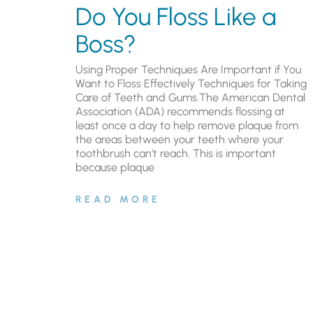
Do You Floss Like a
Boss?
Using Proper Techniques Are Important if You
Want to Floss Effectively Techniques for Taking
Care of Teeth and Gums.The American Dental
Association (ADA) recommends flossing at
least once a day to help remove plaque from
the areas between your teeth where your
toothbrush can’t reach. This is important
because plaque
READ MORE