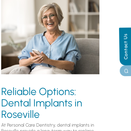
Contact Us
Reliable Options:
Dental Implants in
Roseville
At Personal Care Dentistry, dental implants in
Roseville provide a long-term way to replace