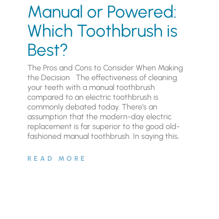
Manual or Powered:
Which Toothbrush is
Best?
The Pros and Cons to Consider When Making
the Decision The effectiveness of cleaning
your teeth with a manual toothbrush
compared to an electric toothbrush is
commonly debated today. There’s an
assumption that the modern-day electric
replacement is far superior to the good old-
fashioned manual toothbrush. In saying this,
READ MORE