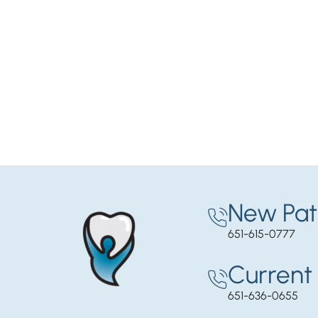
New Pat
651-615-0777
Current 
651-636-0655