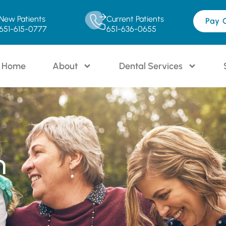
New Patients
Current Patients
Pay 
651-615-0777
651-636-0655
Home
About
Dental Services
n