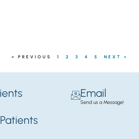
« PREVIOUS
1
2
3
4
5
NEXT »
ients
Email
Send us a Message!
Patients