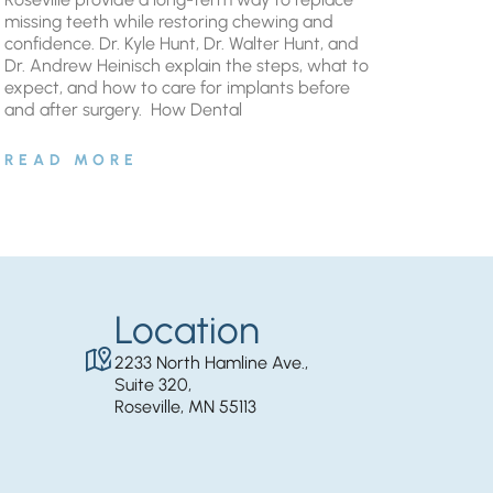
missing teeth while restoring chewing and
confidence. Dr. Kyle Hunt, Dr. Walter Hunt, and
Dr. Andrew Heinisch explain the steps, what to
expect, and how to care for implants before
and after surgery. ​ How Dental
READ MORE
Location
2233 North Hamline Ave.,
Suite 320,
Roseville, MN 55113