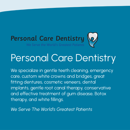
Personal Care Dentistry
We specialize in gentle teeth cleaning, emergency
care, custom white crowns and bridges, great
fitting dentures, cosmetic veneers, dental
implants, gentle root canal therapy, conservative
and effective treatment of gum disease, Botox
therapy, and white fillings.
We Serve The World’s Greatest Patients