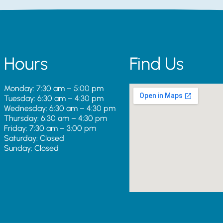
Hours
Find Us
Monday: 7:30 am – 5:00 pm
Tuesday: 6:30 am – 4:30 pm
Wednesday: 6:30 am – 4:30 pm
Thursday: 6:30 am – 4:30 pm
Friday: 7:30 am – 3:00 pm
Saturday: Closed
Sunday: Closed