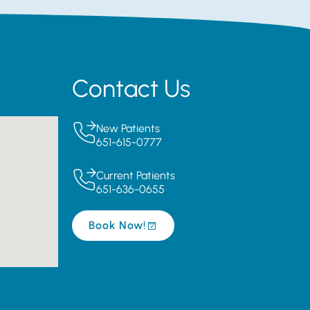
Contact Us
New Patients
651-615-0777
Current Patients
651-636-0655
Book Now!