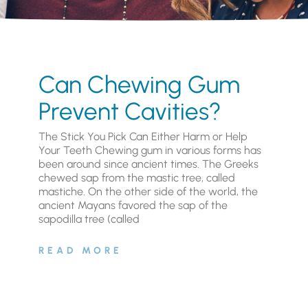
Can Chewing Gum
Prevent Cavities?
The Stick You Pick Can Either Harm or Help
Your Teeth Chewing gum in various forms has
been around since ancient times. The Greeks
chewed sap from the mastic tree, called
mastiche. On the other side of the world, the
ancient Mayans favored the sap of the
sapodilla tree (called
READ MORE