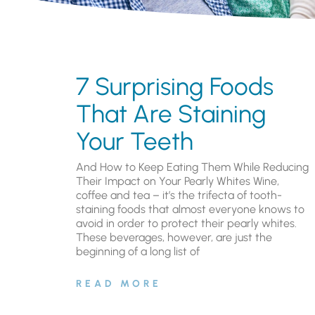
7 Surprising Foods
That Are Staining
Your Teeth
And How to Keep Eating Them While Reducing
Their Impact on Your Pearly Whites Wine,
coffee and tea – it’s the trifecta of tooth-
staining foods that almost everyone knows to
avoid in order to protect their pearly whites.
These beverages, however, are just the
beginning of a long list of
READ MORE