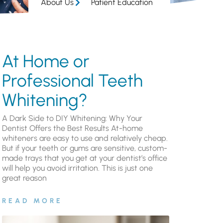
About Us
Patient Education
At Home or
Professional Teeth
Whitening?
A Dark Side to DIY Whitening: Why Your
Dentist Offers the Best Results At-home
whiteners are easy to use and relatively cheap.
But if your teeth or gums are sensitive, custom-
made trays that you get at your dentist’s office
will help you avoid irritation. This is just one
great reason
READ MORE