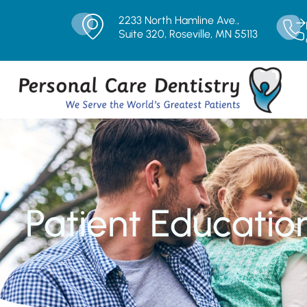
2233 North Hamline Ave.,
Suite 320, Roseville, MN 55113
Patient Educatio