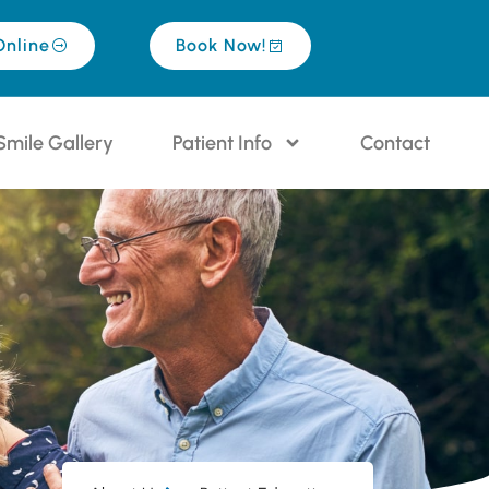
Online
Book Now!
Smile Gallery
Patient Info
Contact