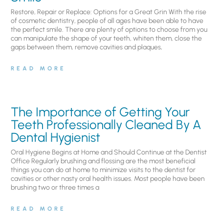
Restore, Repair or Replace: Options for a Great Grin With the rise
of cosmetic dentistry, people of all ages have been able to have
the perfect smile. There are plenty of options to choose from you
can manipulate the shape of your teeth, whiten them, close the
gaps between them, remove cavities and plaques,
READ MORE
The Importance of Getting Your
Teeth Professionally Cleaned By A
Dental Hygienist
Oral Hygiene Begins at Home and Should Continue at the Dentist
Office Regularly brushing and flossing are the most beneficial
things you can do at home to minimize visits to the dentist for
cavities or other nasty oral health issues. Most people have been
brushing two or three times a
READ MORE