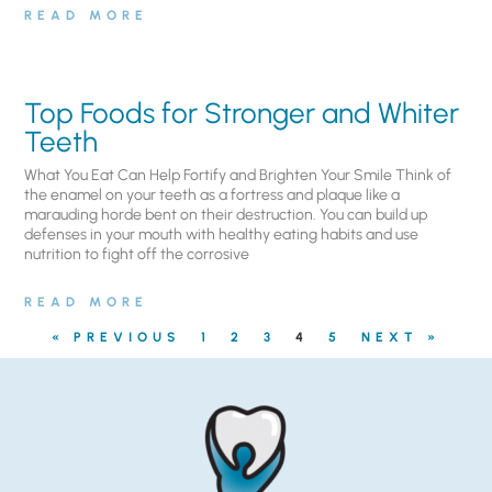
READ MORE
Top Foods for Stronger and Whiter
Teeth
What You Eat Can Help Fortify and Brighten Your Smile Think of
the enamel on your teeth as a fortress and plaque like a
marauding horde bent on their destruction. You can build up
defenses in your mouth with healthy eating habits and use
nutrition to fight off the corrosive
READ MORE
« PREVIOUS
1
2
3
4
5
NEXT »