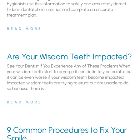
hygienists use this information to safely and accurately detect
hidden dental abnormalities and complete an accurate
treatment plan.
READ MORE
Are Your Wisdom Teeth Impacted?
See Your Dentist If You Experience Any of These Problems When
your wisdom teeth start to emerge it can definitely be painful, but
it can be even worse if your wisdom teeth become impacted.
Impacted wisdom teeth are trying to erupt but are unable to do
so because there is
READ MORE
9 Common Procedures to Fix Your
Smile