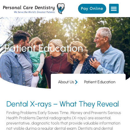
Pay Online
Patient Education
About Us
Patient Education
Dental X-rays – What They Reveal
Finding Problems Early Saves Time, Money and Prevents Serious
Health Problems Dental radiographs (X-rays) are essential,
preventative, diagnostic tools that provide valuable information
not visible during a regular dental exam. Dentists and dental