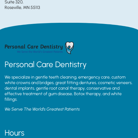
Suite 320,
Roseville, MN 55113
Personal Care Dentistry
We specialize in gentle teeth cleaning, emergency care, custom
white crowns and bridges, great fitting dentures, cosmetic veneers,
dental implants, gentle root canal therapy, conservative and
effective treatment of gum disease, Botox therapy, and white
fillings.
We Serve The World’s Greatest Patients
Hours