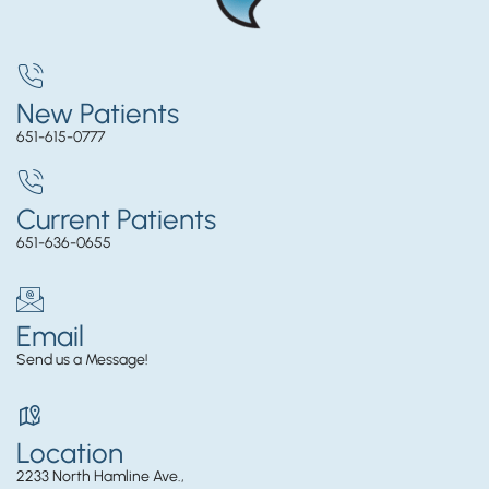
New Patients
651-615-0777
Current Patients
651-636-0655
Email
Send us a Message!
Location
2233 North Hamline Ave.,