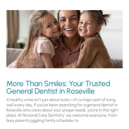
More Than Smiles: Your Trusted
General Dentist in Roseville
A healthy smile isn’t just about looks—it’s a major part of living
well every day. If you’ve been searching for a general dentist in
Roseville who cares about your unique needs, you’re in the right
place. At Personal Care Dentistry, we welcome everyone, from
busy parents juggling family schedules to