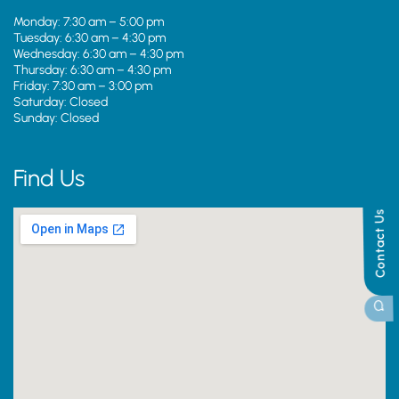
Monday: 7:30 am – 5:00 pm
Tuesday: 6:30 am – 4:30 pm
Wednesday: 6:30 am – 4:30 pm
Thursday: 6:30 am – 4:30 pm
Friday: 7:30 am – 3:00 pm
Saturday: Closed
Sunday: Closed
Find Us
Contact Us