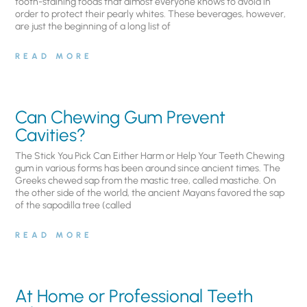
tooth-staining foods that almost everyone knows to avoid in
order to protect their pearly whites. These beverages, however,
are just the beginning of a long list of
READ MORE
Can Chewing Gum Prevent
Cavities?
The Stick You Pick Can Either Harm or Help Your Teeth Chewing
gum in various forms has been around since ancient times. The
Greeks chewed sap from the mastic tree, called mastiche. On
the other side of the world, the ancient Mayans favored the sap
of the sapodilla tree (called
READ MORE
At Home or Professional Teeth