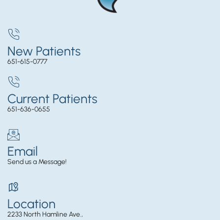
New Patients
651-615-0777
Current Patients
651-636-0655
Email
Send us a Message!
Location
2233 North Hamline Ave.,