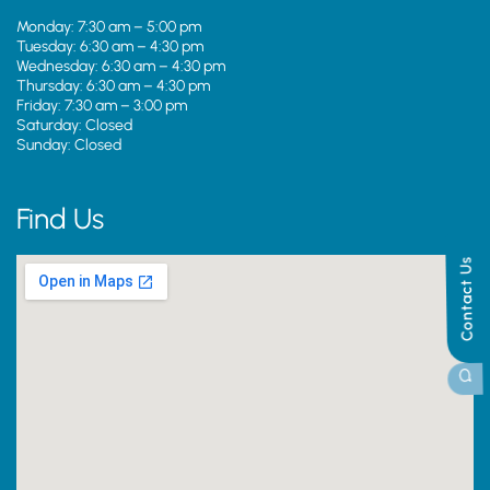
Monday: 7:30 am – 5:00 pm
Tuesday: 6:30 am – 4:30 pm
Wednesday: 6:30 am – 4:30 pm
Thursday: 6:30 am – 4:30 pm
Friday: 7:30 am – 3:00 pm
Saturday: Closed
Sunday: Closed
Find Us
Contact Us