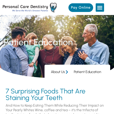
Pay Online
Patient Education
About Us
Patient Education
7 Surprising Foods That Are
Staining Your Teeth
And How to Keep Eating Them While Reducing Their Impact on
Your Pearly Whites Wine, coffee and tea – it’s the trifecta of