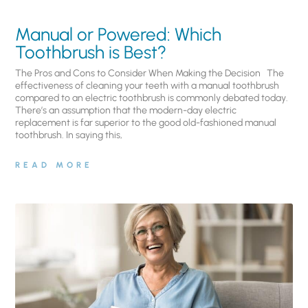
Manual or Powered: Which
Toothbrush is Best?
The Pros and Cons to Consider When Making the Decision The
effectiveness of cleaning your teeth with a manual toothbrush
compared to an electric toothbrush is commonly debated today.
There’s an assumption that the modern-day electric
replacement is far superior to the good old-fashioned manual
toothbrush. In saying this,
READ MORE