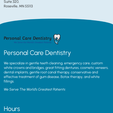
Suite 320,
Roseville, MN 55113
Personal Care Dentistry
We specialize in gentle teeth cleaning, emergency care, custom
white crowns and bridges, great fitting dentures, cosmetic veneers,
dental implants, gentle root canal therapy, conservative and
effective treatment of gum disease, Botox therapy, and white
fillings.
We Serve The World’s Greatest Patients
Hours