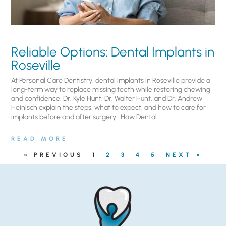
Reliable Options: Dental Implants in
Roseville
At Personal Care Dentistry, dental implants in Roseville provide a
long-term way to replace missing teeth while restoring chewing
and confidence. Dr. Kyle Hunt, Dr. Walter Hunt, and Dr. Andrew
Heinisch explain the steps, what to expect, and how to care for
implants before and after surgery. ​ How Dental
READ MORE
« PREVIOUS
1
2
3
4
5
NEXT »