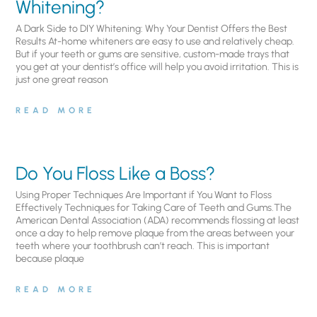
Whitening?
A Dark Side to DIY Whitening: Why Your Dentist Offers the Best
Results At-home whiteners are easy to use and relatively cheap.
But if your teeth or gums are sensitive, custom-made trays that
you get at your dentist’s office will help you avoid irritation. This is
just one great reason
READ MORE
Do You Floss Like a Boss?
Using Proper Techniques Are Important if You Want to Floss
Effectively Techniques for Taking Care of Teeth and Gums.The
American Dental Association (ADA) recommends flossing at least
once a day to help remove plaque from the areas between your
teeth where your toothbrush can’t reach. This is important
because plaque
READ MORE