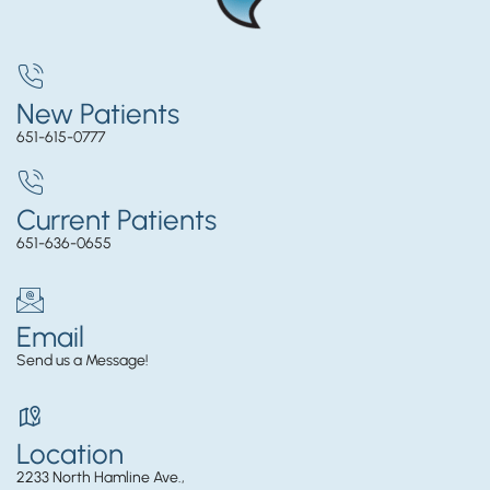
New Patients
651-615-0777
Current Patients
651-636-0655
Email
Send us a Message!
Location
2233 North Hamline Ave.,