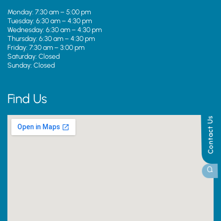
Monday: 7:30 am – 5:00 pm
Tuesday: 6:30 am – 4:30 pm
Wednesday: 6:30 am – 4:30 pm
Thursday: 6:30 am – 4:30 pm
Friday: 7:30 am – 3:00 pm
Saturday: Closed
Sunday: Closed
Find Us
Contact Us