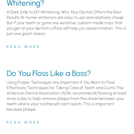
Whitening?
A Dark Side to DIY Whitening: Why Your Dentist Offers the Best
Results At-home whiteners are easy to use and relatively cheap.
But if your teeth or gums are sensitive, custom-made trays that
you get at your dentist’s office will help you avoid irritation. This is
just one great reason
READ MORE
Do You Floss Like a Boss?
Using Proper Techniques Are Important if You Want to Floss
Effectively Techniques for Taking Care of Teeth and Gums.The
American Dental Association (ADA) recommends flossing at least
once a day to help remove plaque from the areas between your
teeth where your toothbrush can’t reach. This is important
because plaque
READ MORE