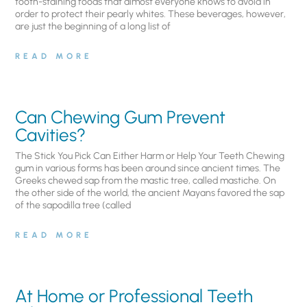
tooth-staining foods that almost everyone knows to avoid in
order to protect their pearly whites. These beverages, however,
are just the beginning of a long list of
READ MORE
Can Chewing Gum Prevent
Cavities?
The Stick You Pick Can Either Harm or Help Your Teeth Chewing
gum in various forms has been around since ancient times. The
Greeks chewed sap from the mastic tree, called mastiche. On
the other side of the world, the ancient Mayans favored the sap
of the sapodilla tree (called
READ MORE
At Home or Professional Teeth