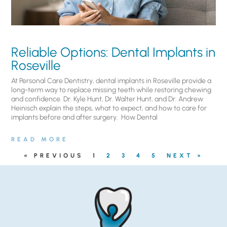
Reliable Options: Dental Implants in
Roseville
At Personal Care Dentistry, dental implants in Roseville provide a
long-term way to replace missing teeth while restoring chewing
and confidence. Dr. Kyle Hunt, Dr. Walter Hunt, and Dr. Andrew
Heinisch explain the steps, what to expect, and how to care for
implants before and after surgery. ​ How Dental
READ MORE
« PREVIOUS
1
2
3
4
5
NEXT »