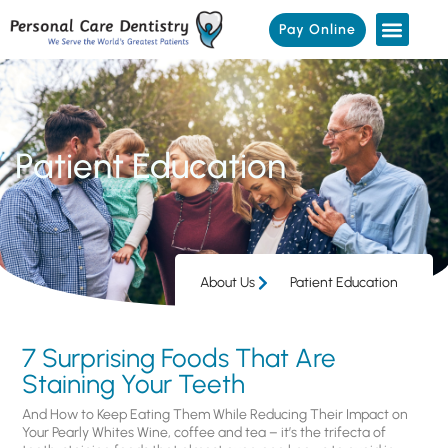
Pay Online
Patient Education
About Us
Patient Education
7 Surprising Foods That Are
Staining Your Teeth
And How to Keep Eating Them While Reducing Their Impact on
Your Pearly Whites Wine, coffee and tea – it’s the trifecta of