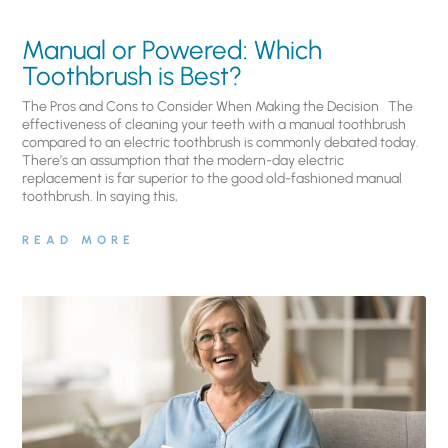
Manual or Powered: Which
Toothbrush is Best?
The Pros and Cons to Consider When Making the Decision The
effectiveness of cleaning your teeth with a manual toothbrush
compared to an electric toothbrush is commonly debated today.
There’s an assumption that the modern-day electric
replacement is far superior to the good old-fashioned manual
toothbrush. In saying this,
READ MORE