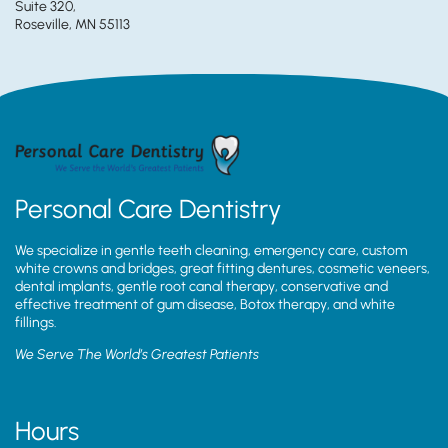
Suite 320,
Roseville, MN 55113
Personal Care Dentistry
We specialize in gentle teeth cleaning, emergency care, custom
white crowns and bridges, great fitting dentures, cosmetic veneers,
dental implants, gentle root canal therapy, conservative and
effective treatment of gum disease, Botox therapy, and white
fillings.
We Serve The World’s Greatest Patients
Hours