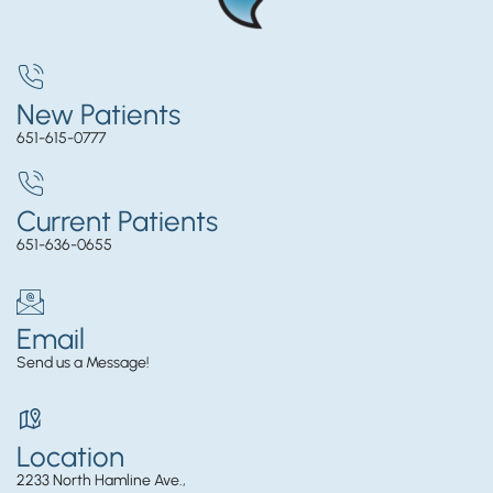
New Patients
651-615-0777
Current Patients
651-636-0655
Email
Send us a Message!
Location
2233 North Hamline Ave.,