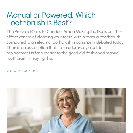
Manual or Powered: Which
Toothbrush is Best?
The Pros and Cons to Consider When Making the Decision The
effectiveness of cleaning your teeth with a manual toothbrush
compared to an electric toothbrush is commonly debated today.
There’s an assumption that the modern-day electric
replacement is far superior to the good old-fashioned manual
toothbrush. In saying this,
READ MORE