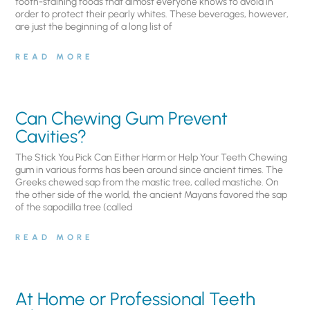
tooth-staining foods that almost everyone knows to avoid in
order to protect their pearly whites. These beverages, however,
are just the beginning of a long list of
READ MORE
Can Chewing Gum Prevent
Cavities?
The Stick You Pick Can Either Harm or Help Your Teeth Chewing
gum in various forms has been around since ancient times. The
Greeks chewed sap from the mastic tree, called mastiche. On
the other side of the world, the ancient Mayans favored the sap
of the sapodilla tree (called
READ MORE
At Home or Professional Teeth