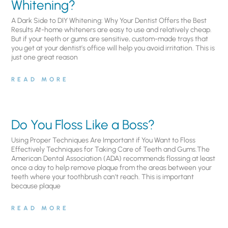
Whitening?
A Dark Side to DIY Whitening: Why Your Dentist Offers the Best
Results At-home whiteners are easy to use and relatively cheap.
But if your teeth or gums are sensitive, custom-made trays that
you get at your dentist’s office will help you avoid irritation. This is
just one great reason
READ MORE
Do You Floss Like a Boss?
Using Proper Techniques Are Important if You Want to Floss
Effectively Techniques for Taking Care of Teeth and Gums.The
American Dental Association (ADA) recommends flossing at least
once a day to help remove plaque from the areas between your
teeth where your toothbrush can’t reach. This is important
because plaque
READ MORE