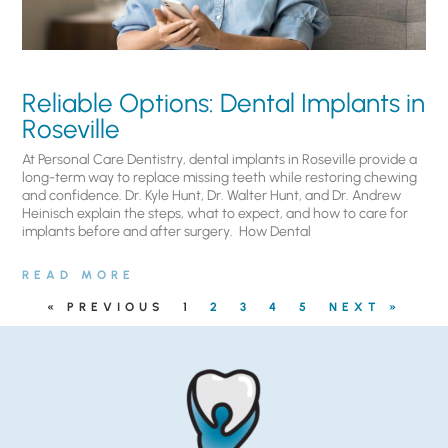
Reliable Options: Dental Implants in
Roseville
At Personal Care Dentistry, dental implants in Roseville provide a
long-term way to replace missing teeth while restoring chewing
and confidence. Dr. Kyle Hunt, Dr. Walter Hunt, and Dr. Andrew
Heinisch explain the steps, what to expect, and how to care for
implants before and after surgery. ​ How Dental
READ MORE
« PREVIOUS
1
2
3
4
5
NEXT »