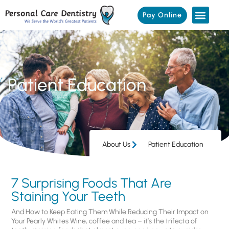
Pay Online
Patient Education
About Us
Patient Education
7 Surprising Foods That Are
Staining Your Teeth
And How to Keep Eating Them While Reducing Their Impact on
Your Pearly Whites Wine, coffee and tea – it’s the trifecta of