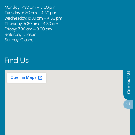
Monday: 7:30 am – 5:00 pm
Tuesday: 6:30 am – 4:30 pm
Wednesday: 6:30 am – 4:30 pm
Thursday: 6:30 am – 4:30 pm
Friday: 7:30 am – 3:00 pm
Saturday: Closed
Sunday: Closed
Find Us
Contact Us