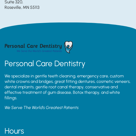
Suite 320,
Roseville, MN 55113
Personal Care Dentistry
We specialize in gentle teeth cleaning, emergency care, custom
white crowns and bridges, great fitting dentures, cosmetic veneers,
dental implants, gentle root canal therapy, conservative and
effective treatment of gum disease, Botox therapy, and white
fillings.
We Serve The World’s Greatest Patients
Hours