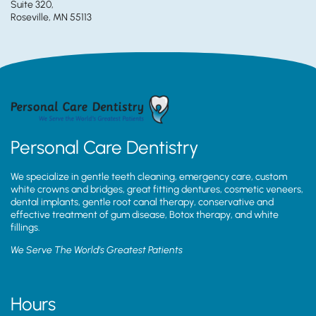
Suite 320,
Roseville, MN 55113
Personal Care Dentistry
We specialize in gentle teeth cleaning, emergency care, custom
white crowns and bridges, great fitting dentures, cosmetic veneers,
dental implants, gentle root canal therapy, conservative and
effective treatment of gum disease, Botox therapy, and white
fillings.
We Serve The World’s Greatest Patients
Hours