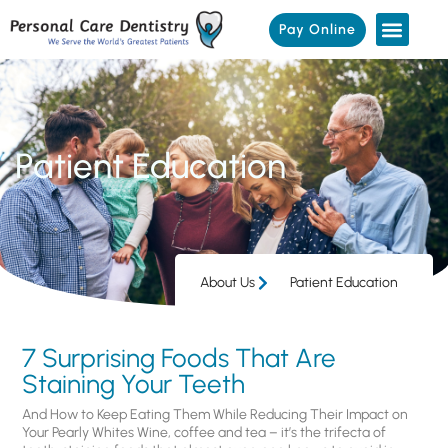
Pay Online
Patient Education
About Us
Patient Education
7 Surprising Foods That Are
Staining Your Teeth
And How to Keep Eating Them While Reducing Their Impact on
Your Pearly Whites Wine, coffee and tea – it’s the trifecta of