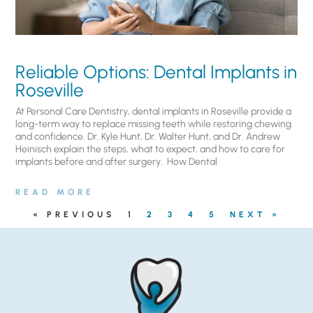
Reliable Options: Dental Implants in
Roseville
At Personal Care Dentistry, dental implants in Roseville provide a
long-term way to replace missing teeth while restoring chewing
and confidence. Dr. Kyle Hunt, Dr. Walter Hunt, and Dr. Andrew
Heinisch explain the steps, what to expect, and how to care for
implants before and after surgery. ​ How Dental
READ MORE
« PREVIOUS
1
2
3
4
5
NEXT »