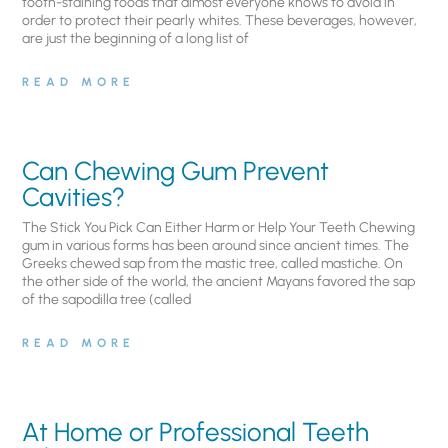
tooth-staining foods that almost everyone knows to avoid in
order to protect their pearly whites. These beverages, however,
are just the beginning of a long list of
READ MORE
Can Chewing Gum Prevent
Cavities?
The Stick You Pick Can Either Harm or Help Your Teeth Chewing
gum in various forms has been around since ancient times. The
Greeks chewed sap from the mastic tree, called mastiche. On
the other side of the world, the ancient Mayans favored the sap
of the sapodilla tree (called
READ MORE
At Home or Professional Teeth