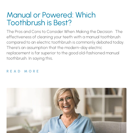
Manual or Powered: Which
Toothbrush is Best?
The Pros and Cons to Consider When Making the Decision The
effectiveness of cleaning your teeth with a manual toothbrush
compared to an electric toothbrush is commonly debated today.
There’s an assumption that the modern-day electric
replacement is far superior to the good old-fashioned manual
toothbrush. In saying this,
READ MORE