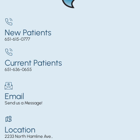
New Patients
651-615-0777
Current Patients
651-636-0655
Email
Send us a Message!
Location
2233 North Hamline Ave.,