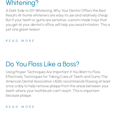
Whitening?
A Dark Side to DIY Whitening: Why Your Dentist Offers the Best
Results At-home whiteners are easy to use and relatively cheap.
But if your teeth or gums are sensitive, custom-made trays that
you get at your dentist’s office will help you avoid irritation. This is
just one great reason
READ MORE
Do You Floss Like a Boss?
Using Proper Techniques Are Important if You Want to Floss
Effectively Techniques for Taking Care of Teeth and Gums.The
American Dental Association (ADA) recommends flossing at least
once a day to help remove plaque from the areas between your
teeth where your toothbrush can’t reach. This is important
because plaque
READ MORE