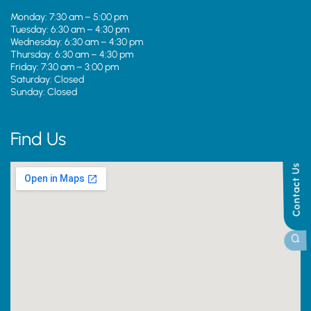
Monday: 7:30 am – 5:00 pm
Tuesday: 6:30 am – 4:30 pm
Wednesday: 6:30 am – 4:30 pm
Thursday: 6:30 am – 4:30 pm
Friday: 7:30 am – 3:00 pm
Saturday: Closed
Sunday: Closed
Find Us
Contact Us