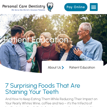
Pay Online
Patient Education
About Us
Patient Education
7 Surprising Foods That Are
Staining Your Teeth
And How to Keep Eating Them While Reducing Their Impact on
Your Pearly Whites Wine, coffee and tea – it’s the trifecta of