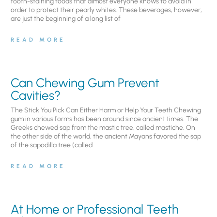
tooth-staining foods that almost everyone knows to avoid in
order to protect their pearly whites. These beverages, however,
are just the beginning of a long list of
READ MORE
Can Chewing Gum Prevent
Cavities?
The Stick You Pick Can Either Harm or Help Your Teeth Chewing
gum in various forms has been around since ancient times. The
Greeks chewed sap from the mastic tree, called mastiche. On
the other side of the world, the ancient Mayans favored the sap
of the sapodilla tree (called
READ MORE
At Home or Professional Teeth