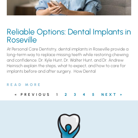
Reliable Options: Dental Implants in
Roseville
At Personal Care Dentistry, dental implants in Roseville provide a
long-term way to replace missing teeth while restoring chewing
and confidence. Dr. Kyle Hunt, Dr. Walter Hunt, and Dr. Andrew
Heinisch explain the steps, what to expect, and how to care for
implants before and after surgery. ​ How Dental
READ MORE
« PREVIOUS
1
2
3
4
5
NEXT »