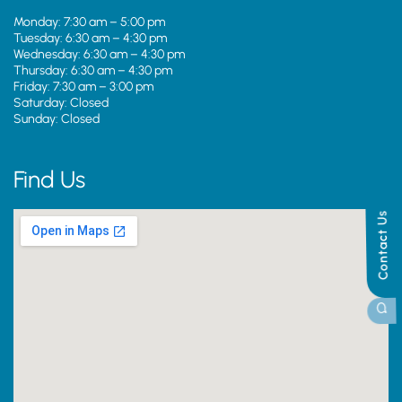
Monday: 7:30 am – 5:00 pm
Tuesday: 6:30 am – 4:30 pm
Wednesday: 6:30 am – 4:30 pm
Thursday: 6:30 am – 4:30 pm
Friday: 7:30 am – 3:00 pm
Saturday: Closed
Sunday: Closed
Find Us
Contact Us