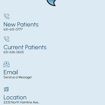
New Patients
651-615-0777
Current Patients
651-636-0655
Email
Send us a Message!
Location
2233 North Hamline Ave.,