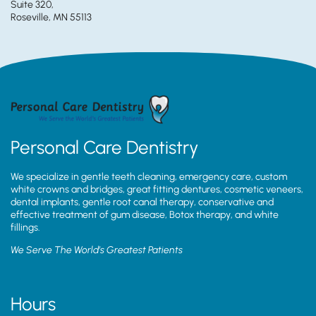
Suite 320,
Roseville, MN 55113
Personal Care Dentistry
We specialize in gentle teeth cleaning, emergency care, custom
white crowns and bridges, great fitting dentures, cosmetic veneers,
dental implants, gentle root canal therapy, conservative and
effective treatment of gum disease, Botox therapy, and white
fillings.
We Serve The World’s Greatest Patients
Hours