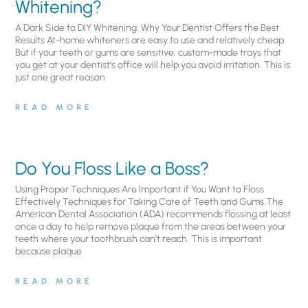
Whitening?
A Dark Side to DIY Whitening: Why Your Dentist Offers the Best
Results At-home whiteners are easy to use and relatively cheap.
But if your teeth or gums are sensitive, custom-made trays that
you get at your dentist’s office will help you avoid irritation. This is
just one great reason
READ MORE
Do You Floss Like a Boss?
Using Proper Techniques Are Important if You Want to Floss
Effectively Techniques for Taking Care of Teeth and Gums.The
American Dental Association (ADA) recommends flossing at least
once a day to help remove plaque from the areas between your
teeth where your toothbrush can’t reach. This is important
because plaque
READ MORE