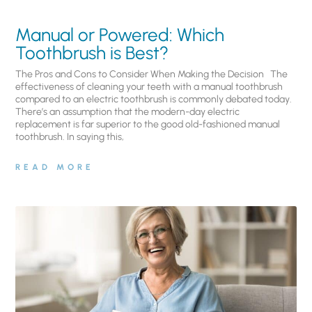
Manual or Powered: Which
Toothbrush is Best?
The Pros and Cons to Consider When Making the Decision The
effectiveness of cleaning your teeth with a manual toothbrush
compared to an electric toothbrush is commonly debated today.
There’s an assumption that the modern-day electric
replacement is far superior to the good old-fashioned manual
toothbrush. In saying this,
READ MORE