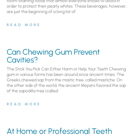
tooth-staining foods that almost everyone knows to avoid in
order to protect their pearly whites. These beverages, however,
are just the beginning of a long list of
READ MORE
Can Chewing Gum Prevent
Cavities?
The Stick You Pick Can Either Harm or Help Your Teeth Chewing
gum in various forms has been around since ancient times. The
Greeks chewed sap from the mastic tree, called mastiche. On
the other side of the world, the ancient Mayans favored the sap
of the sapodilla tree (called
READ MORE
At Home or Professional Teeth