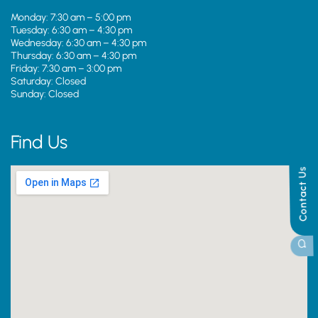
Monday: 7:30 am – 5:00 pm
Tuesday: 6:30 am – 4:30 pm
Wednesday: 6:30 am – 4:30 pm
Thursday: 6:30 am – 4:30 pm
Friday: 7:30 am – 3:00 pm
Saturday: Closed
Sunday: Closed
Find Us
Contact Us