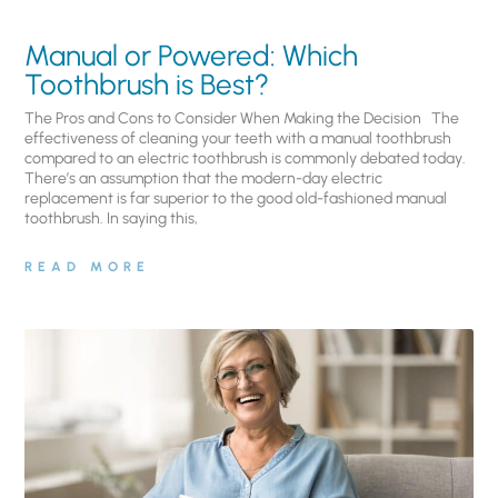
Manual or Powered: Which
Toothbrush is Best?
The Pros and Cons to Consider When Making the Decision The
effectiveness of cleaning your teeth with a manual toothbrush
compared to an electric toothbrush is commonly debated today.
There’s an assumption that the modern-day electric
replacement is far superior to the good old-fashioned manual
toothbrush. In saying this,
READ MORE