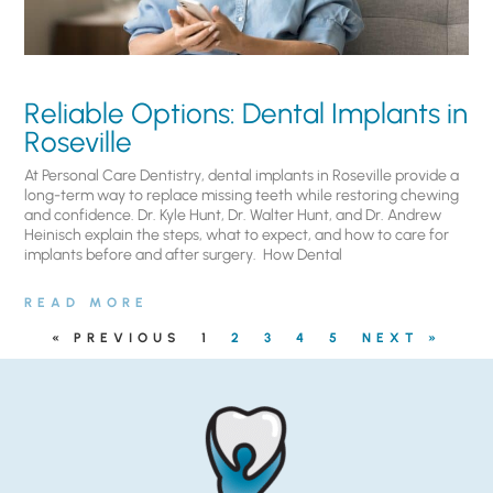
Reliable Options: Dental Implants in
Roseville
At Personal Care Dentistry, dental implants in Roseville provide a
long-term way to replace missing teeth while restoring chewing
and confidence. Dr. Kyle Hunt, Dr. Walter Hunt, and Dr. Andrew
Heinisch explain the steps, what to expect, and how to care for
implants before and after surgery. ​ How Dental
READ MORE
« PREVIOUS
1
2
3
4
5
NEXT »