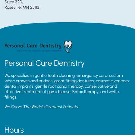
Suite 320,
Roseville, MN 55113
Personal Care Dentistry
We specialize in gentle teeth cleaning, emergency care, custom
white crowns and bridges, great fitting dentures, cosmetic veneers,
dental implants, gentle root canal therapy, conservative and
effective treatment of gum disease, Botox therapy, and white
fillings.
We Serve The World’s Greatest Patients
Hours