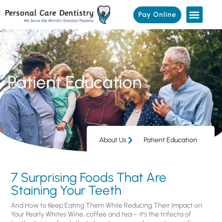
Pay Online
Patient Education
About Us
Patient Education
7 Surprising Foods That Are
Staining Your Teeth
And How to Keep Eating Them While Reducing Their Impact on
Your Pearly Whites Wine, coffee and tea – it’s the trifecta of