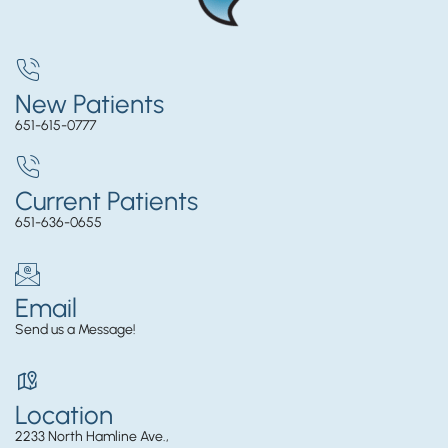
New Patients
651-615-0777
Current Patients
651-636-0655
Email
Send us a Message!
Location
2233 North Hamline Ave.,