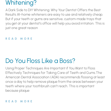
Whitening?
A Dark Side to DIY Whitening: Why Your Dentist Offers the Best
Results At-home whiteners are easy to use and relatively cheap.
But if your teeth or gums are sensitive, custom-made trays that
you get at your dentist’s office will help you avoid irritation. This is
just one great reason
READ MORE
Do You Floss Like a Boss?
Using Proper Techniques Are Important if You Want to Floss
Effectively Techniques for Taking Care of Teeth and Gums.The
American Dental Association (ADA) recommends flossing at least
once a day to help remove plaque from the areas between your
teeth where your toothbrush can’t reach. This is important
because plaque
READ MORE